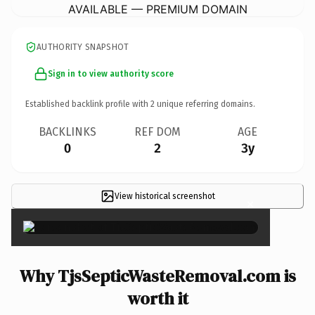
AVAILABLE — PREMIUM DOMAIN
AUTHORITY SNAPSHOT
Sign in to view authority score
Established backlink profile with
2
unique referring domains.
BACKLINKS
REF DOM
AGE
0
2
3y
View historical screenshot
×
Why TjsSepticWasteRemoval.com is
worth it