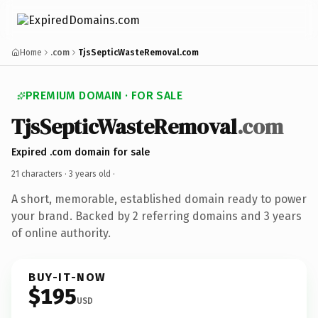
Home
.com
TjsSepticWasteRemoval.com
PREMIUM DOMAIN · FOR SALE
TjsSepticWasteRemoval
.com
Expired .com domain for sale
21 characters ·
3 years old
·
A short, memorable, established domain ready to power
your brand. Backed by 2 referring domains and 3 years
of online authority.
BUY-IT-NOW
$195
USD