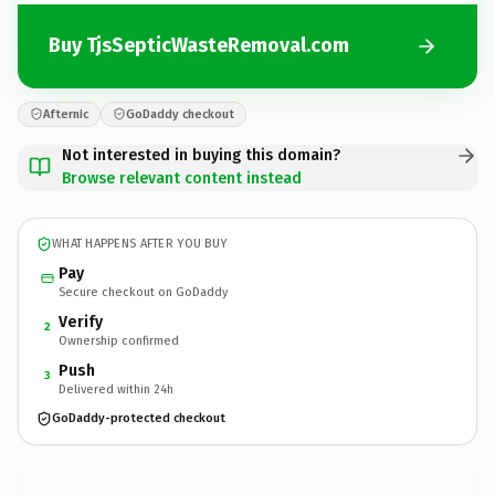
Buy TjsSepticWasteRemoval.com
Afternic
GoDaddy checkout
Not interested in buying this domain?
Browse relevant content instead
WHAT HAPPENS AFTER YOU BUY
Pay
Secure checkout on GoDaddy
Verify
2
Ownership confirmed
Push
3
Delivered within 24h
GoDaddy-protected checkout
TjsSepticWasteRemoval.
com