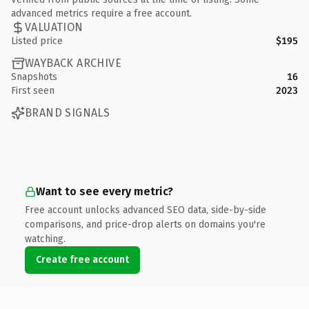
advanced metrics require a free account.
VALUATION
Listed price
$195
WAYBACK ARCHIVE
Snapshots
16
First seen
2023
BRAND SIGNALS
Want to see every metric?
Free account unlocks advanced SEO data, side-by-side
comparisons, and price-drop alerts on domains you're
watching.
Create free account