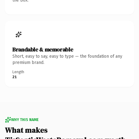
the box.
Brandable & memorable
Short, easy to say, easy to type — the foundation of any
premium brand.
Length
21
WHY THIS NAME
What makes