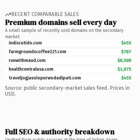
RECENT COMPARABLE SALES
Premium domains sell every day
A small sample of recently sold domains on the secondary
market.
indiscutido.com
$455
farmgroundscoffee221.com
$787
runwithmaud.com
$8,500
healthcentralusa.com
$1,075
traveljogjasolopurwodadipati.com
$455
Source: public secondary-market sales feed. Prices in
USD.
Full SEO & authority breakdown
Verified from public sources at the time of listing. Some