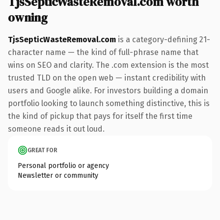
TjsSepticWasteRemoval.com worth
owning
TjsSepticWasteRemoval.com
is a category-defining 21-
character name — the kind of full-phrase name that
wins on SEO and clarity. The .com extension is the most
trusted TLD on the open web — instant credibility with
users and Google alike. For investors building a domain
portfolio looking to launch something distinctive, this is
the kind of pickup that pays for itself the first time
someone reads it out loud.
GREAT FOR
Personal portfolio or agency
Newsletter or community