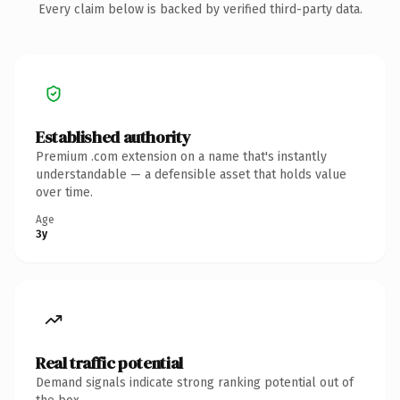
Every claim below is backed by verified third-party data.
Established authority
Premium .com extension on a name that's instantly
understandable — a defensible asset that holds value
over time.
Age
3y
Real traffic potential
Demand signals indicate strong ranking potential out of