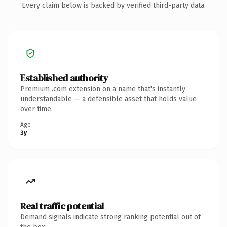
Every claim below is backed by verified third-party data.
Established authority
Premium .com extension on a name that's instantly
understandable — a defensible asset that holds value
over time.
Age
3y
Real traffic potential
Demand signals indicate strong ranking potential out of