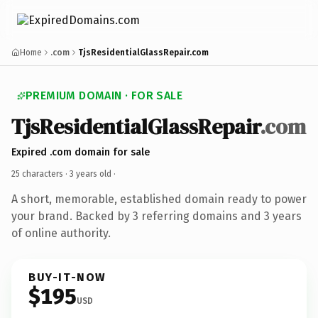
Home
.com
TjsResidentialGlassRepair.com
PREMIUM DOMAIN · FOR SALE
TjsResidentialGlassRepair
.com
Expired .com domain for sale
25 characters ·
3 years old
·
A short, memorable, established domain ready to power
your brand. Backed by 3 referring domains and 3 years
of online authority.
BUY-IT-NOW
$195
USD