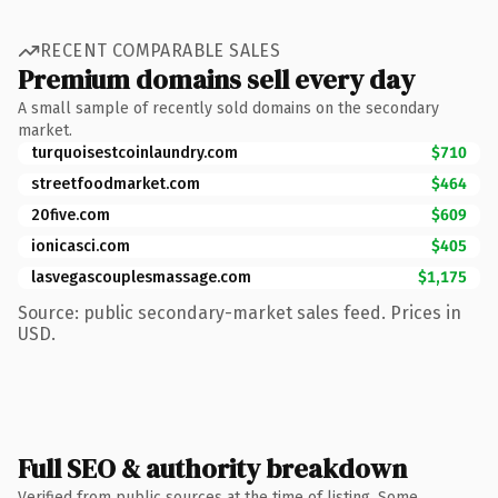
RECENT COMPARABLE SALES
Premium domains sell every day
A small sample of recently sold domains on the secondary
market.
turquoisestcoinlaundry.com
$710
streetfoodmarket.com
$464
20five.com
$609
ionicasci.com
$405
lasvegascouplesmassage.com
$1,175
Source: public secondary-market sales feed. Prices in
USD.
Full SEO & authority breakdown
Verified from public sources at the time of listing. Some