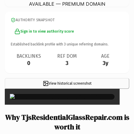
AVAILABLE — PREMIUM DOMAIN
AUTHORITY SNAPSHOT
Sign in to view authority score
Established backlink profile with
3
unique referring domains.
BACKLINKS
REF DOM
AGE
0
3
3y
View historical screenshot
×
Why TjsResidentialGlassRepair.com is
worth it