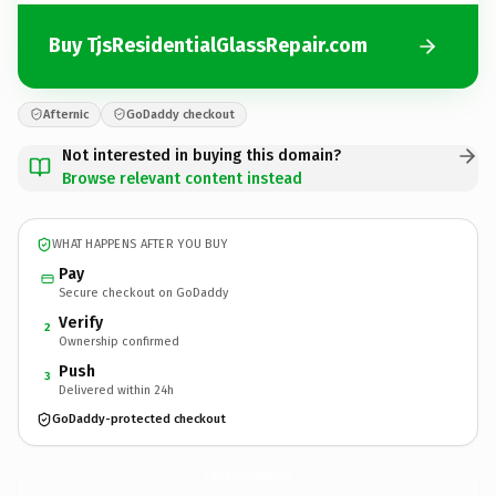
Buy TjsResidentialGlassRepair.com
Afternic
GoDaddy checkout
Not interested in buying this domain?
Browse relevant content instead
WHAT HAPPENS AFTER YOU BUY
Pay
Secure checkout on GoDaddy
Verify
2
Ownership confirmed
Push
3
Delivered within 24h
GoDaddy-protected checkout
TjsResidentialGlassRepair.
com