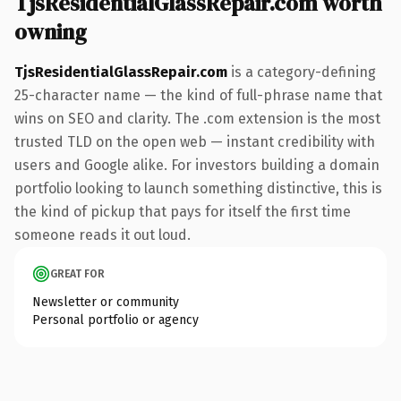
TjsResidentialGlassRepair.com worth
owning
TjsResidentialGlassRepair.com
is a category-defining
25-character name — the kind of full-phrase name that
wins on SEO and clarity. The .com extension is the most
trusted TLD on the open web — instant credibility with
users and Google alike. For investors building a domain
portfolio looking to launch something distinctive, this is
the kind of pickup that pays for itself the first time
someone reads it out loud.
GREAT FOR
Newsletter or community
Personal portfolio or agency