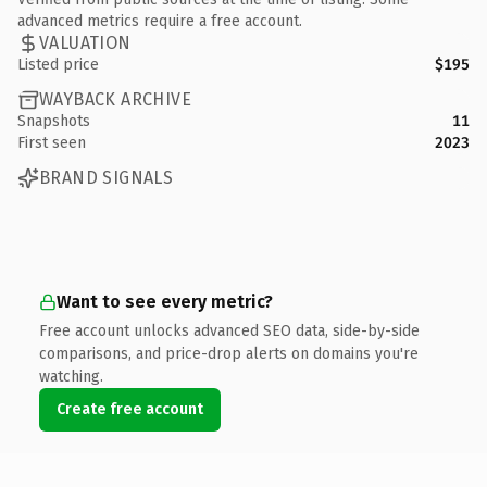
advanced metrics require a free account.
VALUATION
Listed price
$195
WAYBACK ARCHIVE
Snapshots
11
First seen
2023
BRAND SIGNALS
Want to see every metric?
Free account unlocks advanced SEO data, side-by-side
comparisons, and price-drop alerts on domains you're
watching.
Create free account