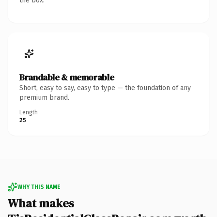
the box.
Brandable & memorable
Short, easy to say, easy to type — the foundation of any
premium brand.
Length
25
WHY THIS NAME
What makes