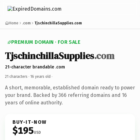
Home
.com
TjschinchillaSupplies.com
PREMIUM DOMAIN · FOR SALE
TjschinchillaSupplies
.com
21-character brandable .com
21 characters ·
16 years old
·
A short, memorable, established domain ready to power
your brand. Backed by 366 referring domains and 16
years of online authority.
BUY-IT-NOW
$195
USD