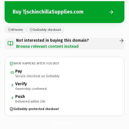
Buy TjschinchillaSupplies.com
Afternic
GoDaddy checkout
Not interested in buying this domain?
Browse relevant content instead
WHAT HAPPENS AFTER YOU BUY
Pay
Secure checkout on GoDaddy
Verify
2
Ownership confirmed
Push
3
Delivered within 24h
GoDaddy-protected checkout
TjschinchillaSupplies.
com