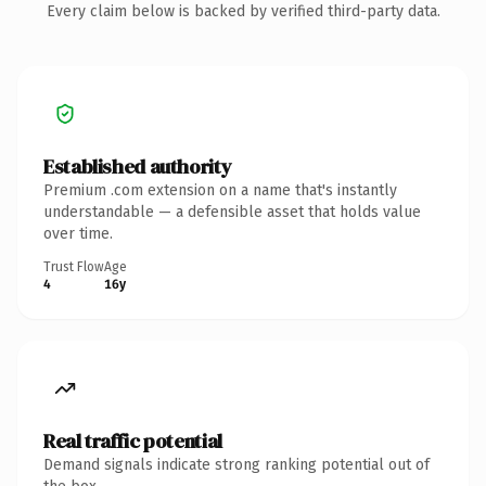
Every claim below is backed by verified third-party data.
Established authority
Premium .com extension on a name that's instantly
understandable — a defensible asset that holds value
over time.
Trust Flow
Age
4
16y
Real traffic potential
Demand signals indicate strong ranking potential out of