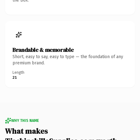
the box.
Brandable & memorable
Short, easy to say, easy to type — the foundation of any
premium brand.
Length
21
WHY THIS NAME
What makes