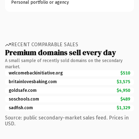
Personal portfolio or agency
RECENT COMPARABLE SALES
Premium domains sell every day
A small sample of recently sold domains on the secondary
market.
welcomebackinitiative.org
$510
britainlovesbaking.com
$3,575
goldsafe.com
$4,950
soschools.com
$489
sadfish.com
$1,329
Source: public secondary-market sales feed. Prices in
USD.