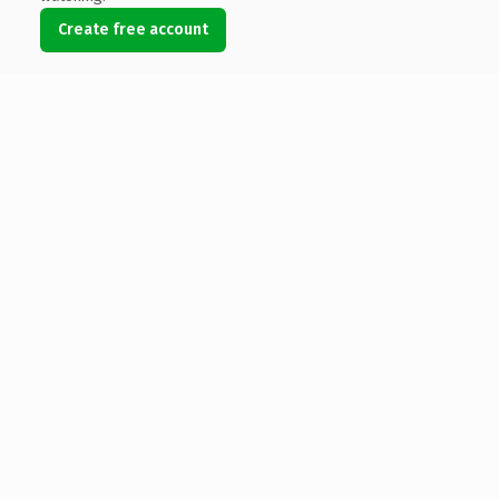
Create free account