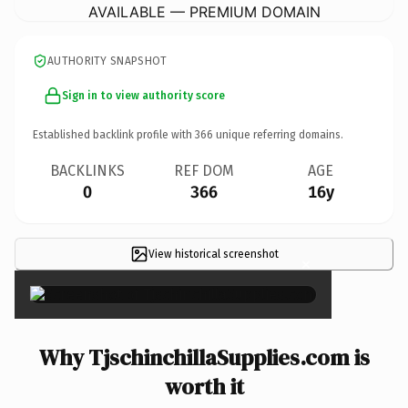
AVAILABLE — PREMIUM DOMAIN
AUTHORITY SNAPSHOT
Sign in to view authority score
Established backlink profile with
366
unique referring domains.
BACKLINKS
REF DOM
AGE
0
366
16y
View historical screenshot
×
Why TjschinchillaSupplies.com is
worth it