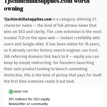
TjschinchillaSupplies.com worth
owning
TjschinchillaSupplies.com
is a category-defining 21-
character name — the kind of full-phrase name that
wins on SEO and clarity. The .com extension is the most
trusted TLD on the open web — instant credibility with
users and Google alike. It has been online for 16 years,
so it already carries history search engines can trust.
366 referring domains link back to it — equity you can
keep by simply redirecting. For founders launching
their next product looking to launch something
distinctive, this is the kind of pickup that pays for itself
the first time someone reads it out loud.
GREAT FOR
301 redirect for SEO equity
Newsletter or community