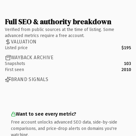
Full SEO & authority breakdown
Verified from public sources at the time of listing. Some
advanced metrics require a free account.
VALUATION
Listed price
$195
WAYBACK ARCHIVE
Snapshots
103
First seen
2010
BRAND SIGNALS
Want to see every metric?
Free account unlocks advanced SEO data, side-by-side
comparisons, and price-drop alerts on domains you're
watching.