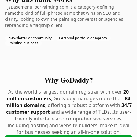
TjsBasementFloorPainting.com is a category-defining
namethe kind of full-phrase name that wins on SEO and
clarity. looking to own the painting conversation.agencies
rebranding a flagship client.
Newsletter or community
Personal portfolio or agency
Painting business
Why GoDaddy?
As the world's largest domain registrar with over
20
million customers
, GoDaddy manages more than
84
million domains
, offering a robust platform with
24/7
customer support
and a wide range of TLDs. Its user-
friendly interface and comprehensive services,
including hosting and website builders, make it ideal
for businesses seeking an all-in-one solution.