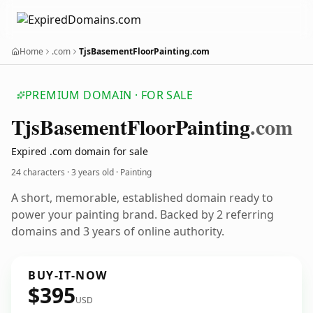
Home
.com
TjsBasementFloorPainting.com
PREMIUM DOMAIN · FOR SALE
Tjs
Basement
Floor
Painting
.com
Expired .com domain for sale
24 characters ·
3 years old
· Painting
A short, memorable, established domain ready to
power your painting brand. Backed by 2 referring
domains and 3 years of online authority.
BUY-IT-NOW
$395
USD