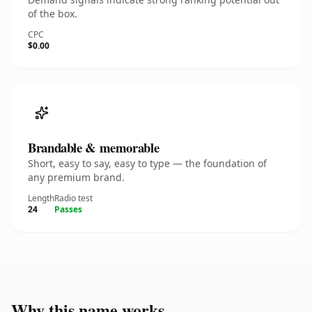
of the box.
CPC
$0.00
Brandable & memorable
Short, easy to say, easy to type — the foundation of
any premium brand.
Length
Radio test
24
Passes
Why this name works