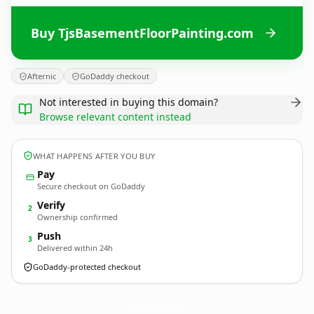
Buy TjsBasementFloorPainting.com
Afternic
GoDaddy checkout
Not interested in buying this domain?
Browse relevant content instead
WHAT HAPPENS AFTER YOU BUY
Pay
Secure checkout on GoDaddy
Verify
2
Ownership confirmed
Push
3
Delivered within 24h
GoDaddy-protected checkout
TjsBasementFloorPainting.
com