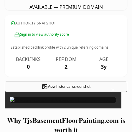
AVAILABLE — PREMIUM DOMAIN
AUTHORITY SNAPSHOT
Sign in to view authority score
Established backlink profile with
2
unique referring domains.
BACKLINKS
REF DOM
AGE
0
2
3y
View historical screenshot
×
Why TjsBasementFloorPainting.com is
worth it