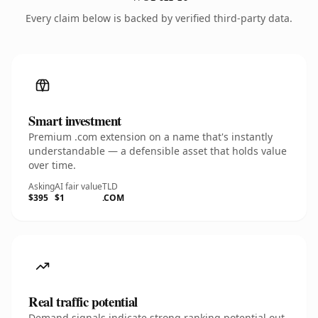
Every claim below is backed by verified third-party data.
Smart investment
Premium .com extension on a name that's instantly
understandable — a defensible asset that holds value
over time.
Asking
AI fair value
TLD
$395
$1
.COM
Real traffic potential
Demand signals indicate strong ranking potential out