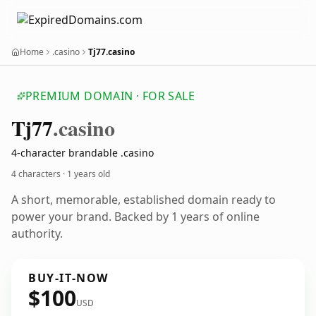
Home
.casino
Tj77.casino
PREMIUM DOMAIN · FOR SALE
Tj77
.casino
4-character brandable .casino
4 characters ·
1 years old
A short, memorable, established domain ready to
power your brand. Backed by 1 years of online
authority.
BUY-IT-NOW
$100
USD