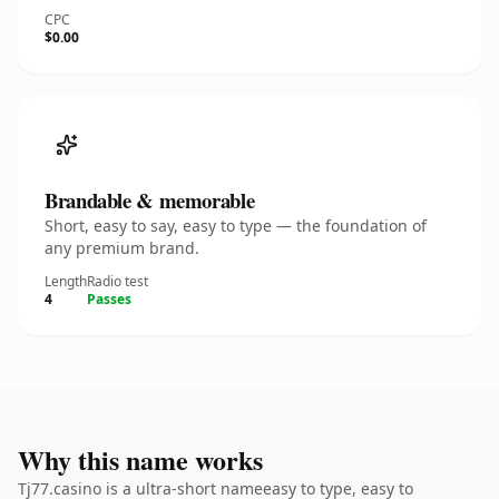
CPC
$0.00
Brandable & memorable
Short, easy to say, easy to type — the foundation of
any premium brand.
Length
Radio test
4
Passes
Why this name works
Tj77.casino is a ultra-short nameeasy to type, easy to