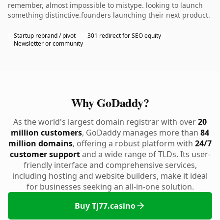
remember, almost impossible to mistype. looking to launch
something distinctive.founders launching their next product.
Startup rebrand / pivot
301 redirect for SEO equity
Newsletter or community
Why GoDaddy?
As the world's largest domain registrar with over
20
million customers
, GoDaddy manages more than
84
million domains
, offering a robust platform with
24/7
customer support
and a wide range of TLDs. Its user-
friendly interface and comprehensive services,
including hosting and website builders, make it ideal
for businesses seeking an all-in-one solution.
Buy Tj77.casino