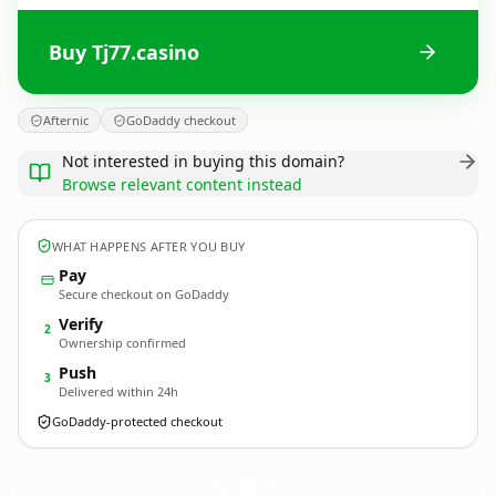
Buy Tj77.casino
Afternic
GoDaddy checkout
Not interested in buying this domain?
Browse relevant content instead
WHAT HAPPENS AFTER YOU BUY
Pay
Secure checkout on GoDaddy
Verify
2
Ownership confirmed
Push
3
Delivered within 24h
GoDaddy-protected checkout
Tj77.
casino