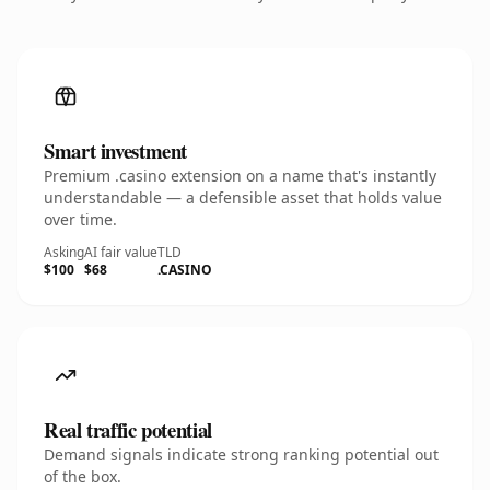
Smart investment
Premium .casino extension on a name that's instantly
understandable — a defensible asset that holds value
over time.
Asking
AI fair value
TLD
$100
$68
.CASINO
Real traffic potential
Demand signals indicate strong ranking potential out
of the box.