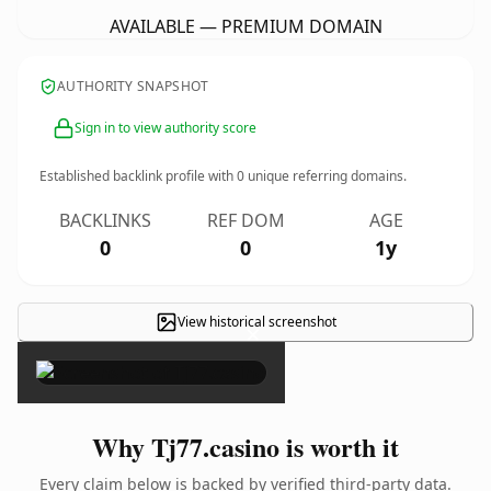
AVAILABLE — PREMIUM DOMAIN
AUTHORITY SNAPSHOT
Sign in to view authority score
Established backlink profile with
0
unique referring domains.
BACKLINKS
REF DOM
AGE
0
0
1y
View historical screenshot
×
Why Tj77.casino is worth it
Every claim below is backed by verified third-party data.