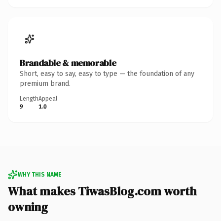
Brandable & memorable
Short, easy to say, easy to type — the foundation of any
premium brand.
Length
Appeal
9
1.0
WHY THIS NAME
What makes TiwasBlog.com worth
owning