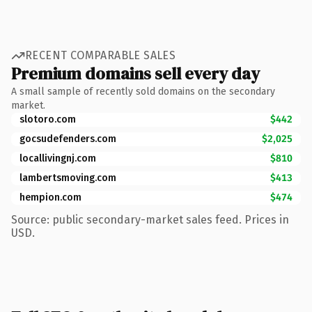
RECENT COMPARABLE SALES
Premium domains sell every day
A small sample of recently sold domains on the secondary
market.
slotoro.com
$442
gocsudefenders.com
$2,025
locallivingnj.com
$810
lambertsmoving.com
$413
hempion.com
$474
Source: public secondary-market sales feed. Prices in
USD.