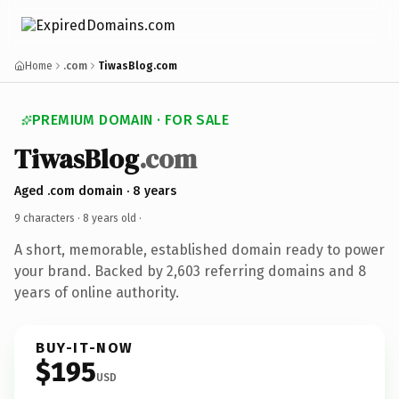
Home
.com
TiwasBlog.com
PREMIUM DOMAIN · FOR SALE
TiwasBlog
.com
Aged .com domain · 8 years
9 characters ·
8 years old
·
A short, memorable, established domain ready to power
your brand. Backed by 2,603 referring domains and 8
years of online authority.
BUY-IT-NOW
$195
USD