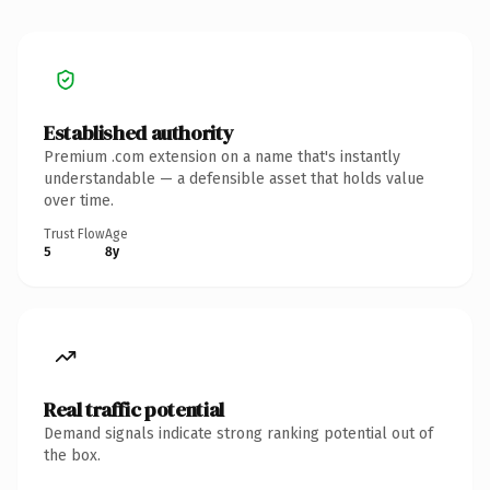
Established authority
Premium .com extension on a name that's instantly
understandable — a defensible asset that holds value
over time.
Trust Flow
Age
5
8y
Real traffic potential
Demand signals indicate strong ranking potential out of
the box.