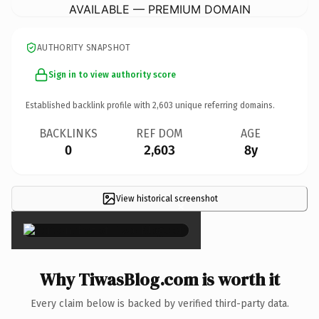
AVAILABLE — PREMIUM DOMAIN
AUTHORITY SNAPSHOT
Sign in to view authority score
Established backlink profile with
2,603
unique referring domains.
BACKLINKS
REF DOM
AGE
0
2,603
8y
View historical screenshot
×
Why TiwasBlog.com is worth it
Every claim below is backed by verified third-party data.