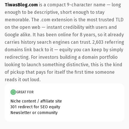
TiwasBlog.com
is a compact 9-character name — long
enough to be descriptive, short enough to stay
memorable. The .com extension is the most trusted TLD
on the open web — instant credibility with users and
Google alike. It has been online for 8 years, so it already
carries history search engines can trust. 2,603 referring
domains link back to it — equity you can keep by simply
redirecting. For investors building a domain portfolio
looking to launch something distinctive, this is the kind
of pickup that pays for itself the first time someone
reads it out loud.
GREAT FOR
Niche content / affiliate site
301 redirect for SEO equity
Newsletter or community