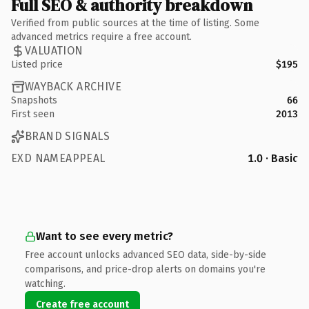
Full SEO & authority breakdown
Verified from public sources at the time of listing. Some
advanced metrics require a free account.
VALUATION
Listed price
$195
WAYBACK ARCHIVE
Snapshots
66
First seen
2013
BRAND SIGNALS
EXD NAMEAPPEAL
1.0 · Basic
Want to see every metric?
Free account unlocks advanced SEO data, side-by-side
comparisons, and price-drop alerts on domains you're
watching.
Create free account