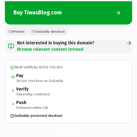
Buy TiwasBlog.com
Afternic
GoDaddy checkout
Not interested in buying this domain?
Browse relevant content instead
WHAT HAPPENS AFTER YOU BUY
Pay
Secure checkout on GoDaddy
Verify
2
Ownership confirmed
Push
3
Delivered within 24h
GoDaddy-protected checkout
TiwasBlog.
com