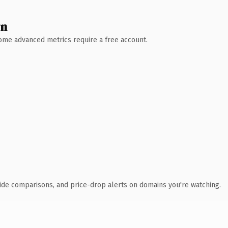
wn
 Some advanced metrics require a free account.
ide comparisons, and price-drop alerts on domains you're watching.