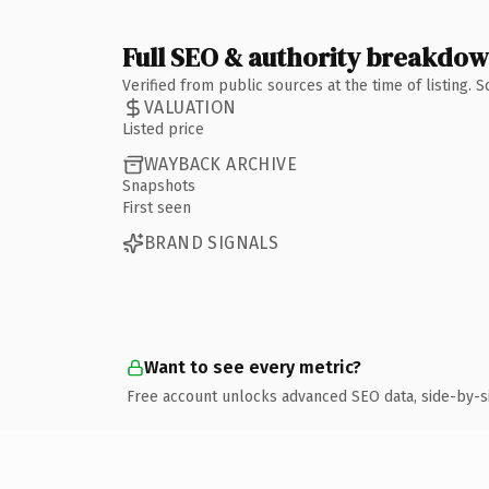
Full SEO & authority breakdo
Verified from public sources at the time of listing.
VALUATION
Listed price
WAYBACK ARCHIVE
Snapshots
First seen
BRAND SIGNALS
Want to see every metric?
Free account unlocks advanced SEO data, side-by-s