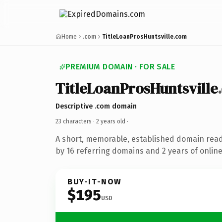
Home
.com
TitleLoanProsHuntsville.com
PREMIUM DOMAIN · FOR SALE
TitleLoanProsHuntsville
Descriptive .com domain
23 characters ·
2 years old
·
A short, memorable, established domain rea
by 16 referring domains and 2 years of online
BUY-IT-NOW
$195
USD