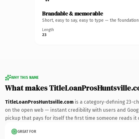
Brandable & memorable
Short, easy to say, easy to type — the foundatio
Length
23
WHY THIS NAME
What makes TitleLoanProsHuntsville.
TitleLoanProsHuntsville.com
is a category-defining 23-ch
on the open web — instant credibility with users and Google
pickup that pays for itself the first time someone reads it 
GREAT FOR