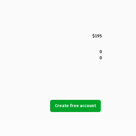
$195
0
0
Create free account