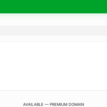
TitleLoanProsHuntsville.
com
AVAILABLE — PREMIUM DOMAIN