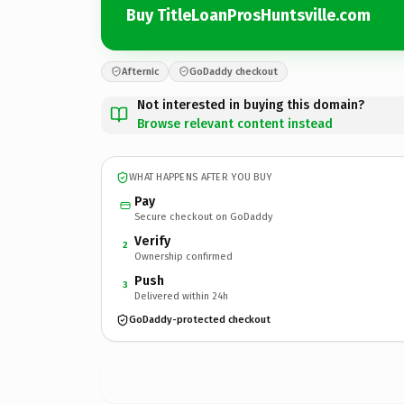
Buy TitleLoanProsHuntsville.com
Afternic
GoDaddy checkout
Not interested in buying this domain?
Browse relevant content instead
WHAT HAPPENS AFTER YOU BUY
Pay
Secure checkout on GoDaddy
Verify
2
Ownership confirmed
Push
3
Delivered within 24h
GoDaddy-protected checkout