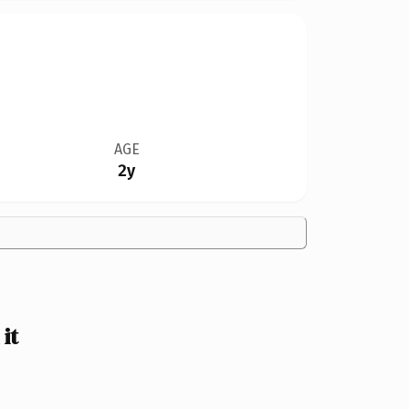
AGE
2y
it