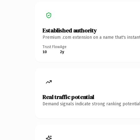
Established authority
Premium .com extension on a name that's instant
Trust Flow
Age
10
2y
Real traffic potential
Demand signals indicate strong ranking potential