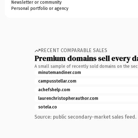
Newsletter or community
Personal portfolio or agency
RECENT COMPARABLE SALES
Premium domains sell every d
A small sample of recently sold domains on the se
minutemandiner.com
campusstellar.com
achefshelp.com
laurenchristopherauthor.com
sotela.co
Source: public secondary-market sales feed. 