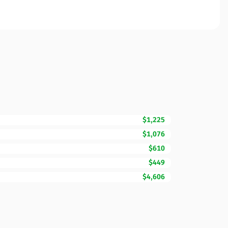
$1,225
$1,076
$610
$449
$4,606