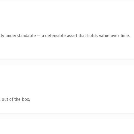
ly understandable — a defensible asset that holds value over time.
 out of the box.