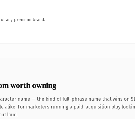
n of any premium brand.
com worth owning
aracter name — the kind of full-phrase name that wins on SE
 alike. For marketers running a paid-acquisition play looking
out loud.