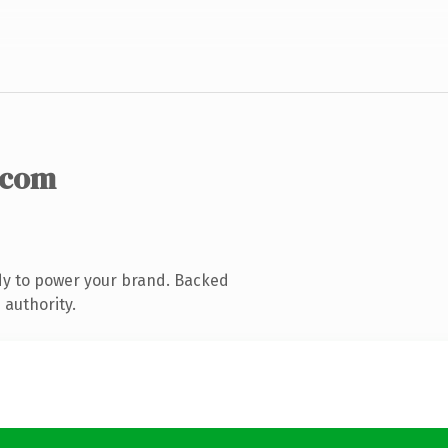
.com
dy to power your brand. Backed
 authority.