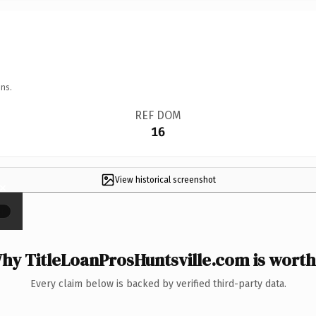
ns.
REF DOM
16
View historical screenshot
×
hy TitleLoanProsHuntsville.com is worth 
Every claim below is backed by verified third-party data.