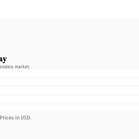
ay
condary market.
Prices in USD.