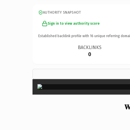
AUTHORITY SNAPSHOT
Sign in to view authority score
Established backlink profile with
16
unique referring domai
BACKLINKS
0
W