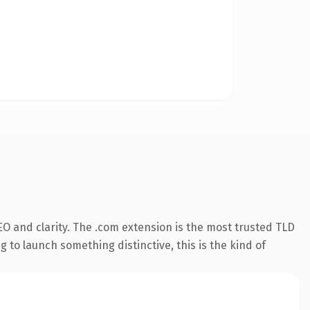
O and clarity. The .com extension is the most trusted TLD
 to launch something distinctive, this is the kind of