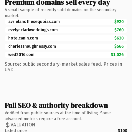
Premium domains sell every day
A small sample of recently sold domains on the secondary
market.
avrielandthesequoias.com
$920
evelynclarkweddings.com
$760
hotelcanin.com
$630
charlesshaughnessy.com
$566
wed2016.com
$1,026
Source: public secondary-market sales feed. Prices in
USD.
Full SEO & authority breakdown
Verified from public sources at the time of listing. Some
advanced metrics require a free account.
VALUATION
Listed price
$100