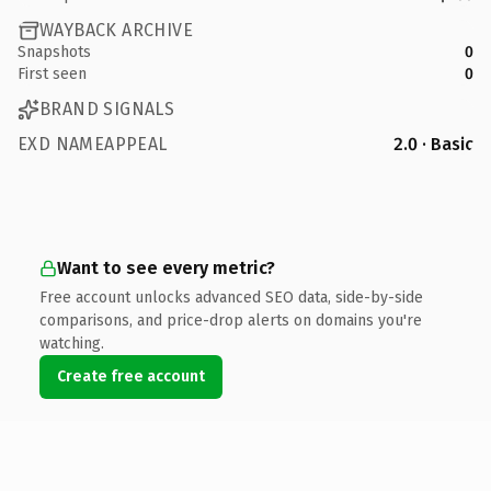
WAYBACK ARCHIVE
Snapshots
0
First seen
0
BRAND SIGNALS
EXD NAMEAPPEAL
2.0 · Basic
Want to see every metric?
Free account unlocks advanced SEO data, side-by-side
comparisons, and price-drop alerts on domains you're
watching.
Create free account