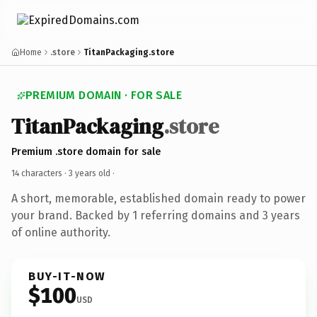
Home
.store
TitanPackaging.store
PREMIUM DOMAIN · FOR SALE
TitanPackaging
.store
Premium .store domain for sale
14 characters ·
3 years old
·
A short, memorable, established domain ready to power
your brand. Backed by 1 referring domains and 3 years
of online authority.
BUY-IT-NOW
$100
USD