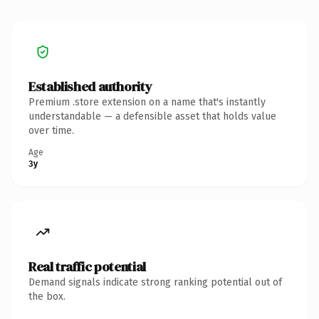
Established authority
Premium .store extension on a name that's instantly
understandable — a defensible asset that holds value
over time.
Age
3y
Real traffic potential
Demand signals indicate strong ranking potential out of
the box.