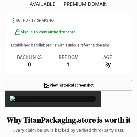
AVAILABLE — PREMIUM DOMAIN
AUTHORITY SNAPSHOT
Sign in to view authority score
Established backlink profile with
1
unique referring domains.
BACKLINKS
REF DOM
AGE
0
1
3y
View historical screenshot
×
Why TitanPackaging.store is worth it
Every claim below is backed by verified third-party data.