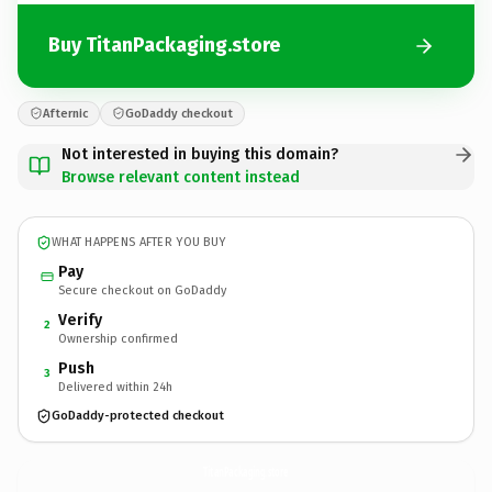
Buy TitanPackaging.store
Afternic
GoDaddy checkout
Not interested in buying this domain?
Browse relevant content instead
WHAT HAPPENS AFTER YOU BUY
Pay
Secure checkout on GoDaddy
Verify
2
Ownership confirmed
Push
3
Delivered within 24h
GoDaddy-protected checkout
TitanPackaging.
store