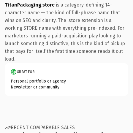
TitanPackaging.store
is a category-defining 14-
character name — the kind of full-phrase name that
wins on SEO and clarity. The .store extension is a
working STORE name with everything pre-indexed. For
marketers running a paid-acquisition play looking to
launch something distinctive, this is the kind of pickup
that pays for itself the first time someone reads it out
loud.
GREAT FOR
Personal portfolio or agency
Newsletter or community
RECENT COMPARABLE SALES