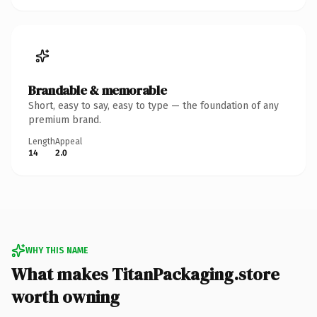
Brandable & memorable
Short, easy to say, easy to type — the foundation of any
premium brand.
Length
Appeal
14
2.0
WHY THIS NAME
What makes TitanPackaging.store
worth owning