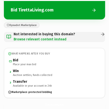
Bid TirettaLiving.com
Dynadot Marketplace
Not interested in buying this domain?
Browse relevant content instead
WHAT HAPPENS AFTER YOU BUY
Bid
Place your max bid
Win
2
Auction settles, funds collected
Transfer
3
Available in your account in 24h
Marketplace-protected bidding
TirettaLiving.
com