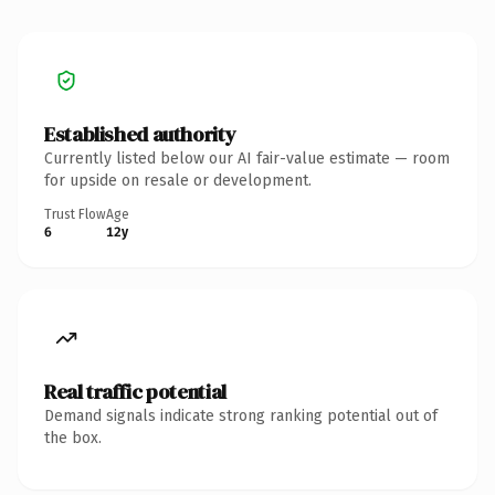
Established authority
Currently listed below our AI fair-value estimate — room
for upside on resale or development.
Trust Flow
Age
6
12y
Real traffic potential
Demand signals indicate strong ranking potential out of
the box.