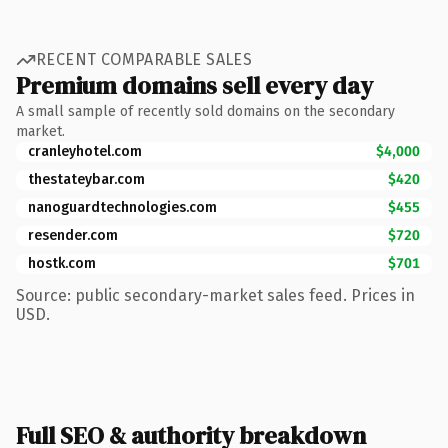
RECENT COMPARABLE SALES
Premium domains sell every day
A small sample of recently sold domains on the secondary
market.
cranleyhotel.com
$4,000
thestateybar.com
$420
nanoguardtechnologies.com
$455
resender.com
$720
hostk.com
$701
Source: public secondary-market sales feed. Prices in
USD.
Full SEO & authority breakdown