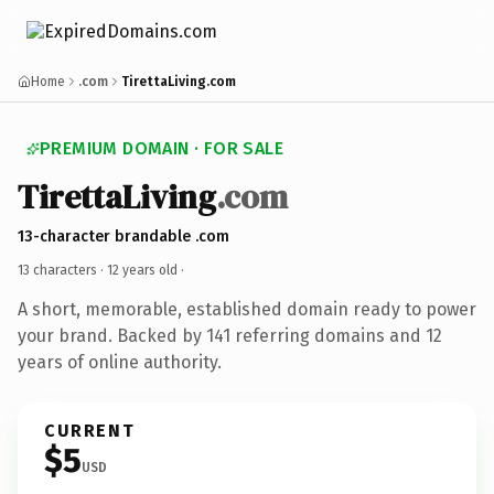
Home
.com
TirettaLiving.com
PREMIUM DOMAIN · FOR SALE
TirettaLiving
.com
13-character brandable .com
13 characters ·
12 years old
·
A short, memorable, established domain ready to power
your brand. Backed by 141 referring domains and 12
years of online authority.
CURRENT
$5
USD