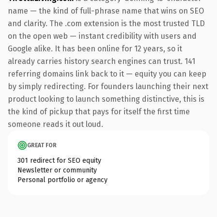
name — the kind of full-phrase name that wins on SEO
and clarity. The .com extension is the most trusted TLD
on the open web — instant credibility with users and
Google alike. It has been online for 12 years, so it
already carries history search engines can trust. 141
referring domains link back to it — equity you can keep
by simply redirecting. For founders launching their next
product looking to launch something distinctive, this is
the kind of pickup that pays for itself the first time
someone reads it out loud.
GREAT FOR
301 redirect for SEO equity
Newsletter or community
Personal portfolio or agency