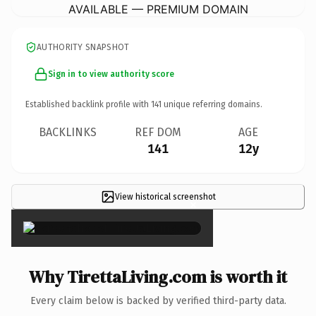
AVAILABLE — PREMIUM DOMAIN
AUTHORITY SNAPSHOT
Sign in to view authority score
Established backlink profile with
141
unique referring domains.
BACKLINKS
REF DOM
AGE
141
12y
View historical screenshot
×
Why TirettaLiving.com is worth it
Every claim below is backed by verified third-party data.