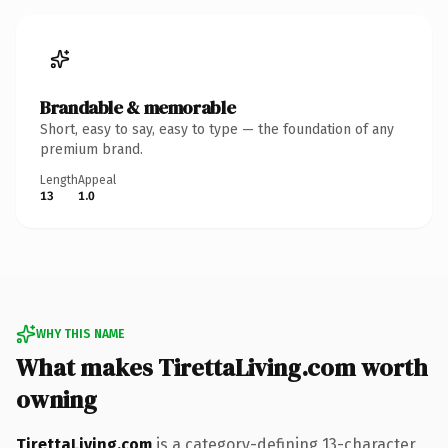
Brandable & memorable
Short, easy to say, easy to type — the foundation of any
premium brand.
Length
Appeal
13
1.0
WHY THIS NAME
What makes TirettaLiving.com worth
owning
TirettaLiving.com
is a category-defining 13-character