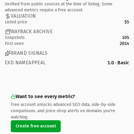
Verified from public sources at the time of listing. Some
advanced metrics require a free account.
VALUATION
Listed price
$5
WAYBACK ARCHIVE
Snapshots
105
First seen
2014
BRAND SIGNALS
EXD NAMEAPPEAL
1.0 · Basic
Want to see every metric?
Free account unlocks advanced SEO data, side-by-side
comparisons, and price-drop alerts on domains you're
watching.
Create free account