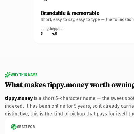
Brandable & memorable
Short, easy to say, easy to type — the foundatio
Length
Appeal
5
4.0
WHY THIS NAME
What makes tippy.money worth ownin
tippy.money
is a short 5-character name — the sweet spo
indexed. It has been online for 5 years, so it already car
distinctive, this is the kind of pickup that pays for itself t
GREAT FOR