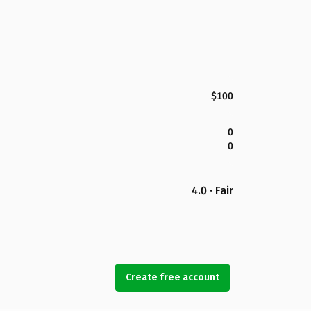
$100
0
0
4.0 · Fair
Create free account