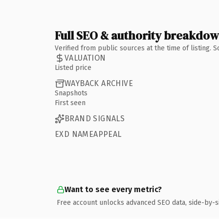
Full SEO & authority breakdo
Verified from public sources at the time of listing.
VALUATION
Listed price
WAYBACK ARCHIVE
Snapshots
First seen
BRAND SIGNALS
EXD NAMEAPPEAL
Want to see every metric?
Free account unlocks advanced SEO data, side-by-s