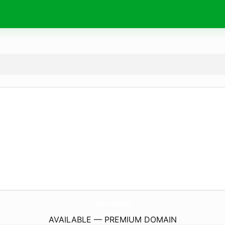
tippy.
money
AVAILABLE — PREMIUM DOMAIN