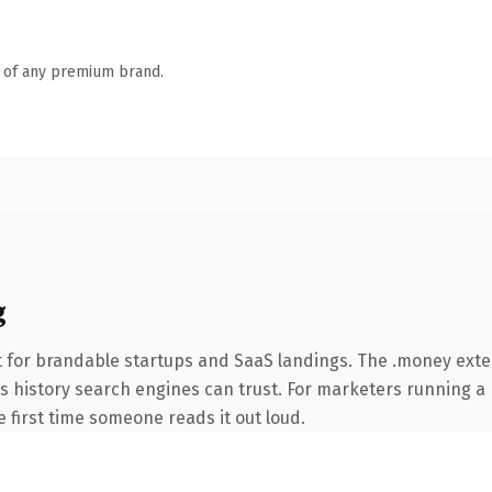
n of any premium brand.
g
t for brandable startups and SaaS landings. The .money ext
ries history search engines can trust. For marketers running 
he first time someone reads it out loud.