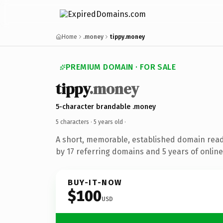
Home
.money
tippy.money
PREMIUM DOMAIN · FOR SALE
tippy
.money
5-character brandable .money
5 characters ·
5 years old
·
A short, memorable, established domain rea
by 17 referring domains and 5 years of online
BUY-IT-NOW
$100
USD