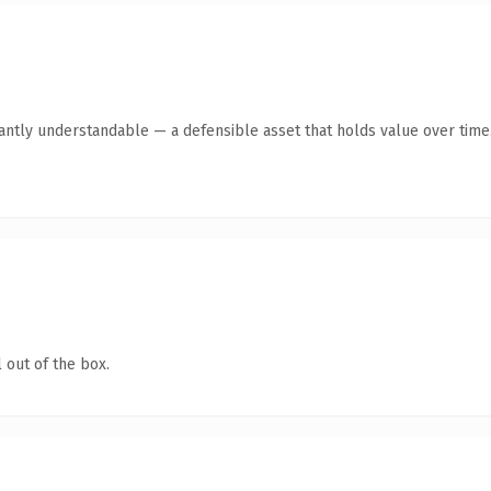
ntly understandable — a defensible asset that holds value over time
 out of the box.