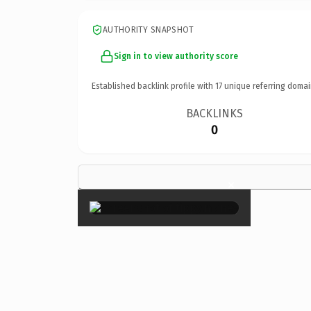
AUTHORITY SNAPSHOT
Sign in to view authority score
Established backlink profile with
17
unique referring domai
BACKLINKS
0
×