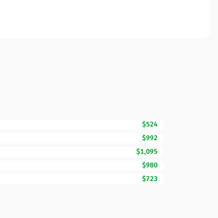
$524
$992
$1,095
$980
$723