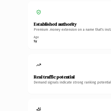
Established authority
Premium .money extension on a name that's insta
Age
5y
Real traffic potential
Demand signals indicate strong ranking potential