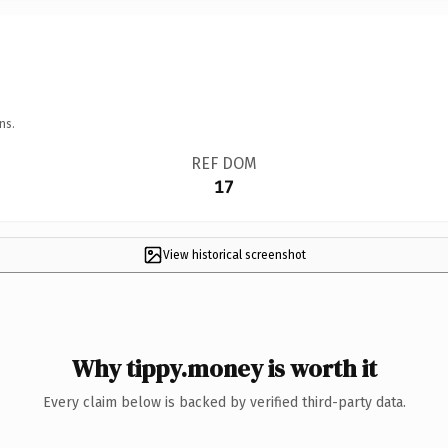
ns.
REF DOM
17
View historical screenshot
Why tippy.money is worth it
Every claim below is backed by verified third-party data.