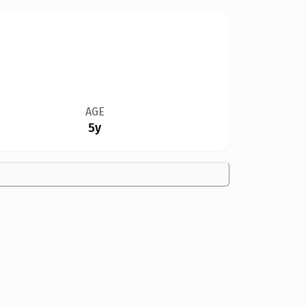
AGE
5y