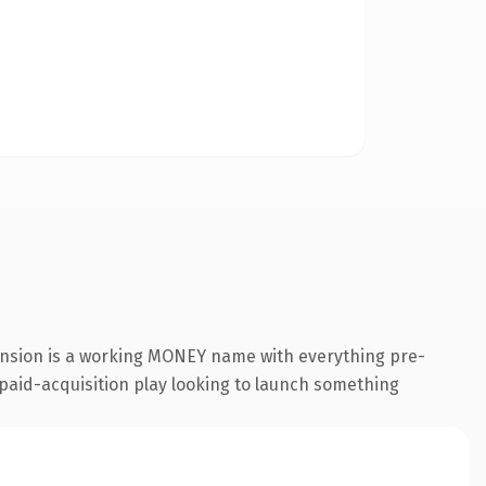
ension is a working MONEY name with everything pre-
a paid-acquisition play looking to launch something