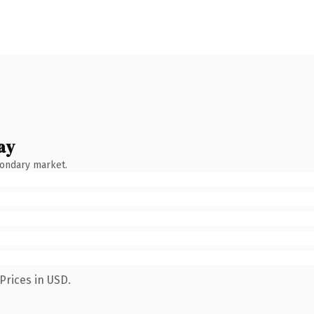
ay
condary market.
Prices in USD.