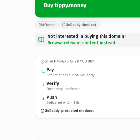
Buy tippy.money
Afternic
GoDaddy checkout
Not interested in buying this domain?
Browse relevant content instead
WHAT HAPPENS AFTER YOU BUY
Pay
Secure checkout on GoDaddy
Verify
2
Ownership confirmed
Push
3
Delivered within 24h
GoDaddy-protected checkout