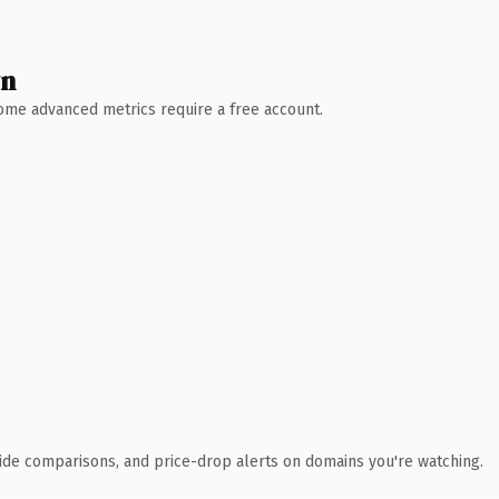
wn
 Some advanced metrics require a free account.
ide comparisons, and price-drop alerts on domains you're watching.