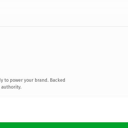
dy to power your brand. Backed
 authority.