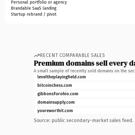
Personal portfolio or agency
Brandable SaaS landing
Startup rebrand / pivot
RECENT COMPARABLE SALES
Premium domains sell every d
A small sample of recently sold domains on the se
leveltheplayingfield.com
bitcoinchess.com
gibbonsforohio.com
domainsupply.com
youreworthit.com
Source: public secondary-market sales feed. 