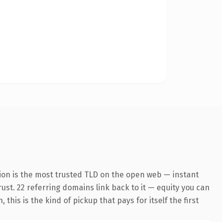
ion is the most trusted TLD on the open web — instant
trust. 22 referring domains link back to it — equity you can
his is the kind of pickup that pays for itself the first