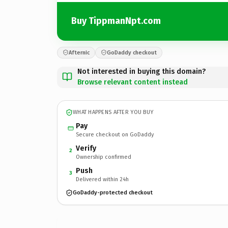
Buy TippmanNpt.com
Afternic
GoDaddy checkout
Not interested in buying this domain?
Browse relevant content instead
WHAT HAPPENS AFTER YOU BUY
Pay
Secure checkout on GoDaddy
Verify
2
Ownership confirmed
Push
3
Delivered within 24h
GoDaddy-protected checkout