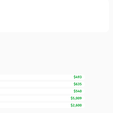
$493
$635
$540
$5,009
$2,600