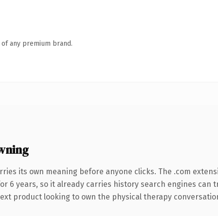
n of any premium brand.
wning
rries its own meaning before anyone clicks. The .com extens
for 6 years, so it already carries history search engines can 
xt product looking to own the physical therapy conversation, t