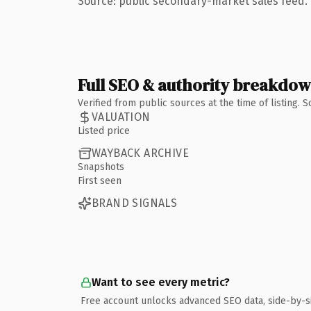
Source: public secondary-market sales feed. 
Full SEO & authority breakdo
Verified from public sources at the time of listing.
VALUATION
Listed price
WAYBACK ARCHIVE
Snapshots
First seen
BRAND SIGNALS
Want to see every metric?
Free account unlocks advanced SEO data, side-by-s