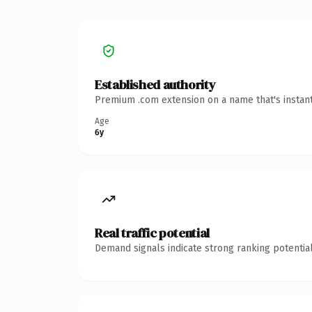
Established authority
Premium .com extension on a name that's instant
Age
6y
Real traffic potential
Demand signals indicate strong ranking potential