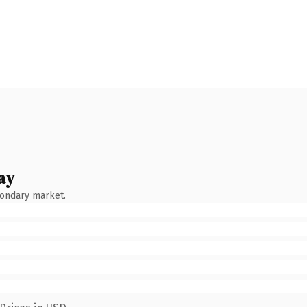
ay
condary market.