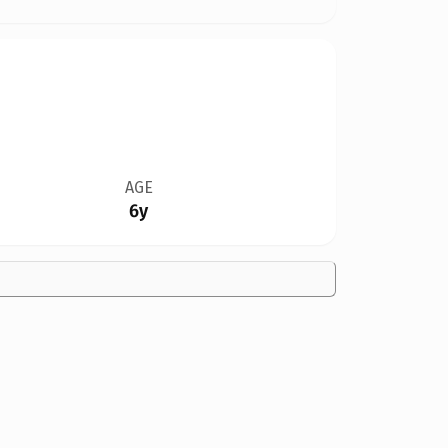
AGE
6y