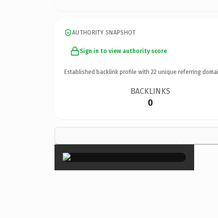
AUTHORITY SNAPSHOT
Sign in to view authority score
Established backlink profile with
22
unique referring domai
BACKLINKS
0
×