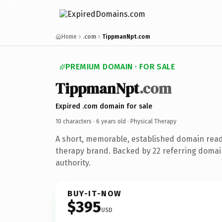
Home
.com
TippmanNpt.com
PREMIUM DOMAIN · FOR SALE
TippmanNpt
.com
Expired .com domain for sale
10 characters ·
6 years old
· Physical Therapy
A short, memorable, established domain read
therapy brand. Backed by 22 referring domai
authority.
BUY-IT-NOW
$395
USD