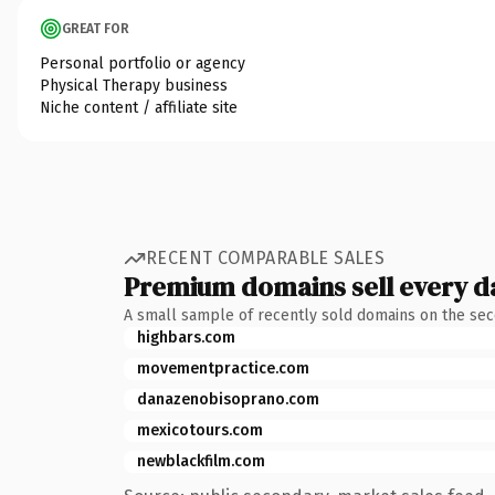
GREAT FOR
Personal portfolio or agency
Physical Therapy business
Niche content / affiliate site
RECENT COMPARABLE SALES
Premium domains sell every d
A small sample of recently sold domains on the se
highbars.com
movementpractice.com
danazenobisoprano.com
mexicotours.com
newblackfilm.com