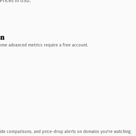
Prices in USD.
wn
 Some advanced metrics require a free account.
ide comparisons, and price-drop alerts on domains you're watching.