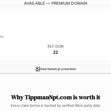
AVAILABLE — PREMIUM DOMAIN
ns.
REF DOM
22
View historical screenshot
Why TippmanNpt.com is worth it
Every claim below is backed by verified third-party data.