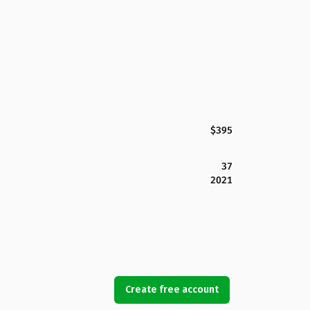
$395
37
2021
Create free account