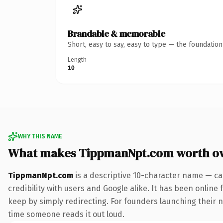
Brandable & memorable
Short, easy to say, easy to type — the foundatio
Length
10
WHY THIS NAME
What makes TippmanNpt.com worth o
TippmanNpt.com
is a descriptive 10-character name — ca
credibility with users and Google alike. It has been online 
keep by simply redirecting. For founders launching their ne
time someone reads it out loud.