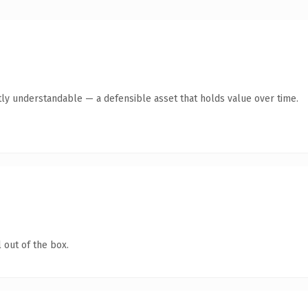
ly understandable — a defensible asset that holds value over time.
 out of the box.