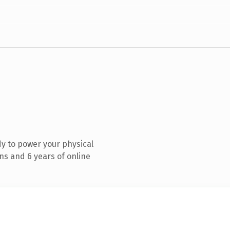
y to power your physical
ns and 6 years of online