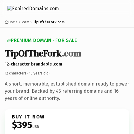
Home
.com
TipOfTheFork.com
PREMIUM DOMAIN · FOR SALE
TipOfTheFork
.com
12-character brandable .com
12 characters ·
16 years old
·
A short, memorable, established domain ready to power
your brand. Backed by 45 referring domains and 16
years of online authority.
BUY-IT-NOW
$395
USD