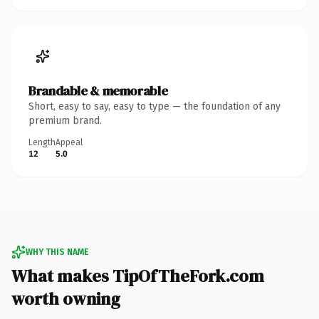
Brandable & memorable
Short, easy to say, easy to type — the foundation of any
premium brand.
Length
Appeal
12
5.0
WHY THIS NAME
What makes TipOfTheFork.com
worth owning