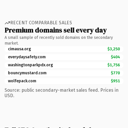
RECENT COMPARABLE SALES
Premium domains sell every day
A small sample of recently sold domains on the secondary
market.
cimausa.org
$3,250
everydaysafety.com
$404
washingtonparkpdx.org
$1,756
bouncymustard.com
$770
wolfepack.com
$951
Source: public secondary-market sales feed. Prices in
USD.