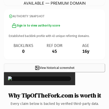
AVAILABLE — PREMIUM DOMAIN
AUTHORITY SNAPSHOT
Sign in to view authority score
Established backlink profile with
45
unique referring domains.
BACKLINKS
REF DOM
AGE
0
45
16y
View historical screenshot
×
Why TipOfTheFork.com is worth it
Every claim below is backed by verified third-party data.