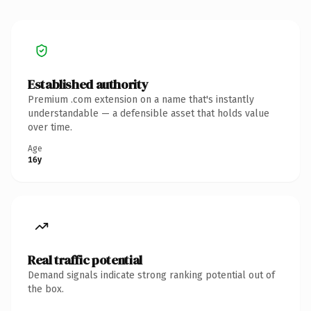
Established authority
Premium .com extension on a name that's instantly
understandable — a defensible asset that holds value
over time.
Age
16y
Real traffic potential
Demand signals indicate strong ranking potential out of
the box.