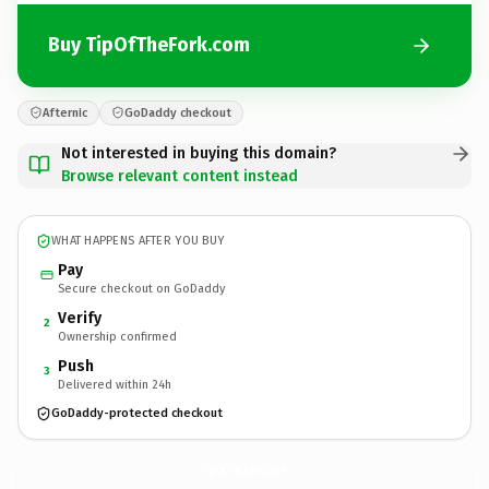
Buy TipOfTheFork.com
Afternic
GoDaddy checkout
Not interested in buying this domain?
Browse relevant content instead
WHAT HAPPENS AFTER YOU BUY
Pay
Secure checkout on GoDaddy
Verify
2
Ownership confirmed
Push
3
Delivered within 24h
GoDaddy-protected checkout
TipOfTheFork.
com