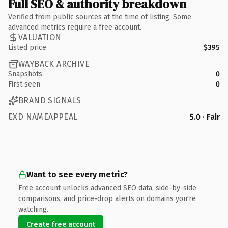
Full SEO & authority breakdown
Verified from public sources at the time of listing. Some
advanced metrics require a free account.
VALUATION
Listed price
$395
WAYBACK ARCHIVE
Snapshots
0
First seen
0
BRAND SIGNALS
EXD NAMEAPPEAL
5.0 · Fair
Want to see every metric?
Free account unlocks advanced SEO data, side-by-side
comparisons, and price-drop alerts on domains you're
watching.
Create free account