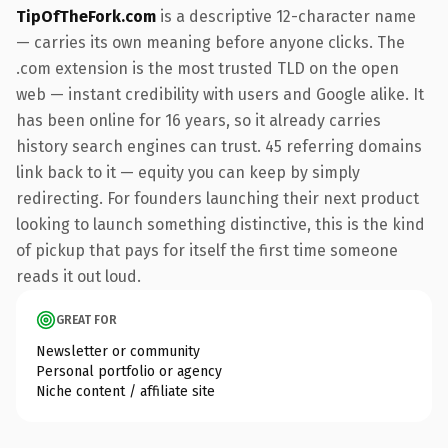
TipOfTheFork.com
is a descriptive 12-character name
— carries its own meaning before anyone clicks. The
.com extension is the most trusted TLD on the open
web — instant credibility with users and Google alike. It
has been online for 16 years, so it already carries
history search engines can trust. 45 referring domains
link back to it — equity you can keep by simply
redirecting. For founders launching their next product
looking to launch something distinctive, this is the kind
of pickup that pays for itself the first time someone
reads it out loud.
GREAT FOR
Newsletter or community
Personal portfolio or agency
Niche content / affiliate site