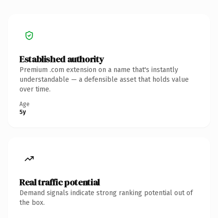
Established authority
Premium .com extension on a name that's instantly
understandable — a defensible asset that holds value
over time.
Age
5y
Real traffic potential
Demand signals indicate strong ranking potential out of
the box.