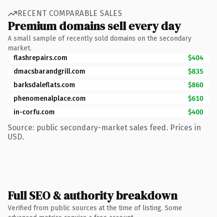
RECENT COMPARABLE SALES
Premium domains sell every day
A small sample of recently sold domains on the secondary
market.
flashrepairs.com
$404
dmacsbarandgrill.com
$835
barksdaleflats.com
$860
phenomenalplace.com
$610
in-corfu.com
$400
Source: public secondary-market sales feed. Prices in
USD.
Full SEO & authority breakdown
Verified from public sources at the time of listing. Some