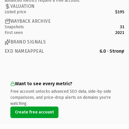
advanced metrics require a free account.
VALUATION
Listed price
$195
WAYBACK ARCHIVE
Snapshots
31
First seen
2021
BRAND SIGNALS
EXD NAMEAPPEAL
6.0 · Strong
Want to see every metric?
Free account unlocks advanced SEO data, side-by-side
comparisons, and price-drop alerts on domains you're
watching.
Create free account