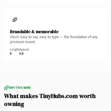
Brandable & memorable
Short, easy to say, easy to type — the foundation of any
premium brand.
Length
Appeal
8
6.0
WHY THIS NAME
What makes TinyHubs.com worth
owning