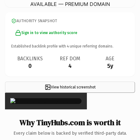
AVAILABLE — PREMIUM DOMAIN
AUTHORITY SNAPSHOT
Sign in to view authority score
Established backlink profile with
4
unique referring domains.
BACKLINKS
REF DOM
AGE
0
4
5y
View historical screenshot
×
Why TinyHubs.com is worth it
Every claim below is backed by verified third-party data.