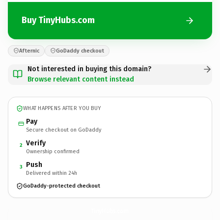
Buy TinyHubs.com
Afternic
GoDaddy checkout
Not interested in buying this domain?
Browse relevant content instead
WHAT HAPPENS AFTER YOU BUY
Pay
Secure checkout on GoDaddy
Verify
2
Ownership confirmed
Push
3
Delivered within 24h
GoDaddy-protected checkout
TinyHubs.
com