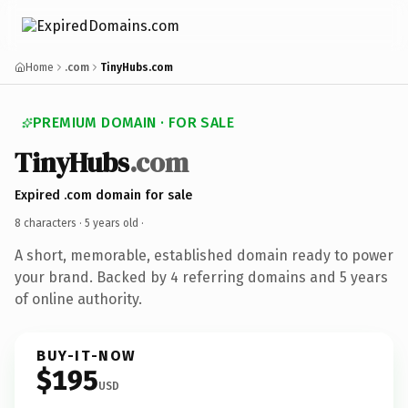
Home
.com
TinyHubs.com
PREMIUM DOMAIN · FOR SALE
TinyHubs
.com
Expired .com domain for sale
8 characters ·
5 years old
·
A short, memorable, established domain ready to power
your brand. Backed by 4 referring domains and 5 years
of online authority.
BUY-IT-NOW
$195
USD