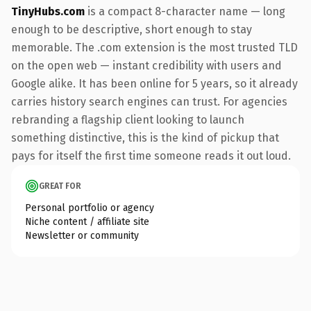
TinyHubs.com
is a compact 8-character name — long
enough to be descriptive, short enough to stay
memorable. The .com extension is the most trusted TLD
on the open web — instant credibility with users and
Google alike. It has been online for 5 years, so it already
carries history search engines can trust. For agencies
rebranding a flagship client looking to launch
something distinctive, this is the kind of pickup that
pays for itself the first time someone reads it out loud.
GREAT FOR
Personal portfolio or agency
Niche content / affiliate site
Newsletter or community