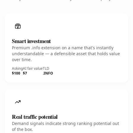
Smart investment
Premium .info extension on a name that's instantly
understandable — a defensible asset that holds value
over time.
Asking
AI fair value
TLD
$100
$7
.INFO
Real traffic potential
Demand signals indicate strong ranking potential out
of the box.