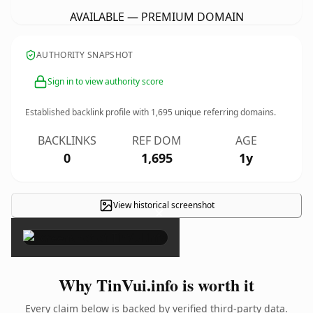
AVAILABLE — PREMIUM DOMAIN
AUTHORITY SNAPSHOT
Sign in to view authority score
Established backlink profile with
1,695
unique referring domains.
BACKLINKS
REF DOM
AGE
0
1,695
1y
View historical screenshot
×
Why TinVui.info is worth it
Every claim below is backed by verified third-party data.