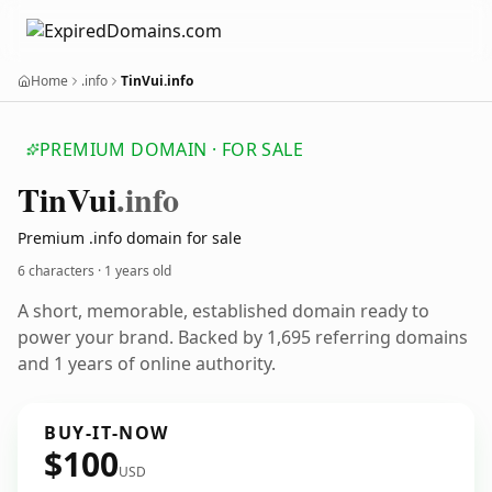
Home
.info
TinVui.info
PREMIUM DOMAIN · FOR SALE
Tin
Vui
.info
Premium .info domain for sale
6 characters ·
1 years old
A short, memorable, established domain ready to
power your brand. Backed by 1,695 referring domains
and 1 years of online authority.
BUY-IT-NOW
$100
USD