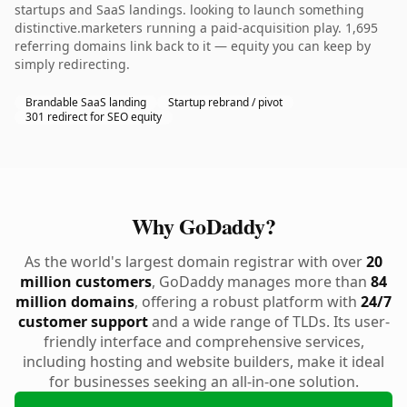
startups and SaaS landings. looking to launch something
distinctive.marketers running a paid-acquisition play. 1,695
referring domains link back to it — equity you can keep by
simply redirecting.
Brandable SaaS landing
Startup rebrand / pivot
301 redirect for SEO equity
Why GoDaddy?
As the world's largest domain registrar with over
20
million customers
, GoDaddy manages more than
84
million domains
, offering a robust platform with
24/7
customer support
and a wide range of TLDs. Its user-
friendly interface and comprehensive services,
including hosting and website builders, make it ideal
for businesses seeking an all-in-one solution.