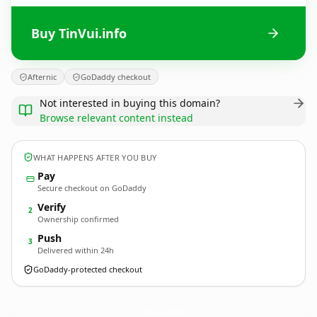
Buy TinVui.info
Afternic
GoDaddy checkout
Not interested in buying this domain?
Browse relevant content instead
WHAT HAPPENS AFTER YOU BUY
Pay
Secure checkout on GoDaddy
Verify
2
Ownership confirmed
Push
3
Delivered within 24h
GoDaddy-protected checkout
TinVui.
info