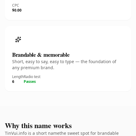
CPC
$0.00
Brandable & memorable
Short, easy to say, easy to type — the foundation of
any premium brand.
Length
Radio test
6
Passes
Why this name works
TinVui.info is a short namethe sweet spot for brandable