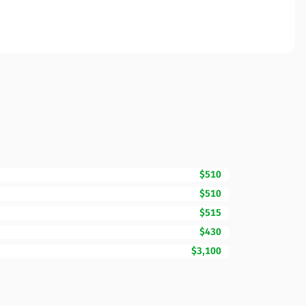
$510
$510
$515
$430
$3,100