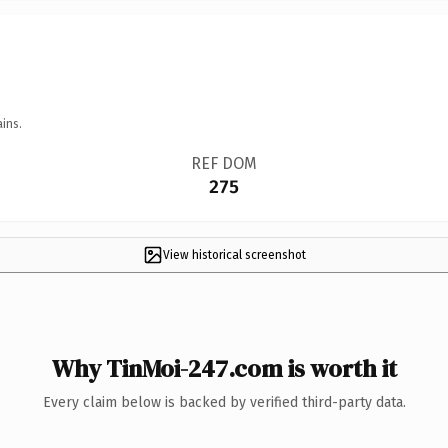
ins.
REF DOM
275
View historical screenshot
Why TinMoi-247.com is worth it
Every claim below is backed by verified third-party data.