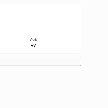
AGE
4y