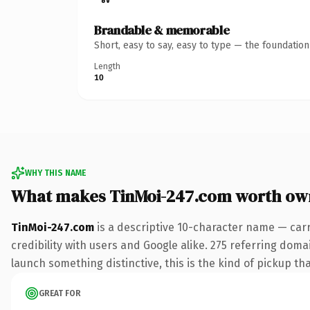
Brandable & memorable
Short, easy to say, easy to type — the foundatio
Length
10
WHY THIS NAME
What makes TinMoi-247.com worth ow
TinMoi-247.com
is a descriptive 10-character name — car
credibility with users and Google alike. 275 referring doma
launch something distinctive, this is the kind of pickup tha
GREAT FOR