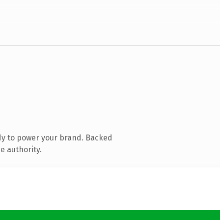
dy to power your brand. Backed
e authority.