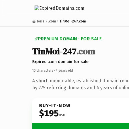
Home
.com
TinMoi-247.com
PREMIUM DOMAIN · FOR SALE
TinMoi-247
.com
Expired .com domain for sale
10 characters ·
4 years old
·
A short, memorable, established domain rea
by 275 referring domains and 4 years of onlin
BUY-IT-NOW
$195
USD