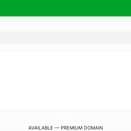
TinMoi-247.
com
AVAILABLE — PREMIUM DOMAIN