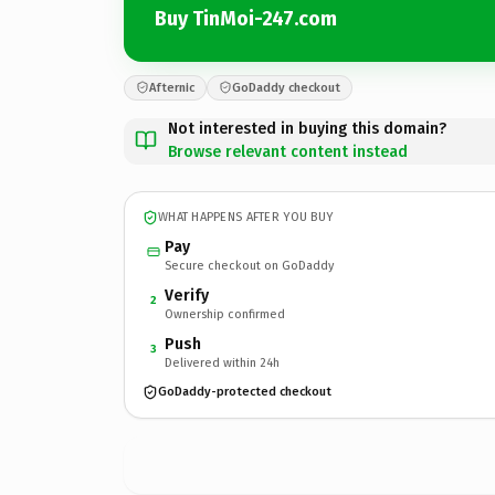
Buy TinMoi-247.com
Afternic
GoDaddy checkout
Not interested in buying this domain?
Browse relevant content instead
WHAT HAPPENS AFTER YOU BUY
Pay
Secure checkout on GoDaddy
Verify
2
Ownership confirmed
Push
3
Delivered within 24h
GoDaddy-protected checkout