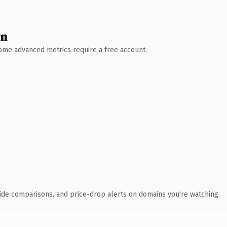
wn
 Some advanced metrics require a free account.
ide comparisons, and price-drop alerts on domains you're watching.