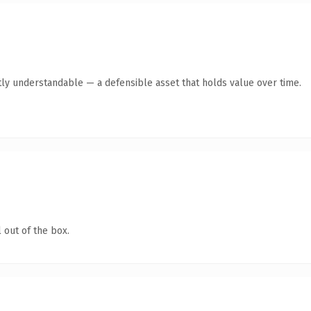
ly understandable — a defensible asset that holds value over time.
 out of the box.