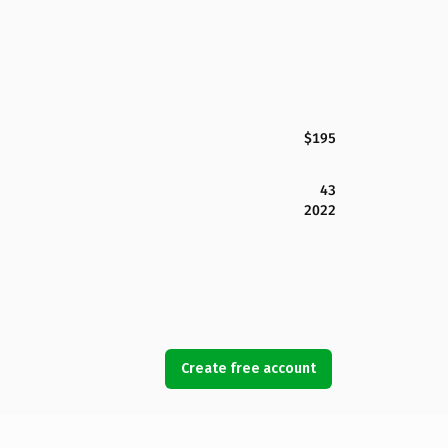
$195
43
2022
Create free account