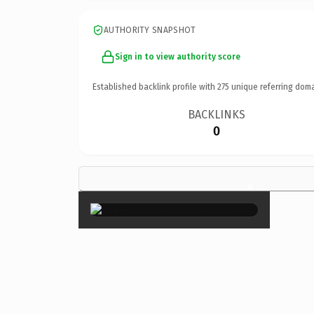
AUTHORITY SNAPSHOT
Sign in to view authority score
Established backlink profile with
275
unique referring doma
BACKLINKS
0
×