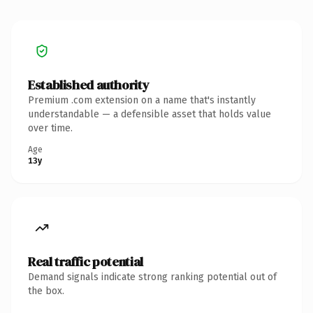
Established authority
Premium .com extension on a name that's instantly
understandable — a defensible asset that holds value
over time.
Age
13y
Real traffic potential
Demand signals indicate strong ranking potential out of
the box.