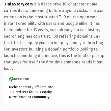
TiniaStory.com
is a descriptive 10-character name —
carries its own meaning before anyone clicks. The .com
extension is the most trusted TLD on the open web —
instant credibility with users and Google alike. It has
been online for 13 years, so it already carries history
search engines can trust. 180 referring domains link
back to it — equity you can keep by simply redirecting.
For investors building a domain portfolio looking to
launch something distinctive, this is the kind of pickup
that pays for itself the first time someone reads it out
loud.
GREAT FOR
Niche content / affiliate site
301 redirect for SEO equity
Newsletter or community