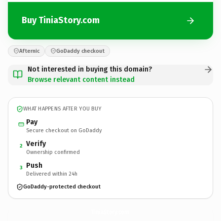
Buy TiniaStory.com
Afternic
GoDaddy checkout
Not interested in buying this domain?
Browse relevant content instead
WHAT HAPPENS AFTER YOU BUY
Pay
Secure checkout on GoDaddy
Verify
2
Ownership confirmed
Push
3
Delivered within 24h
GoDaddy-protected checkout
TiniaStory.
com