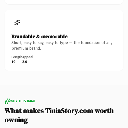
Brandable & memorable
Short, easy to say, easy to type — the foundation of any
premium brand.
Length
Appeal
10
2.0
WHY THIS NAME
What makes TiniaStory.com worth
owning