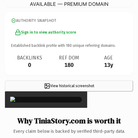
AVAILABLE — PREMIUM DOMAIN
AUTHORITY SNAPSHOT
Sign in to view authority score
Established backlink profile with
180
unique referring domains.
BACKLINKS
REF DOM
AGE
0
180
13y
View historical screenshot
×
Why TiniaStory.com is worth it
Every claim below is backed by verified third-party data.