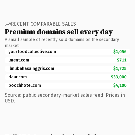
RECENT COMPARABLE SALES
Premium domains sell every day
A small sample of recently sold domains on the secondary
market.
yourfoodcollective.com
$1,056
lment.com
$711
ilmubahasainggris.com
$1,725
daar.com
$33,000
poochhotel.com
$4,100
Source: public secondary-market sales feed. Prices in
USD.