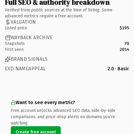
Full SEO & authority breakdown
Verified from public sources at the time of listing. Some
advanced metrics require a free account.
VALUATION
Listed price
$195
WAYBACK ARCHIVE
Snapshots
70
First seen
2014
BRAND SIGNALS
EXD NAMEAPPEAL
2.0 · Basic
Want to see every metric?
Free account unlocks advanced SEO data, side-by-side
comparisons, and price-drop alerts on domains you're
watching.
Create free account