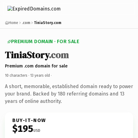
Home
.com
TiniaStory.com
PREMIUM DOMAIN · FOR SALE
TiniaStory
.com
Premium .com domain for sale
10 characters ·
13 years old
·
A short, memorable, established domain ready to power
your brand. Backed by 180 referring domains and 13
years of online authority.
BUY-IT-NOW
$195
USD