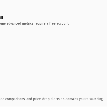
wn
 Some advanced metrics require a free account.
ide comparisons, and price-drop alerts on domains you're watching.