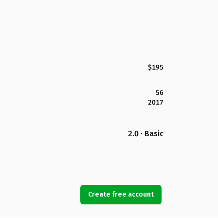
$195
56
2017
2.0 · Basic
Create free account