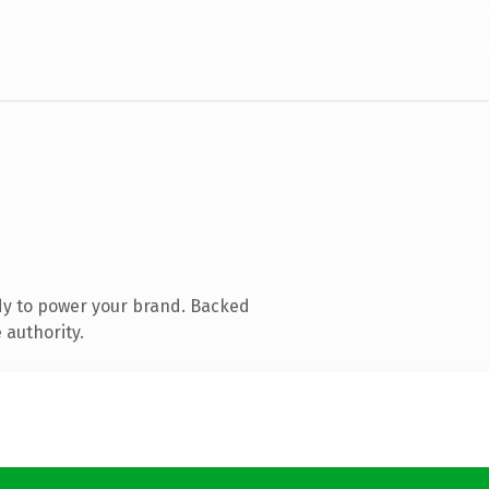
dy to power your brand. Backed
 authority.