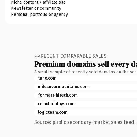
Niche content / affiliate site
Newsletter or community
Personal portfolio or agency
RECENT COMPARABLE SALES
Premium domains sell every d
A small sample of recently sold domains on the se
tuhe.com
milesovermountains.com
formatt-hitech.com
relaxholidays.com
logicteam.com
Source: public secondary-market sales feed. 