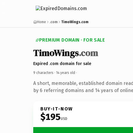
Home
.com
TimoWings.com
PREMIUM DOMAIN · FOR SALE
TimoWings
.com
Expired .com domain for sale
9 characters ·
14 years old
·
A short, memorable, established domain rea
by 6 referring domains and 14 years of online
BUY-IT-NOW
$195
USD