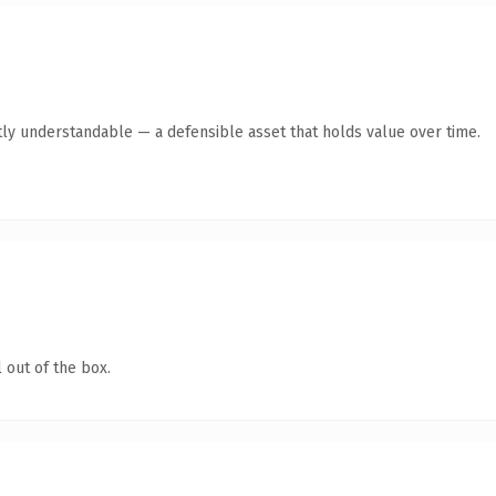
ly understandable — a defensible asset that holds value over time.
 out of the box.