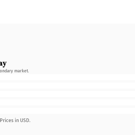
ay
condary market.
Prices in USD.