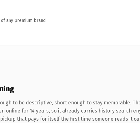
n of any premium brand.
ning
ugh to be descriptive, short enough to stay memorable. The
en online for 14 years, so it already carries history search e
 pickup that pays for itself the first time someone reads it ou