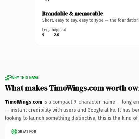
Brandable & memorable
Short, easy to say, easy to type — the foundatio
Length
Appeal
9
2.0
WHY THIS NAME
What makes TimoWings.com worth ow
TimoWings.com
is a compact 9-character name — long eno
— instant credibility with users and Google alike. It has be
looking to launch something distinctive, this is the kind of
GREAT FOR