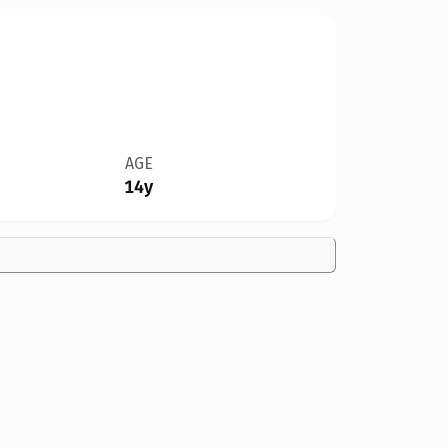
AGE
14y