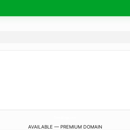
TimoWings.
com
AVAILABLE — PREMIUM DOMAIN