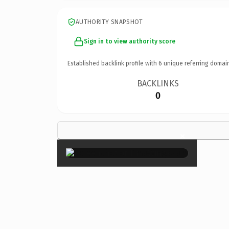
AUTHORITY SNAPSHOT
Sign in to view authority score
Established backlink profile with
6
unique referring domai
BACKLINKS
0
×