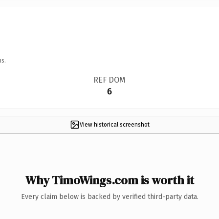
ns.
REF DOM
6
View historical screenshot
Why TimoWings.com is worth it
Every claim below is backed by verified third-party data.