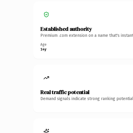
Established authority
Premium .com extension on a name that's instant
Age
14y
Real traffic potential
Demand signals indicate strong ranking potential