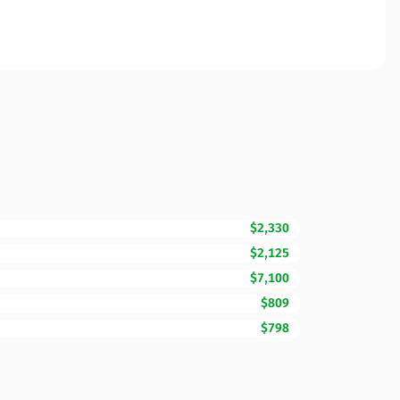
$2,330
$2,125
$7,100
$809
$798