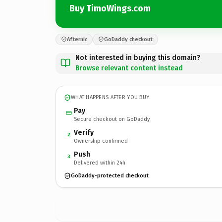
Buy TimoWings.com
Afternic
GoDaddy checkout
Not interested in buying this domain?
Browse relevant content instead
WHAT HAPPENS AFTER YOU BUY
Pay
Secure checkout on GoDaddy
Verify
2
Ownership confirmed
Push
3
Delivered within 24h
GoDaddy-protected checkout