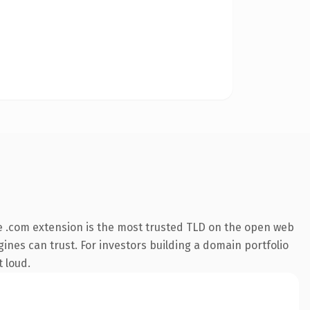
 .com extension is the most trusted TLD on the open web
ngines can trust. For investors building a domain portfolio
t loud.