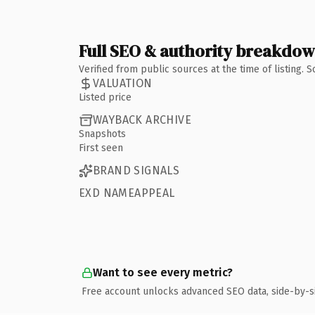
Full SEO & authority breakdo
Verified from public sources at the time of listing.
VALUATION
Listed price
WAYBACK ARCHIVE
Snapshots
First seen
BRAND SIGNALS
EXD NAMEAPPEAL
Want to see every metric?
Free account unlocks advanced SEO data, side-by-s