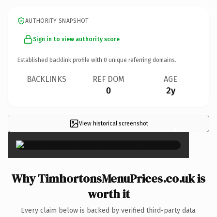
AUTHORITY SNAPSHOT
Sign in to view authority score
Established backlink profile with
0
unique referring domains.
BACKLINKS
REF DOM
AGE
0
2y
View historical screenshot
×
Why TimhortonsMenuPrices.co.uk is
worth it
Every claim below is backed by verified third-party data.