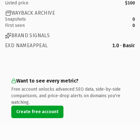
Listed price
$100
WAYBACK ARCHIVE
Snapshots
0
First seen
0
BRAND SIGNALS
EXD NAMEAPPEAL
1.0 · Basic
Want to see every metric?
Free account unlocks advanced SEO data, side-by-side
comparisons, and price-drop alerts on domains you're
watching.
Create free account