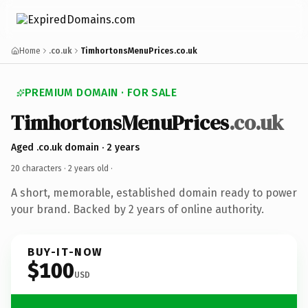
Home
.co.uk
TimhortonsMenuPrices.co.uk
PREMIUM DOMAIN · FOR SALE
TimhortonsMenuPrices
.co.uk
Aged .co.uk domain · 2 years
20 characters ·
2 years old
·
A short, memorable, established domain ready to power
your brand. Backed by 2 years of online authority.
BUY-IT-NOW
$100
USD