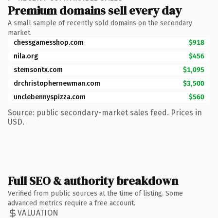
Premium domains sell every day
A small sample of recently sold domains on the secondary
market.
chessgamesshop.com
$918
nila.org
$456
stemsontx.com
$1,095
drchristophernewman.com
$3,500
unclebennyspizza.com
$560
Source: public secondary-market sales feed. Prices in
USD.
Full SEO & authority breakdown
Verified from public sources at the time of listing. Some
advanced metrics require a free account.
VALUATION