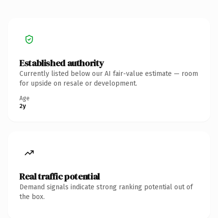
Established authority
Currently listed below our AI fair-value estimate — room
for upside on resale or development.
Age
2y
Real traffic potential
Demand signals indicate strong ranking potential out of
the box.