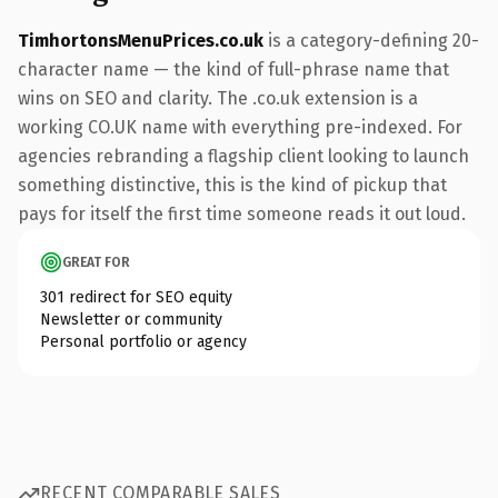
TimhortonsMenuPrices.co.uk
is a category-defining 20-
character name — the kind of full-phrase name that
wins on SEO and clarity. The .co.uk extension is a
working CO.UK name with everything pre-indexed. For
agencies rebranding a flagship client looking to launch
something distinctive, this is the kind of pickup that
pays for itself the first time someone reads it out loud.
GREAT FOR
301 redirect for SEO equity
Newsletter or community
Personal portfolio or agency
RECENT COMPARABLE SALES