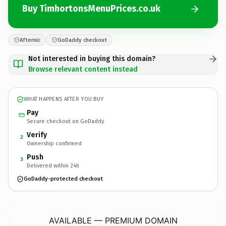
Buy TimhortonsMenuPrices.co.uk
Afternic
GoDaddy checkout
Not interested in buying this domain?
Browse relevant content instead
WHAT HAPPENS AFTER YOU BUY
Pay
Secure checkout on GoDaddy
Verify
2
Ownership confirmed
Push
3
Delivered within 24h
GoDaddy-protected checkout
TimhortonsMenuPrices.
co.uk
AVAILABLE — PREMIUM DOMAIN