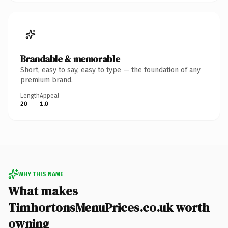
Brandable & memorable
Short, easy to say, easy to type — the foundation of any
premium brand.
Length
Appeal
20
1.0
WHY THIS NAME
What makes
TimhortonsMenuPrices.co.uk worth
owning