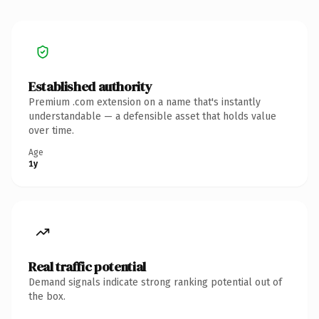
Established authority
Premium .com extension on a name that's instantly
understandable — a defensible asset that holds value
over time.
Age
1y
Real traffic potential
Demand signals indicate strong ranking potential out of
the box.