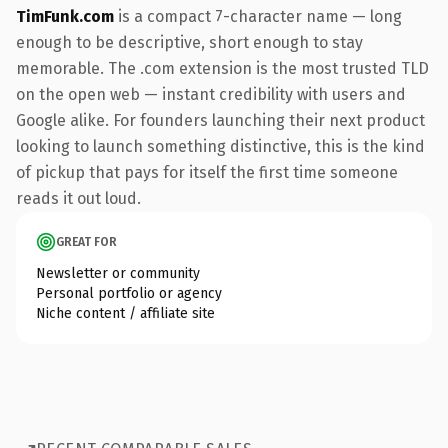
TimFunk.com
is a compact 7-character name — long
enough to be descriptive, short enough to stay
memorable. The .com extension is the most trusted TLD
on the open web — instant credibility with users and
Google alike. For founders launching their next product
looking to launch something distinctive, this is the kind
of pickup that pays for itself the first time someone
reads it out loud.
GREAT FOR
Newsletter or community
Personal portfolio or agency
Niche content / affiliate site