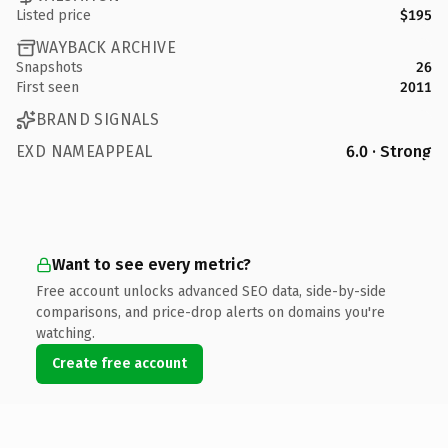
Listed price
$195
WAYBACK ARCHIVE
Snapshots
26
First seen
2011
BRAND SIGNALS
EXD NAMEAPPEAL
6.0 · Strong
Want to see every metric?
Free account unlocks advanced SEO data, side-by-side
comparisons, and price-drop alerts on domains you're
watching.
Create free account