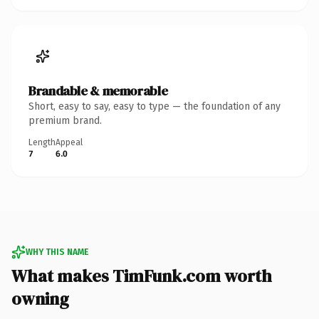
Brandable & memorable
Short, easy to say, easy to type — the foundation of any
premium brand.
Length
Appeal
7
6.0
WHY THIS NAME
What makes TimFunk.com worth
owning