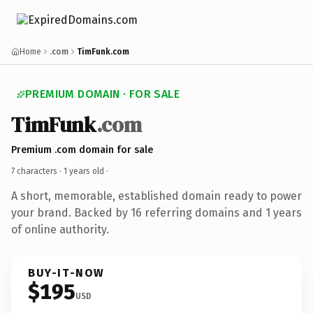
Home
.com
TimFunk.com
PREMIUM DOMAIN · FOR SALE
TimFunk
.com
Premium .com domain for sale
7 characters ·
1 years old
·
A short, memorable, established domain ready to power
your brand. Backed by 16 referring domains and 1 years
of online authority.
BUY-IT-NOW
$195
USD