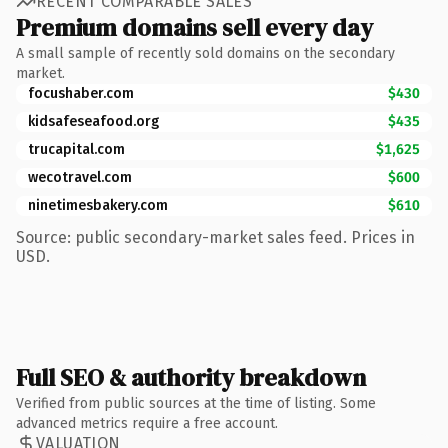
RECENT COMPARABLE SALES
Premium domains sell every day
A small sample of recently sold domains on the secondary
market.
focushaber.com
$430
kidsafeseafood.org
$435
trucapital.com
$1,625
wecotravel.com
$600
ninetimesbakery.com
$610
Source: public secondary-market sales feed. Prices in
USD.
Full SEO & authority breakdown
Verified from public sources at the time of listing. Some
advanced metrics require a free account.
VALUATION