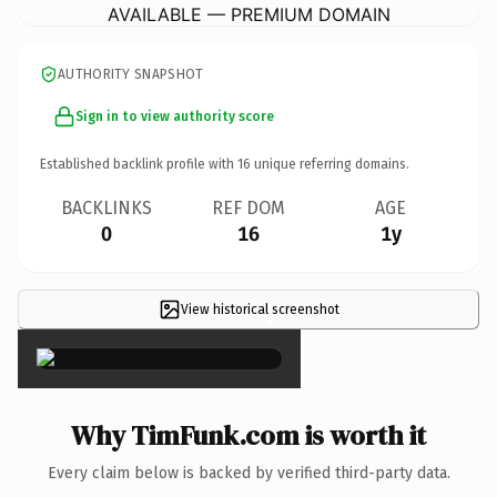
AVAILABLE — PREMIUM DOMAIN
AUTHORITY SNAPSHOT
Sign in to view authority score
Established backlink profile with
16
unique referring domains.
BACKLINKS
REF DOM
AGE
0
16
1y
View historical screenshot
×
Why TimFunk.com is worth it
Every claim below is backed by verified third-party data.