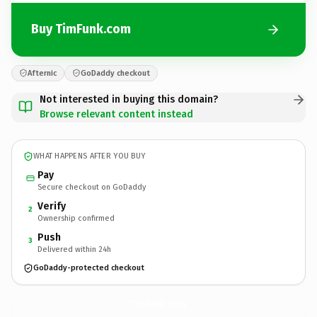
Buy TimFunk.com
Afternic
GoDaddy checkout
Not interested in buying this domain?
Browse relevant content instead
WHAT HAPPENS AFTER YOU BUY
Pay
Secure checkout on GoDaddy
Verify
2
Ownership confirmed
Push
3
Delivered within 24h
GoDaddy-protected checkout
TimFunk.
com