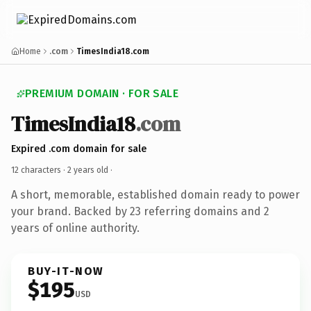
Home
.com
TimesIndia18.com
PREMIUM DOMAIN · FOR SALE
TimesIndia18
.com
Expired .com domain for sale
12 characters ·
2 years old
·
A short, memorable, established domain ready to power
your brand. Backed by 23 referring domains and 2
years of online authority.
BUY-IT-NOW
$195
USD