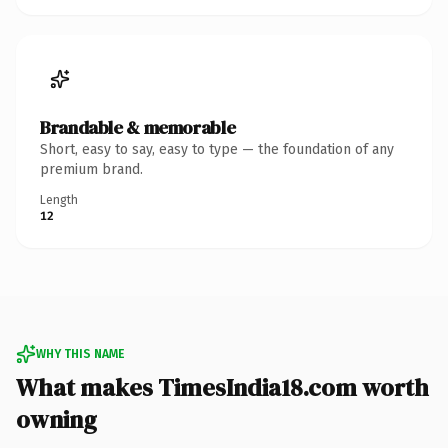
Brandable & memorable
Short, easy to say, easy to type — the foundation of any
premium brand.
Length
12
WHY THIS NAME
What makes TimesIndia18.com worth
owning