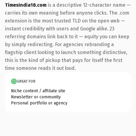
TimesIndia18.com
is a descriptive 12-character name —
carries its own meaning before anyone clicks. The .com
extension is the most trusted TLD on the open web —
instant credibility with users and Google alike. 23
referring domains link back to it — equity you can keep
by simply redirecting. For agencies rebranding a
flagship client looking to launch something distinctive,
this is the kind of pickup that pays for itself the first
time someone reads it out loud.
GREAT FOR
Niche content / affiliate site
Newsletter or community
Personal portfolio or agency