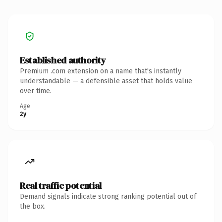
Established authority
Premium .com extension on a name that's instantly
understandable — a defensible asset that holds value
over time.
Age
2y
Real traffic potential
Demand signals indicate strong ranking potential out of
the box.