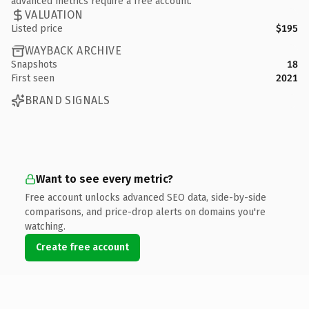
advanced metrics require a free account.
VALUATION
Listed price
$195
WAYBACK ARCHIVE
Snapshots
18
First seen
2021
BRAND SIGNALS
Want to see every metric?
Free account unlocks advanced SEO data, side-by-side
comparisons, and price-drop alerts on domains you're
watching.
Create free account