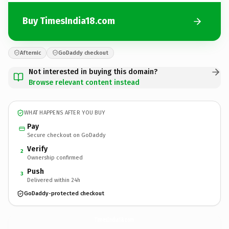
Buy TimesIndia18.com
Afternic
GoDaddy checkout
Not interested in buying this domain?
Browse relevant content instead
WHAT HAPPENS AFTER YOU BUY
Pay
Secure checkout on GoDaddy
Verify
2
Ownership confirmed
Push
3
Delivered within 24h
GoDaddy-protected checkout
TimesIndia18.
com