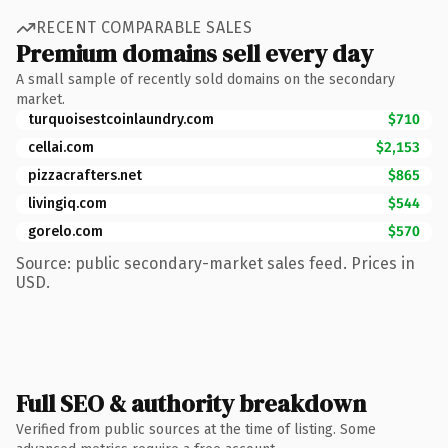
RECENT COMPARABLE SALES
Premium domains sell every day
A small sample of recently sold domains on the secondary
market.
turquoisestcoinlaundry.com
$710
cellai.com
$2,153
pizzacrafters.net
$865
livingiq.com
$544
gorelo.com
$570
Source: public secondary-market sales feed. Prices in
USD.
Full SEO & authority breakdown
Verified from public sources at the time of listing. Some