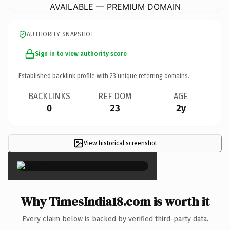
AVAILABLE — PREMIUM DOMAIN
AUTHORITY SNAPSHOT
Sign in to view authority score
Established backlink profile with
23
unique referring domains.
BACKLINKS
REF DOM
AGE
0
23
2y
View historical screenshot
×
Why TimesIndia18.com is worth it
Every claim below is backed by verified third-party data.