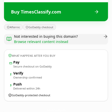
Buy TimesClassify.com
Afternic
GoDaddy checkout
Not interested in buying this domain?
Browse relevant content instead
WHAT HAPPENS AFTER YOU BUY
Pay
Secure checkout on GoDaddy
Verify
2
Ownership confirmed
Push
3
Delivered within 24h
GoDaddy-protected checkout
TimesClassify.
com