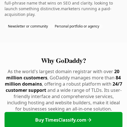
full-phrase name that wins on SEO and clarity. looking to
launch something distinctive.marketers running a paid-
acquisition play.
Newsletter or community
Personal portfolio or agency
Why GoDaddy?
As the world's largest domain registrar with over
20
million customers
, GoDaddy manages more than
84
million domains
, offering a robust platform with
24/7
customer support
and a wide range of TLDs. Its user-
friendly interface and comprehensive services,
including hosting and website builders, make it ideal
for businesses seeking an all-in-one solution.
Buy TimesClassify.com