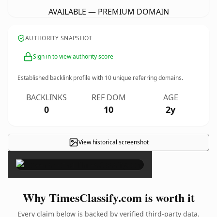
AVAILABLE — PREMIUM DOMAIN
AUTHORITY SNAPSHOT
Sign in to view authority score
Established backlink profile with
10
unique referring domains.
BACKLINKS
REF DOM
AGE
0
10
2y
View historical screenshot
×
Why TimesClassify.com is worth it
Every claim below is backed by verified third-party data.