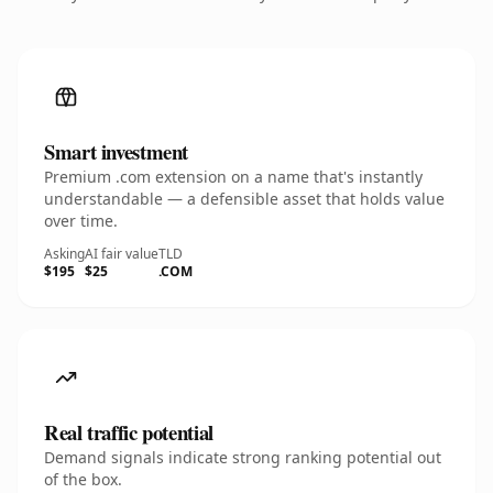
Smart investment
Premium .com extension on a name that's instantly
understandable — a defensible asset that holds value
over time.
Asking
AI fair value
TLD
$195
$25
.COM
Real traffic potential
Demand signals indicate strong ranking potential out
of the box.