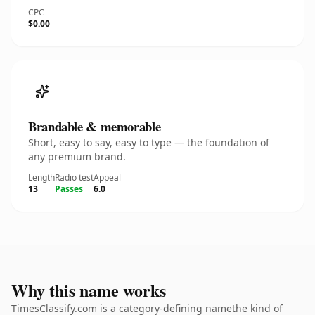
CPC
$0.00
Brandable & memorable
Short, easy to say, easy to type — the foundation of
any premium brand.
Length
Radio test
Appeal
13
Passes
6.0
Why this name works
TimesClassify.com is a category-defining namethe kind of