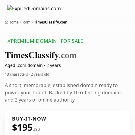
Home
.com
TimesClassify.com
PREMIUM DOMAIN · FOR SALE
Times
Classify
.com
Aged .com domain · 2 years
13 characters ·
2 years old
A short, memorable, established domain ready to
power your brand. Backed by 10 referring domains
and 2 years of online authority.
BUY-IT-NOW
$195
USD