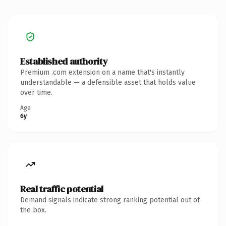
Established authority
Premium .com extension on a name that's instantly
understandable — a defensible asset that holds value
over time.
Age
6y
Real traffic potential
Demand signals indicate strong ranking potential out of
the box.