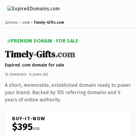
Home
.com
Timely-Gifts.com
PREMIUM DOMAIN · FOR SALE
Timely-Gifts
.com
Expired .com domain for sale
12 characters ·
6 years old
·
A short, memorable, established domain ready to power
your brand. Backed by 105 referring domains and 6
years of online authority.
BUY-IT-NOW
$395
USD