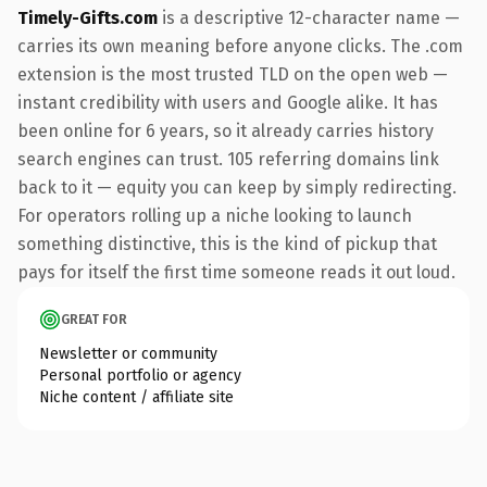
Timely-Gifts.com
is a descriptive 12-character name —
carries its own meaning before anyone clicks. The .com
extension is the most trusted TLD on the open web —
instant credibility with users and Google alike. It has
been online for 6 years, so it already carries history
search engines can trust. 105 referring domains link
back to it — equity you can keep by simply redirecting.
For operators rolling up a niche looking to launch
something distinctive, this is the kind of pickup that
pays for itself the first time someone reads it out loud.
GREAT FOR
Newsletter or community
Personal portfolio or agency
Niche content / affiliate site