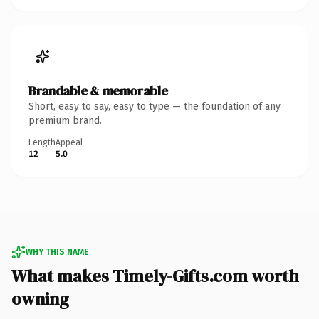
Brandable & memorable
Short, easy to say, easy to type — the foundation of any
premium brand.
Length
Appeal
12
5.0
WHY THIS NAME
What makes Timely-Gifts.com worth
owning