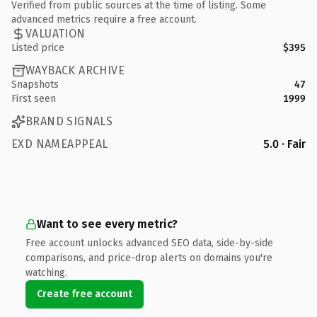
Verified from public sources at the time of listing. Some
advanced metrics require a free account.
VALUATION
Listed price
$395
WAYBACK ARCHIVE
Snapshots
47
First seen
1999
BRAND SIGNALS
EXD NAMEAPPEAL
5.0 · Fair
Want to see every metric?
Free account unlocks advanced SEO data, side-by-side
comparisons, and price-drop alerts on domains you're
watching.
Create free account