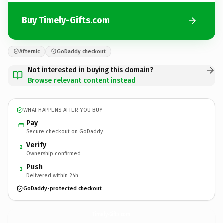
Buy Timely-Gifts.com
Afternic
GoDaddy checkout
Not interested in buying this domain?
Browse relevant content instead
WHAT HAPPENS AFTER YOU BUY
Pay
Secure checkout on GoDaddy
Verify
2
Ownership confirmed
Push
3
Delivered within 24h
GoDaddy-protected checkout
Timely-Gifts.
com