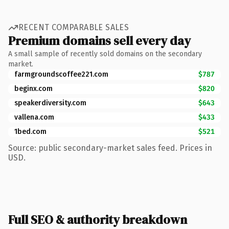
RECENT COMPARABLE SALES
Premium domains sell every day
A small sample of recently sold domains on the secondary
market.
farmgroundscoffee221.com
$787
beginx.com
$820
speakerdiversity.com
$643
vallena.com
$433
1bed.com
$521
Source: public secondary-market sales feed. Prices in
USD.
Full SEO & authority breakdown