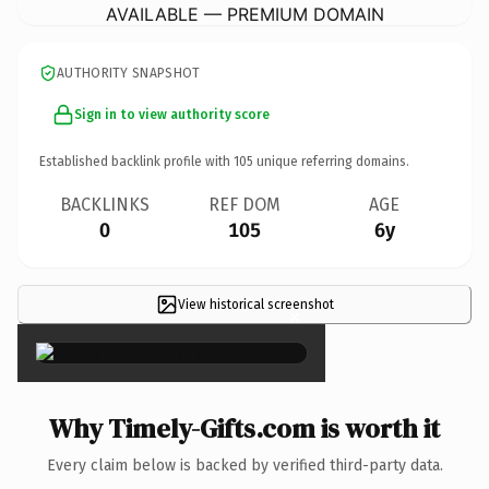
AVAILABLE — PREMIUM DOMAIN
AUTHORITY SNAPSHOT
Sign in to view authority score
Established backlink profile with
105
unique referring domains.
BACKLINKS
REF DOM
AGE
0
105
6y
View historical screenshot
×
Why Timely-Gifts.com is worth it
Every claim below is backed by verified third-party data.