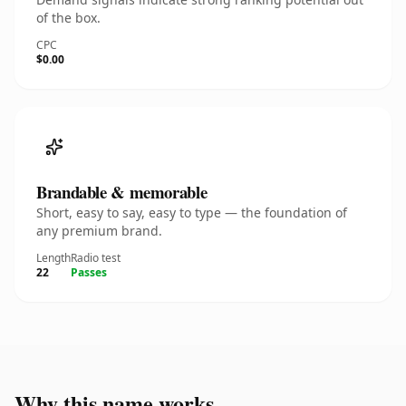
of the box.
CPC
$0.00
Brandable & memorable
Short, easy to say, easy to type — the foundation of
any premium brand.
Length
Radio test
22
Passes
Why this name works