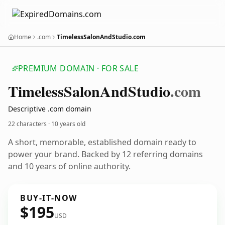
Home
.com
TimelessSalonAndStudio.com
PREMIUM DOMAIN · FOR SALE
Timeless
Salon
And
Studio
.com
Descriptive .com domain
22 characters ·
10 years old
A short, memorable, established domain ready to
power your brand. Backed by 12 referring domains
and 10 years of online authority.
BUY-IT-NOW
$195
USD