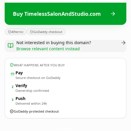
Buy TimelessSalonAndStudio.com
Afternic
GoDaddy checkout
Not interested in buying this domain?
Browse relevant content instead
WHAT HAPPENS AFTER YOU BUY
Pay
Secure checkout on GoDaddy
Verify
2
Ownership confirmed
Push
3
Delivered within 24h
GoDaddy-protected checkout
TimelessSalonAndStudio.
com