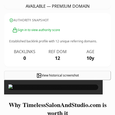
AVAILABLE — PREMIUM DOMAIN
AUTHORITY SNAPSHOT
Sign in to view authority score
Established backlink profile with
12
unique referring domains.
BACKLINKS
REF DOM
AGE
0
12
10y
View historical screenshot
×
Why TimelessSalonAndStudio.com is
worth it