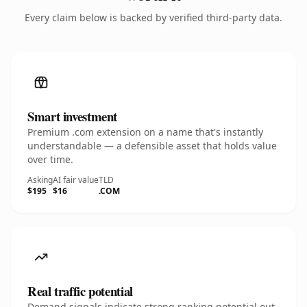
Every claim below is backed by verified third-party data.
Smart investment
Premium .com extension on a name that's instantly
understandable — a defensible asset that holds value
over time.
Asking
AI fair value
TLD
$195
$16
.COM
Real traffic potential
Demand signals indicate strong ranking potential out