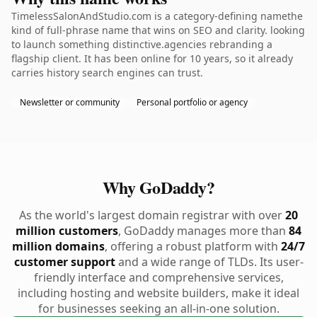
TimelessSalonAndStudio.com is a category-defining namethe
kind of full-phrase name that wins on SEO and clarity. looking
to launch something distinctive.agencies rebranding a
flagship client. It has been online for 10 years, so it already
carries history search engines can trust.
Newsletter or community
Personal portfolio or agency
Why GoDaddy?
As the world's largest domain registrar with over
20
million customers
, GoDaddy manages more than
84
million domains
, offering a robust platform with
24/7
customer support
and a wide range of TLDs. Its user-
friendly interface and comprehensive services,
including hosting and website builders, make it ideal
for businesses seeking an all-in-one solution.