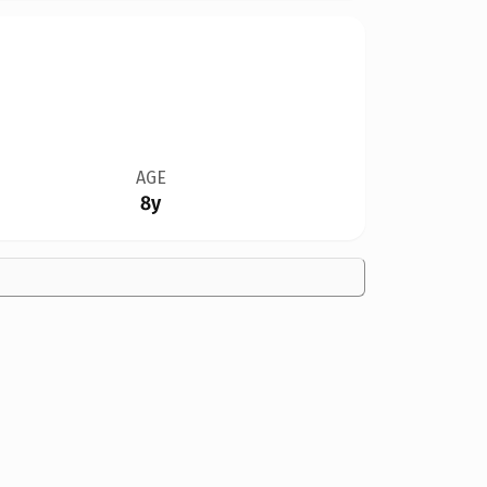
AGE
8y