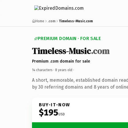
Home
.com
Timeless-Music.com
PREMIUM DOMAIN · FOR SALE
Timeless-Music
.com
Premium .com domain for sale
14 characters ·
8 years old
·
A short, memorable, established domain rea
by 30 referring domains and 8 years of online
BUY-IT-NOW
$195
USD