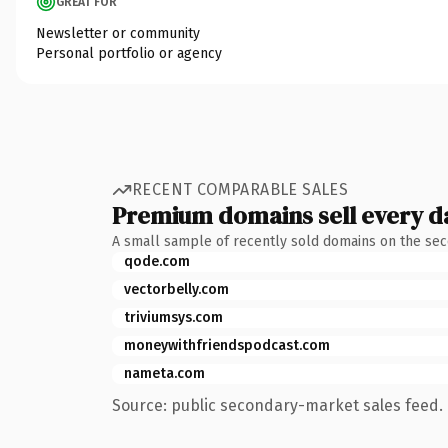
GREAT FOR
Newsletter or community
Personal portfolio or agency
RECENT COMPARABLE SALES
Premium domains sell every d
A small sample of recently sold domains on the se
qode.com
vectorbelly.com
triviumsys.com
moneywithfriendspodcast.com
nameta.com
Source: public secondary-market sales feed. 