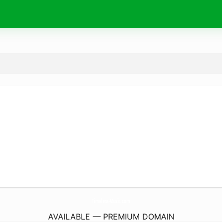
Timeless-Music.
com
AVAILABLE — PREMIUM DOMAIN