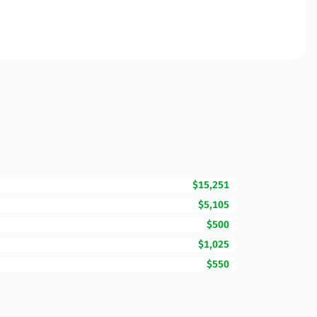
$15,251
$5,105
$500
$1,025
$550