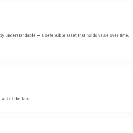
ly understandable — a defensible asset that holds value over time.
 out of the box.