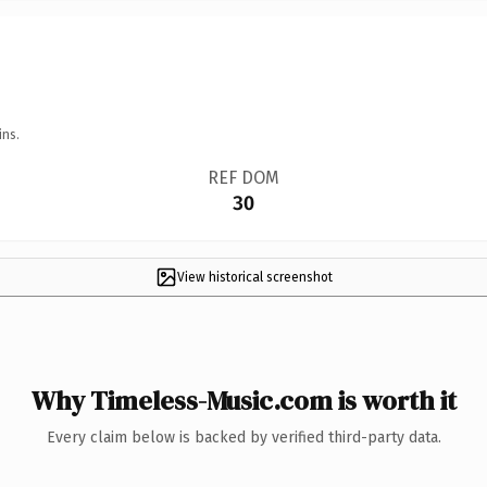
ins.
REF DOM
30
View historical screenshot
Why Timeless-Music.com is worth it
Every claim below is backed by verified third-party data.