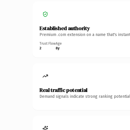
Established authority
Premium .com extension on a name that's instant
Trust Flow
Age
2
8y
Real traffic potential
Demand signals indicate strong ranking potential