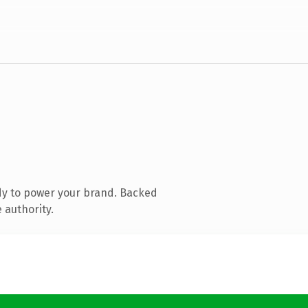
dy to power your brand. Backed
 authority.