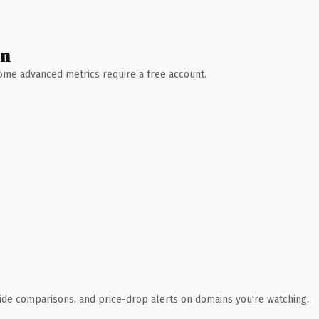
wn
 Some advanced metrics require a free account.
ide comparisons, and price-drop alerts on domains you're watching.