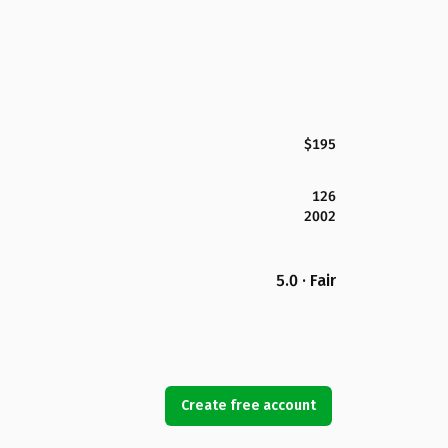
$195
126
2002
5.0 · Fair
Create free account