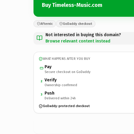
Buy Timeless-Music.com
Afternic
GoDaddy checkout
Not interested in buying this domain?
Browse relevant content instead
WHAT HAPPENS AFTER YOU BUY
Pay
Secure checkout on GoDaddy
Verify
2
Ownership confirmed
Push
3
Delivered within 24h
GoDaddy-protected checkout