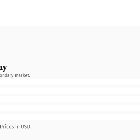
ay
condary market.
Prices in USD.