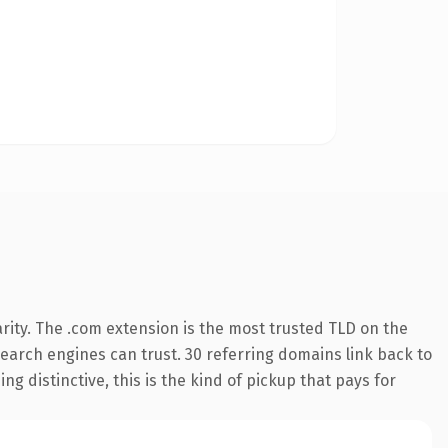
rity. The .com extension is the most trusted TLD on the
 search engines can trust. 30 referring domains link back to
g distinctive, this is the kind of pickup that pays for