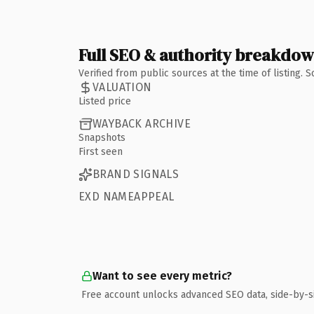
Full SEO & authority breakdo
Verified from public sources at the time of listing.
VALUATION
Listed price
WAYBACK ARCHIVE
Snapshots
First seen
BRAND SIGNALS
EXD NAMEAPPEAL
Want to see every metric?
Free account unlocks advanced SEO data, side-by-s