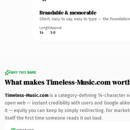
Brandable & memorable
Short, easy to say, easy to type — the foundatio
Length
Appeal
14
5.0
WHY THIS NAME
What makes Timeless-Music.com wort
Timeless-Music.com
is a category-defining 14-character n
open web — instant credibility with users and Google alike.
it — equity you can keep by simply redirecting. For markete
itself the first time someone reads it out loud.