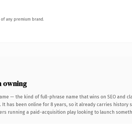
n of any premium brand.
h owning
ame — the kind of full-phrase name that wins on SEO and cla
 It has been online for 8 years, so it already carries history
rs running a paid-acquisition play looking to launch somethin