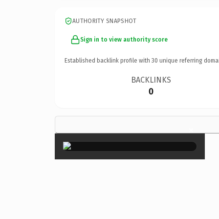
AUTHORITY SNAPSHOT
Sign in to view authority score
Established backlink profile with
30
unique referring doma
BACKLINKS
0
×