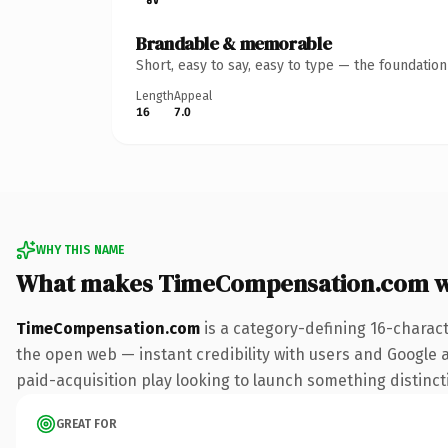
Brandable & memorable
Short, easy to say, easy to type — the foundatio
Length
Appeal
16
7.0
WHY THIS NAME
What makes TimeCompensation.com w
TimeCompensation.com
is a category-defining 16-charac
the open web — instant credibility with users and Google al
paid-acquisition play looking to launch something distinctiv
GREAT FOR