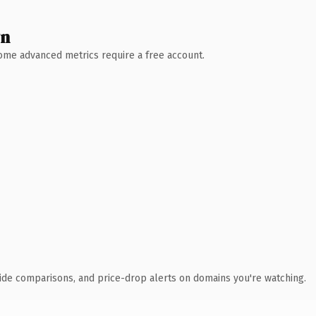
wn
 Some advanced metrics require a free account.
ide comparisons, and price-drop alerts on domains you're watching.