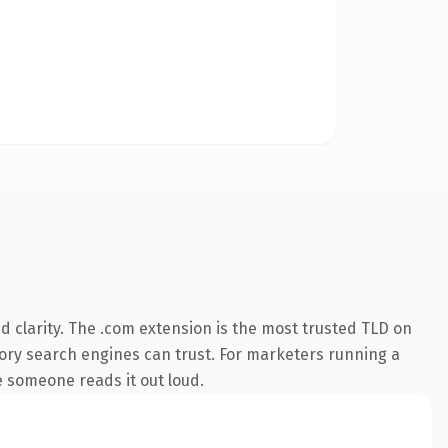
 clarity. The .com extension is the most trusted TLD on
story search engines can trust. For marketers running a
me someone reads it out loud.