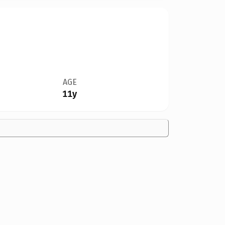
AGE
11y