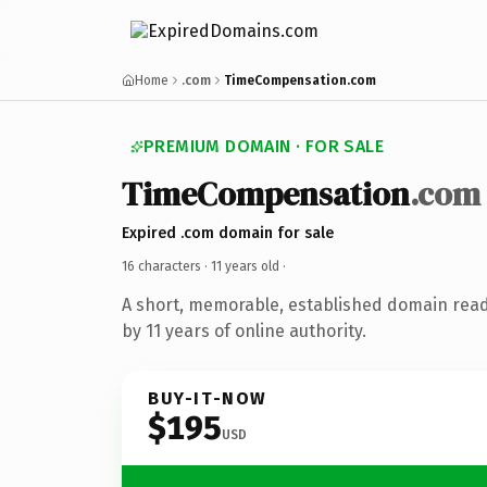
Home
.com
TimeCompensation.com
PREMIUM DOMAIN · FOR SALE
TimeCompensation
.com
Expired .com domain for sale
16 characters ·
11 years old
·
A short, memorable, established domain rea
by 11 years of online authority.
BUY-IT-NOW
$195
USD