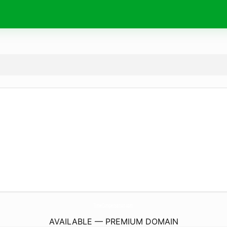
TimeCompensation.
com
AVAILABLE — PREMIUM DOMAIN