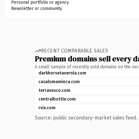
Personal portfolio or agency
Newsletter or community
RECENT COMPARABLE SALES
Premium domains sell every d
A small sample of recently sold domains on the se
darkhorsetavernla.com
casalomaminca.com
terravesco.com
centralbottle.com
rvix.com
Source: public secondary-market sales feed. 