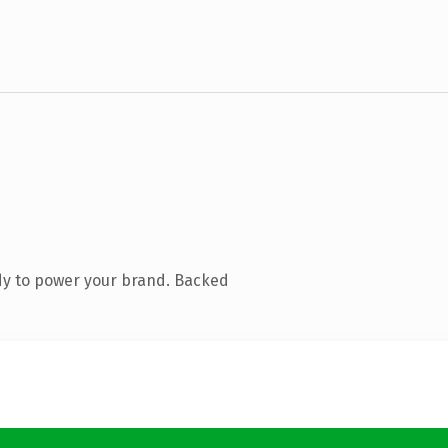
dy to power your brand. Backed