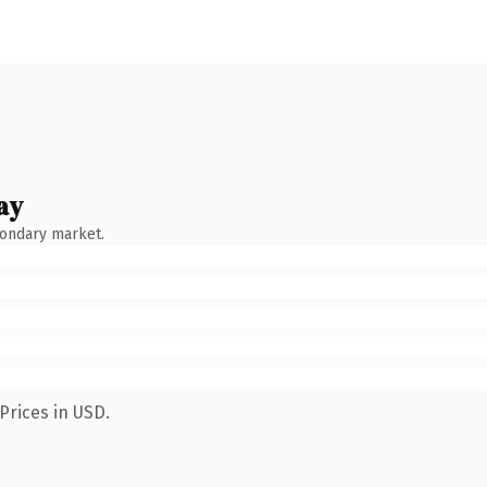
ay
condary market.
Prices in USD.