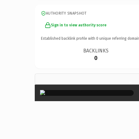
AUTHORITY SNAPSHOT
Sign in to view authority score
Established backlink profile with
0
unique referring domai
BACKLINKS
0
×