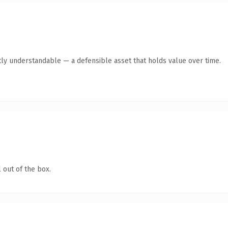
ly understandable — a defensible asset that holds value over time.
 out of the box.