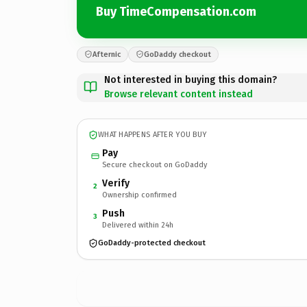
Buy TimeCompensation.com
Afternic
GoDaddy checkout
Not interested in buying this domain?
Browse relevant content instead
WHAT HAPPENS AFTER YOU BUY
Pay
Secure checkout on GoDaddy
Verify
2
Ownership confirmed
Push
3
Delivered within 24h
GoDaddy-protected checkout