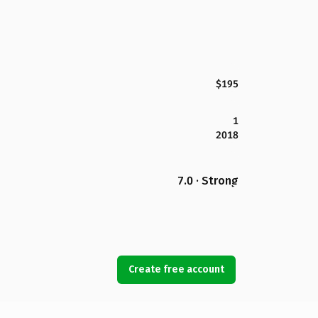
$195
1
2018
7.0 · Strong
Create free account