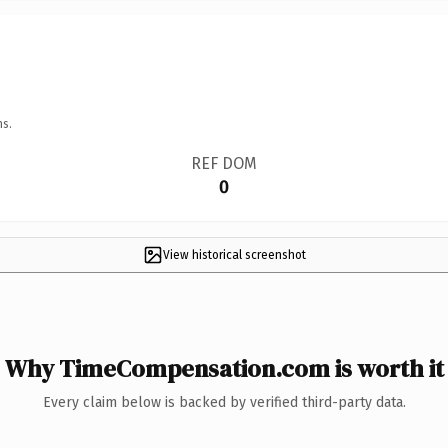
ns.
REF DOM
0
View historical screenshot
Why TimeCompensation.com is worth it
Every claim below is backed by verified third-party data.