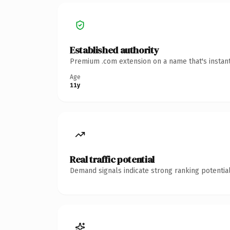
Established authority
Premium .com extension on a name that's instant
Age
11y
Real traffic potential
Demand signals indicate strong ranking potential