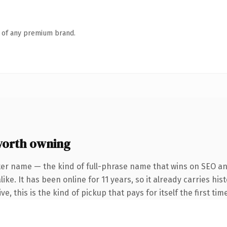
n of any premium brand.
orth owning
ter name — the kind of full-phrase name that wins on SEO and
ike. It has been online for 11 years, so it already carries hi
e, this is the kind of pickup that pays for itself the first ti