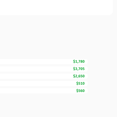
$1,780
$3,705
$2,650
$510
$560