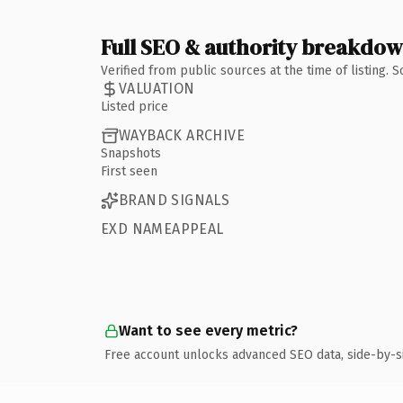
Full SEO & authority breakdo
Verified from public sources at the time of listing.
VALUATION
Listed price
WAYBACK ARCHIVE
Snapshots
First seen
BRAND SIGNALS
EXD NAMEAPPEAL
Want to see every metric?
Free account unlocks advanced SEO data, side-by-s