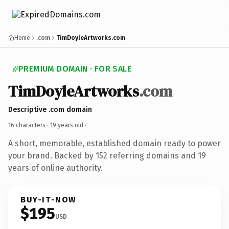
Home
.com
TimDoyleArtworks.com
PREMIUM DOMAIN · FOR SALE
TimDoyleArtworks
.com
Descriptive .com domain
16 characters ·
19 years old
·
A short, memorable, established domain ready to power
your brand. Backed by 152 referring domains and 19
years of online authority.
BUY-IT-NOW
$195
USD