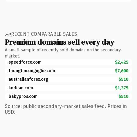
RECENT COMPARABLE SALES
Premium domains sell every day
A small sample of recently sold domains on the secondary
market.
speedforce.com
$2,425
thongtincongnghe.com
$7,600
australianforex.org
$510
kodilan.com
$1,375
babypros.com
$510
Source: public secondary-market sales feed. Prices in
USD.