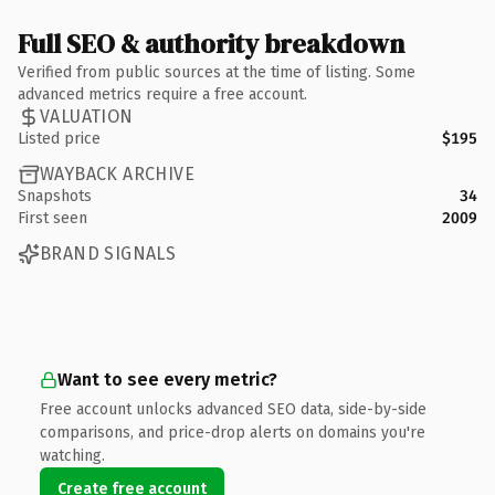
Full SEO & authority breakdown
Verified from public sources at the time of listing. Some
advanced metrics require a free account.
VALUATION
Listed price
$195
WAYBACK ARCHIVE
Snapshots
34
First seen
2009
BRAND SIGNALS
Want to see every metric?
Free account unlocks advanced SEO data, side-by-side
comparisons, and price-drop alerts on domains you're
watching.
Create free account