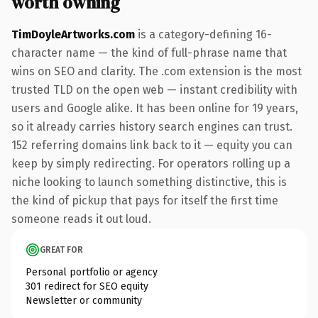
worth owning
TimDoyleArtworks.com
is a category-defining 16-
character name — the kind of full-phrase name that
wins on SEO and clarity. The .com extension is the most
trusted TLD on the open web — instant credibility with
users and Google alike. It has been online for 19 years,
so it already carries history search engines can trust.
152 referring domains link back to it — equity you can
keep by simply redirecting. For operators rolling up a
niche looking to launch something distinctive, this is
the kind of pickup that pays for itself the first time
someone reads it out loud.
GREAT FOR
Personal portfolio or agency
301 redirect for SEO equity
Newsletter or community