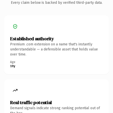
Every claim below is backed by verified third-party data.
Established authority
Premium .com extension on a name that's instantly
understandable — a defensible asset that holds value
over time.
Age
19y
Real traffic potential
Demand signals indicate strong ranking potential out of