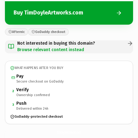
Buy TimDoyleArtworks.com
Afternic
GoDaddy checkout
Not interested in buying this domain?
Browse relevant content instead
WHAT HAPPENS AFTER YOU BUY
Pay
Secure checkout on GoDaddy
Verify
2
Ownership confirmed
Push
3
Delivered within 24h
GoDaddy-protected checkout
TimDoyleArtworks.
com