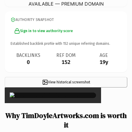
AVAILABLE — PREMIUM DOMAIN
AUTHORITY SNAPSHOT
Sign in to view authority score
Established backlink profile with
152
unique referring domains.
BACKLINKS
REF DOM
AGE
0
152
19y
View historical screenshot
×
Why TimDoyleArtworks.com is worth
it