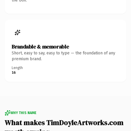
the box.
Brandable & memorable
Short, easy to say, easy to type — the foundation of any
premium brand.
Length
16
WHY THIS NAME
What makes TimDoyleArtworks.com