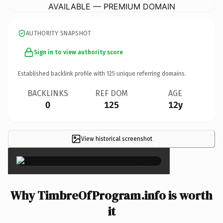
AVAILABLE — PREMIUM DOMAIN
AUTHORITY SNAPSHOT
Sign in to view authority score
Established backlink profile with
125
unique referring domains.
BACKLINKS
REF DOM
AGE
0
125
12y
View historical screenshot
×
Why TimbreOfProgram.info is worth
it