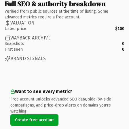
Full SEO & authority breakdown
Verified from public sources at the time of listing. Some
advanced metrics require a free account.
VALUATION
Listed price
$100
WAYBACK ARCHIVE
Snapshots
0
First seen
0
BRAND SIGNALS
Want to see every metric?
Free account unlocks advanced SEO data, side-by-side
comparisons, and price-drop alerts on domains you're
watching.
Create free account