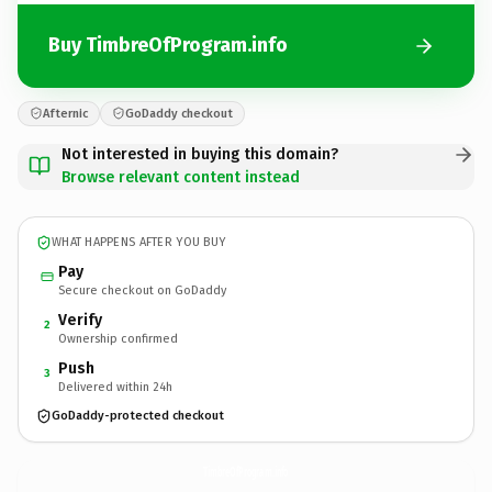
Buy TimbreOfProgram.info
Afternic
GoDaddy checkout
Not interested in buying this domain?
Browse relevant content instead
WHAT HAPPENS AFTER YOU BUY
Pay
Secure checkout on GoDaddy
Verify
2
Ownership confirmed
Push
3
Delivered within 24h
GoDaddy-protected checkout
TimbreOfProgram.
info