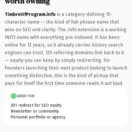
worth owning
TimbreOfProgram.info
is a category-defining 15-
character name — the kind of full-phrase name that
wins on SEO and clarity. The .info extension is a working
INFO name with everything pre-indexed. It has been
online for 12 years, so it already carries history search
engines can trust. 125 referring domains link back to it
— equity you can keep by simply redirecting. For
founders launching their next product looking to launch
something distinctive, this is the kind of pickup that
pays for itself the first time someone reads it out loud.
GREAT FOR
301 redirect for SEO equity
Newsletter or community
Personal portfolio or agency