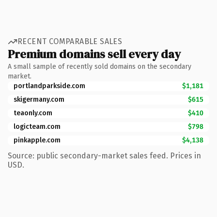
RECENT COMPARABLE SALES
Premium domains sell every day
A small sample of recently sold domains on the secondary
market.
portlandparkside.com
$1,181
skigermany.com
$615
teaonly.com
$410
logicteam.com
$798
pinkapple.com
$4,138
Source: public secondary-market sales feed. Prices in
USD.