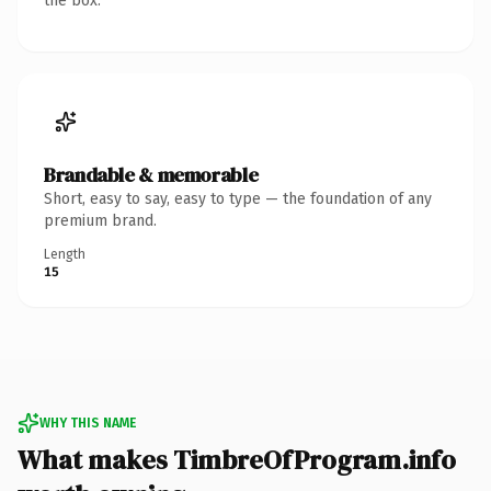
the box.
Brandable & memorable
Short, easy to say, easy to type — the foundation of any
premium brand.
Length
15
WHY THIS NAME
What makes TimbreOfProgram.info