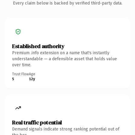
Every claim below is backed by verified third-party data.
Established authority
Premium .info extension on a name that's instantly
understandable — a defensible asset that holds value
over time.
Trust Flow
Age
5
12y
Real traffic potential
Demand signals indicate strong ranking potential out of