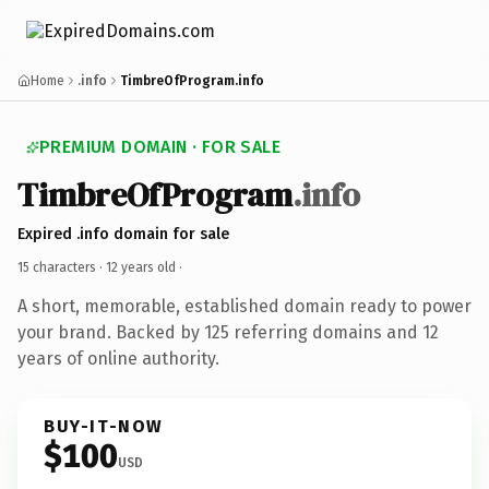
Home
.info
TimbreOfProgram.info
PREMIUM DOMAIN · FOR SALE
TimbreOfProgram
.info
Expired .info domain for sale
15 characters ·
12 years old
·
A short, memorable, established domain ready to power
your brand. Backed by 125 referring domains and 12
years of online authority.
BUY-IT-NOW
$100
USD