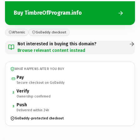
Buy TimbreOfProgram.info
Afternic
GoDaddy checkout
Not interested in buying this domain?
Browse relevant content instead
WHAT HAPPENS AFTER YOU BUY
Pay
Secure checkout on GoDaddy
Verify
2
Ownership confirmed
Push
3
Delivered within 24h
GoDaddy-protected checkout
TimbreOfProgram.
info