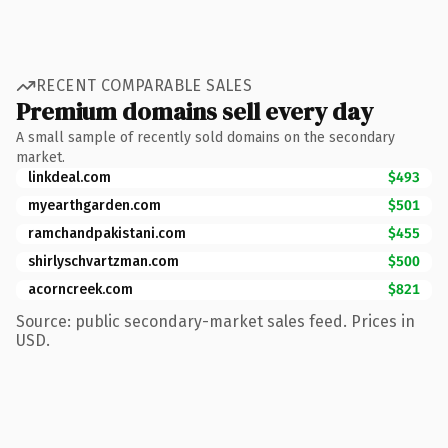
RECENT COMPARABLE SALES
Premium domains sell every day
A small sample of recently sold domains on the secondary
market.
linkdeal.com
$493
myearthgarden.com
$501
ramchandpakistani.com
$455
shirlyschvartzman.com
$500
acorncreek.com
$821
Source: public secondary-market sales feed. Prices in
USD.