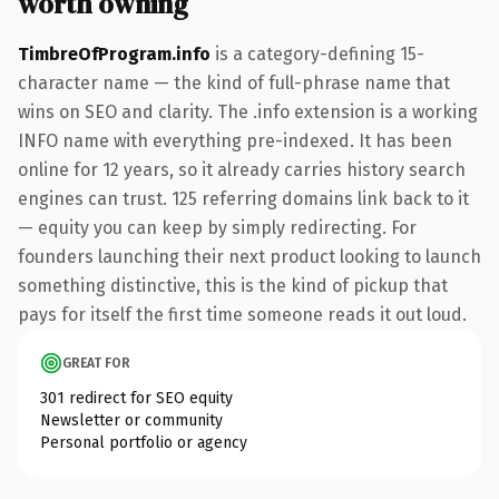
worth owning
TimbreOfProgram.info
is a category-defining 15-
character name — the kind of full-phrase name that
wins on SEO and clarity. The .info extension is a working
INFO name with everything pre-indexed. It has been
online for 12 years, so it already carries history search
engines can trust. 125 referring domains link back to it
— equity you can keep by simply redirecting. For
founders launching their next product looking to launch
something distinctive, this is the kind of pickup that
pays for itself the first time someone reads it out loud.
GREAT FOR
301 redirect for SEO equity
Newsletter or community
Personal portfolio or agency