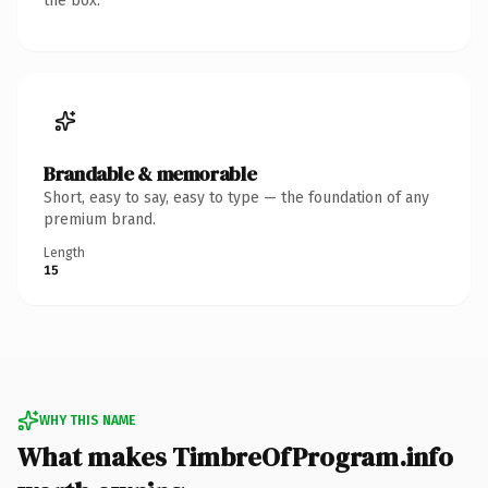
the box.
Brandable & memorable
Short, easy to say, easy to type — the foundation of any
premium brand.
Length
15
WHY THIS NAME
What makes TimbreOfProgram.info