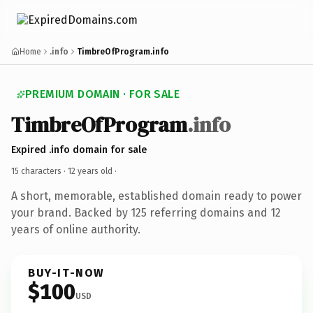
Home
.info
TimbreOfProgram.info
PREMIUM DOMAIN · FOR SALE
TimbreOfProgram
.info
Expired .info domain for sale
15 characters ·
12 years old
·
A short, memorable, established domain ready to power
your brand. Backed by 125 referring domains and 12
years of online authority.
BUY-IT-NOW
$100
USD