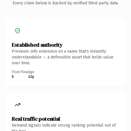
Every claim below is backed by verified third-party data.
Established authority
Premium .info extension on a name that's instantly
understandable — a defensible asset that holds value
over time.
Trust Flow
Age
5
12y
Real traffic potential
Demand signals indicate strong ranking potential out of