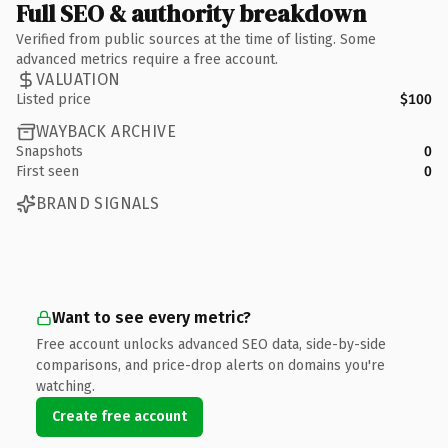
Full SEO & authority breakdown
Verified from public sources at the time of listing. Some
advanced metrics require a free account.
VALUATION
Listed price
$100
WAYBACK ARCHIVE
Snapshots
0
First seen
0
BRAND SIGNALS
Want to see every metric?
Free account unlocks advanced SEO data, side-by-side
comparisons, and price-drop alerts on domains you're
watching.
Create free account