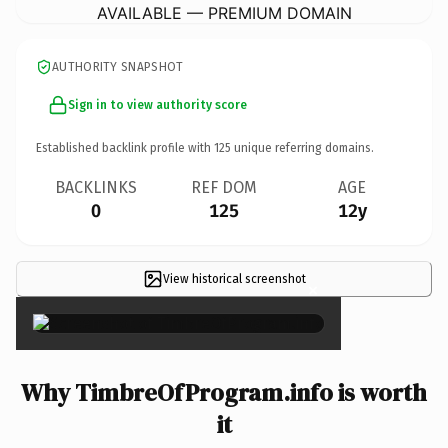
AVAILABLE — PREMIUM DOMAIN
AUTHORITY SNAPSHOT
Sign in to view authority score
Established backlink profile with
125
unique referring domains.
BACKLINKS
REF DOM
AGE
0
125
12y
View historical screenshot
×
Why TimbreOfProgram.info is worth
it