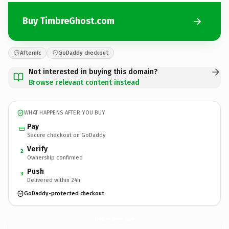
Buy TimbreGhost.com
Afternic
GoDaddy checkout
Not interested in buying this domain?
Browse relevant content instead
WHAT HAPPENS AFTER YOU BUY
Pay
Secure checkout on GoDaddy
Verify
2
Ownership confirmed
Push
3
Delivered within 24h
GoDaddy-protected checkout
TimbreGhost.
com