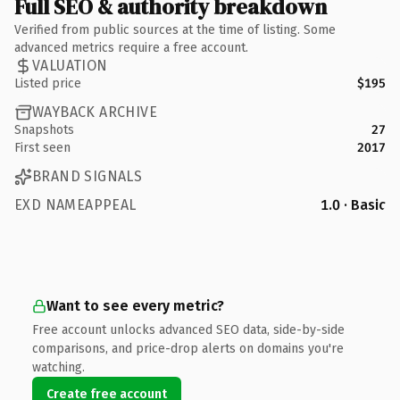
Full SEO & authority breakdown
Verified from public sources at the time of listing. Some
advanced metrics require a free account.
VALUATION
Listed price
$195
WAYBACK ARCHIVE
Snapshots
27
First seen
2017
BRAND SIGNALS
EXD NAMEAPPEAL
1.0 · Basic
Want to see every metric?
Free account unlocks advanced SEO data, side-by-side
comparisons, and price-drop alerts on domains you're
watching.
Create free account