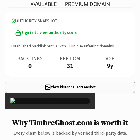
AVAILABLE — PREMIUM DOMAIN
AUTHORITY SNAPSHOT
Sign in to view authority score
Established backlink profile with
31
unique referring domains.
BACKLINKS
REF DOM
AGE
0
31
9y
View historical screenshot
×
Why TimbreGhost.com is worth it
Every claim below is backed by verified third-party data.