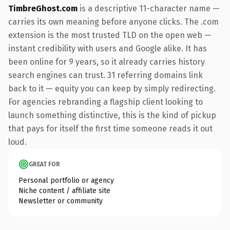
TimbreGhost.com
is a descriptive 11-character name —
carries its own meaning before anyone clicks. The .com
extension is the most trusted TLD on the open web —
instant credibility with users and Google alike. It has
been online for 9 years, so it already carries history
search engines can trust. 31 referring domains link
back to it — equity you can keep by simply redirecting.
For agencies rebranding a flagship client looking to
launch something distinctive, this is the kind of pickup
that pays for itself the first time someone reads it out
loud.
GREAT FOR
Personal portfolio or agency
Niche content / affiliate site
Newsletter or community