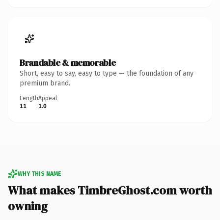
Brandable & memorable
Short, easy to say, easy to type — the foundation of any
premium brand.
Length
Appeal
11
1.0
WHY THIS NAME
What makes TimbreGhost.com worth
owning