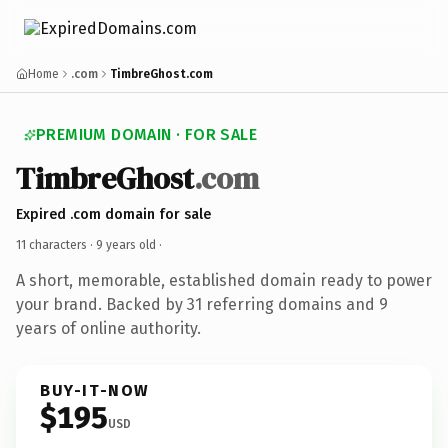
Home
.com
TimbreGhost.com
PREMIUM DOMAIN · FOR SALE
TimbreGhost
.com
Expired .com domain for sale
11 characters ·
9 years old
·
A short, memorable, established domain ready to power
your brand. Backed by 31 referring domains and 9
years of online authority.
BUY-IT-NOW
$195
USD