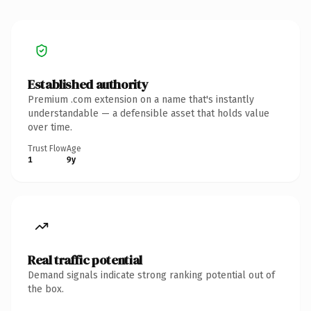
Established authority
Premium .com extension on a name that's instantly
understandable — a defensible asset that holds value
over time.
Trust Flow
Age
1
9y
Real traffic potential
Demand signals indicate strong ranking potential out of
the box.