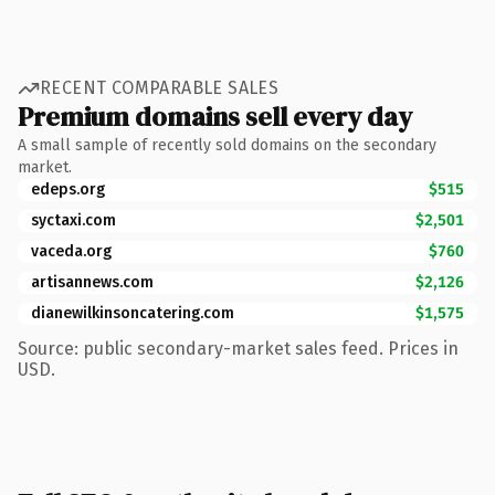
RECENT COMPARABLE SALES
Premium domains sell every day
A small sample of recently sold domains on the secondary
market.
edeps.org
$515
syctaxi.com
$2,501
vaceda.org
$760
artisannews.com
$2,126
dianewilkinsoncatering.com
$1,575
Source: public secondary-market sales feed. Prices in
USD.