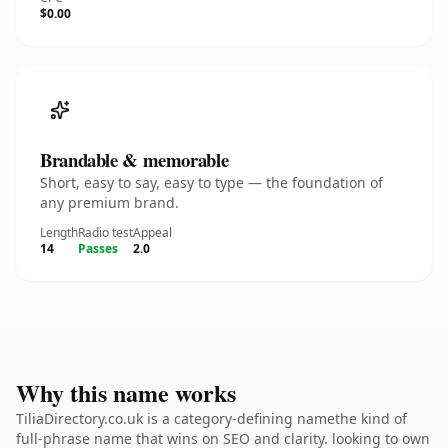
$0.00
Brandable & memorable
Short, easy to say, easy to type — the foundation of
any premium brand.
Length
Radio test
Appeal
14
Passes
2.0
Why this name works
TiliaDirectory.co.uk is a category-defining namethe kind of
full-phrase name that wins on SEO and clarity. looking to own