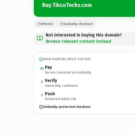
Buy TikcoTechs.com
Afternic
GoDaddy checkout
Not interested in buying this domain?
Browse relevant content instead
WHAT HAPPENS AFTER YOU BUY
Pay
Secure checkout on GoDaddy
Verify
2
Ownership confirmed
Push
3
Delivered within 24h
GoDaddy-protected checkout