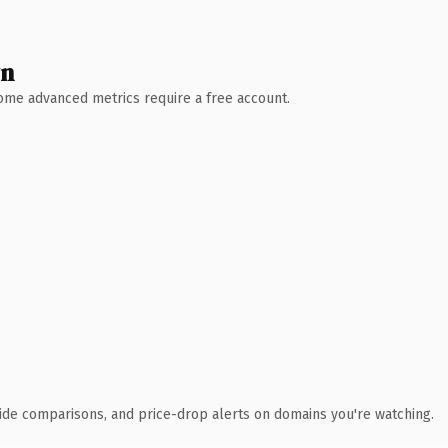
wn
 Some advanced metrics require a free account.
ide comparisons, and price-drop alerts on domains you're watching.