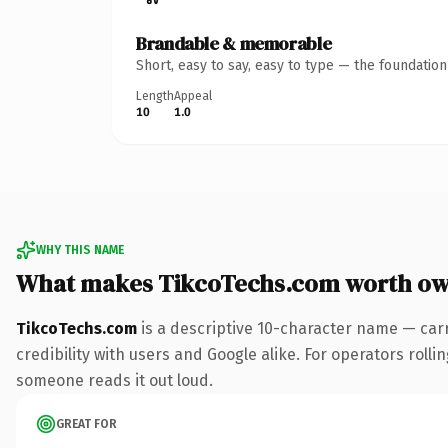
Brandable & memorable
Short, easy to say, easy to type — the foundatio
Length
Appeal
10
1.0
WHY THIS NAME
What makes TikcoTechs.com worth ow
TikcoTechs.com
is a descriptive 10-character name — car
credibility with users and Google alike. For operators rollin
someone reads it out loud.
GREAT FOR