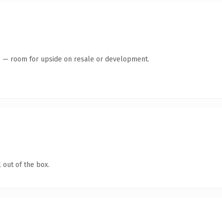
te — room for upside on resale or development.
 out of the box.