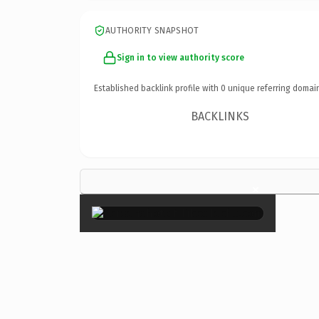
AUTHORITY SNAPSHOT
Sign in to view authority score
Established backlink profile with
0
unique referring domai
BACKLINKS
×