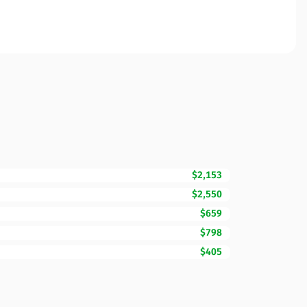
$2,153
$2,550
$659
$798
$405