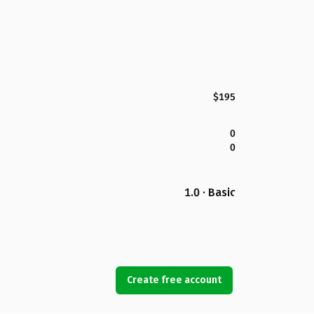
$195
0
0
1.0 · Basic
Create free account