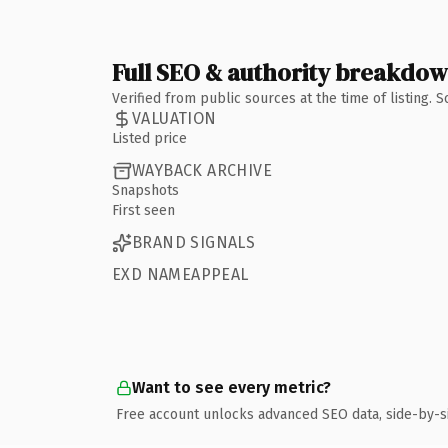
Full SEO & authority breakdo
Verified from public sources at the time of listing.
VALUATION
Listed price
WAYBACK ARCHIVE
Snapshots
First seen
BRAND SIGNALS
EXD NAMEAPPEAL
Want to see every metric?
Free account unlocks advanced SEO data, side-by-s