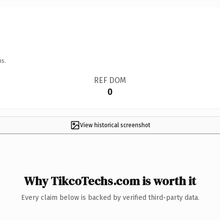
ns.
REF DOM
0
View historical screenshot
Why TikcoTechs.com is worth it
Every claim below is backed by verified third-party data.