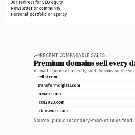
301 redirect for SEO equity
Newsletter or community
Personal portfolio or agency
RECENT COMPARABLE SALES
Premium domains sell every d
A small sample of recently sold domains on the se
cellai.com
transformdigital.com
acware.com
icce2023.com
irtnetwork.com
Source: public secondary-market sales feed. 