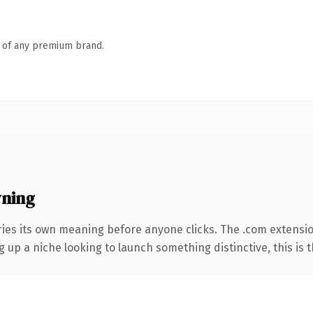
n of any premium brand.
ning
ries its own meaning before anyone clicks. The .com extensi
g up a niche looking to launch something distinctive, this is t