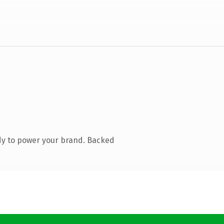
dy to power your brand. Backed