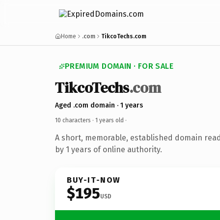
Home
.com
TikcoTechs.com
PREMIUM DOMAIN · FOR SALE
TikcoTechs
.com
Aged .com domain · 1 years
10 characters ·
1 years old
·
A short, memorable, established domain rea
by 1 years of online authority.
BUY-IT-NOW
$195
USD