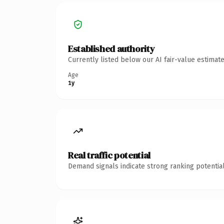
Established authority
Currently listed below our AI fair-value estima
Age
1y
Real traffic potential
Demand signals indicate strong ranking potential