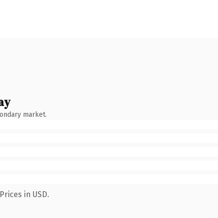
ay
condary market.
Prices in USD.