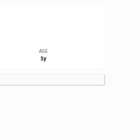
AGE
1y