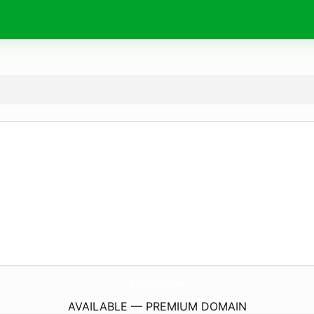
TikcoTechs.
com
AVAILABLE — PREMIUM DOMAIN