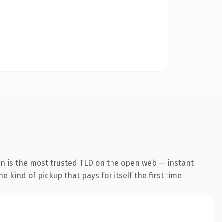
on is the most trusted TLD on the open web — instant
he kind of pickup that pays for itself the first time