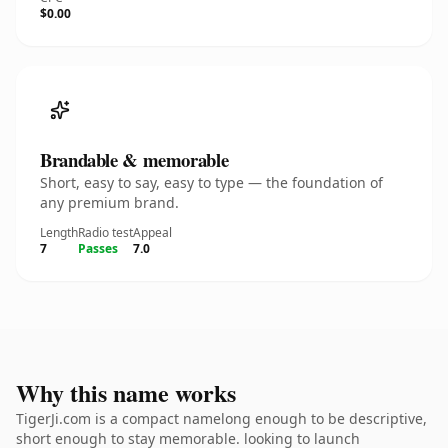
$0.00
Brandable & memorable
Short, easy to say, easy to type — the foundation of
any premium brand.
Length
Radio test
Appeal
7
Passes
7.0
Why this name works
TigerJi.com is a compact namelong enough to be descriptive,
short enough to stay memorable. looking to launch