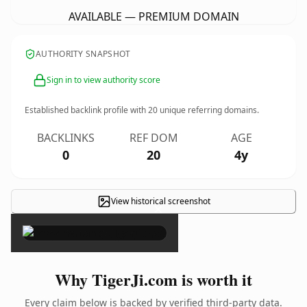
AVAILABLE — PREMIUM DOMAIN
AUTHORITY SNAPSHOT
Sign in to view authority score
Established backlink profile with
20
unique referring domains.
BACKLINKS
REF DOM
AGE
0
20
4y
View historical screenshot
×
Why TigerJi.com is worth it
Every claim below is backed by verified third-party data.