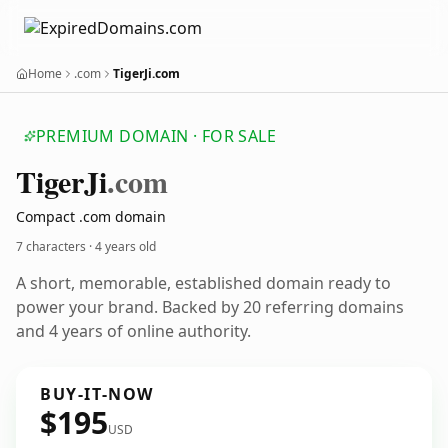
Home
.com
TigerJi.com
PREMIUM DOMAIN · FOR SALE
Tiger
Ji
.com
Compact .com domain
7 characters ·
4 years old
A short, memorable, established domain ready to
power your brand. Backed by 20 referring domains
and 4 years of online authority.
BUY-IT-NOW
$195
USD