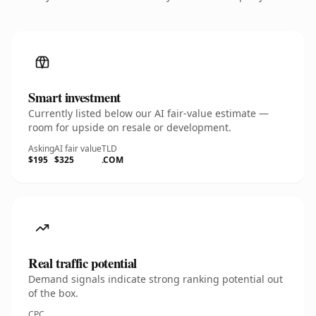
Smart investment
Currently listed below our AI fair-value estimate —
room for upside on resale or development.
Asking
AI fair value
TLD
$195
$325
.COM
Real traffic potential
Demand signals indicate strong ranking potential out
of the box.
CPC