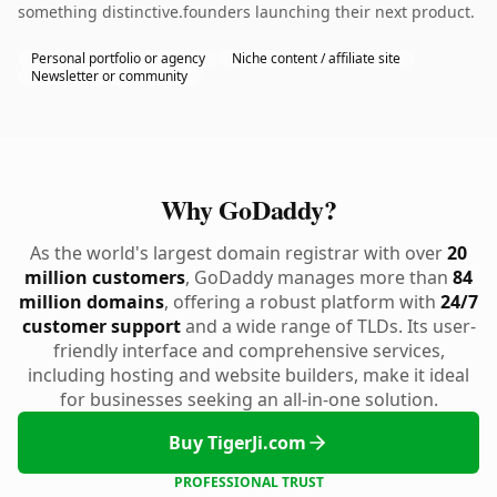
something distinctive.founders launching their next product.
Personal portfolio or agency
Niche content / affiliate site
Newsletter or community
Why GoDaddy?
As the world's largest domain registrar with over
20
million customers
, GoDaddy manages more than
84
million domains
, offering a robust platform with
24/7
customer support
and a wide range of TLDs. Its user-
friendly interface and comprehensive services,
including hosting and website builders, make it ideal
for businesses seeking an all-in-one solution.
Buy TigerJi.com
PROFESSIONAL TRUST