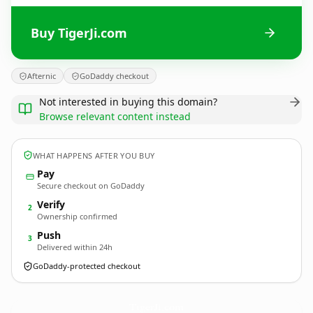
Buy TigerJi.com
Afternic
GoDaddy checkout
Not interested in buying this domain?
Browse relevant content instead
WHAT HAPPENS AFTER YOU BUY
Pay
Secure checkout on GoDaddy
Verify
2
Ownership confirmed
Push
3
Delivered within 24h
GoDaddy-protected checkout
TigerJi.
com