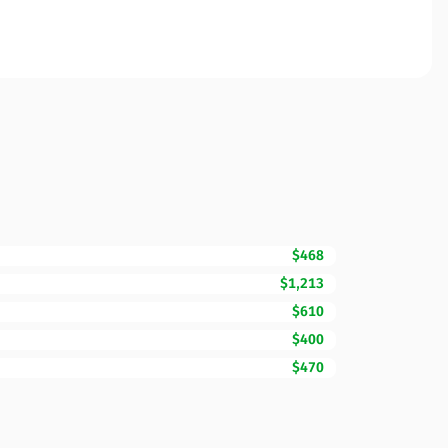
$468
$1,213
$610
$400
$470