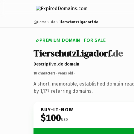
Home
.de
TierschutzLigadorf.de
PREMIUM DOMAIN · FOR SALE
TierschutzLigadorf
.de
Descriptive .de domain
18 characters ·
years old
·
A short, memorable, established domain rea
by 1,177 referring domains.
BUY-IT-NOW
$100
USD