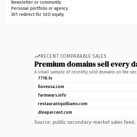
Newsletter or community
Personal portfolio or agency
301 redirect for SEO equity
RECENT COMPARABLE SALES
Premium domains sell every d
A small sample of recently sold domains on the se
7718.tv
lloveusa.com
farmwars.info
restaurantquilliams.com
dinepercent.com
Source: public secondary-market sales feed. 