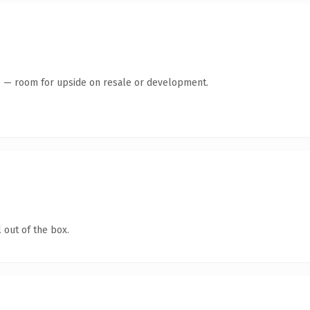
te — room for upside on resale or development.
 out of the box.