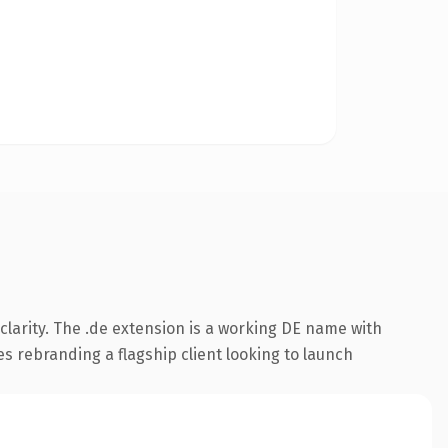
larity. The .de extension is a working DE name with
es rebranding a flagship client looking to launch