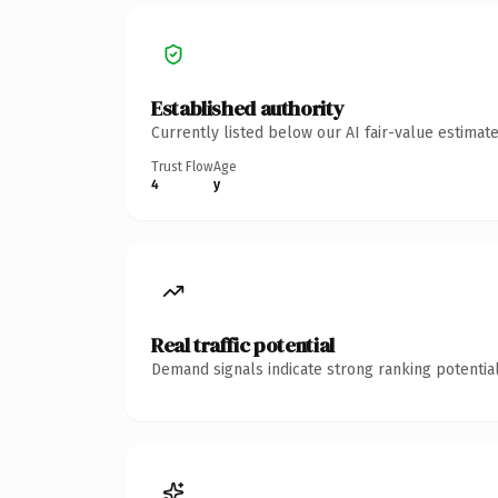
Established authority
Currently listed below our AI fair-value estima
Trust Flow
Age
4
y
Real traffic potential
Demand signals indicate strong ranking potential