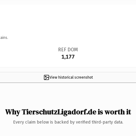
ains.
REF DOM
1,177
View historical screenshot
Why TierschutzLigadorf.de is worth it
Every claim below is backed by verified third-party data.