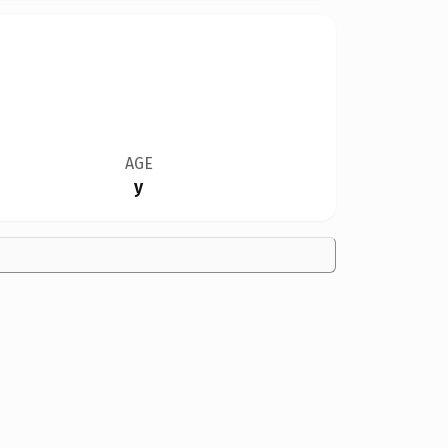
AGE
y