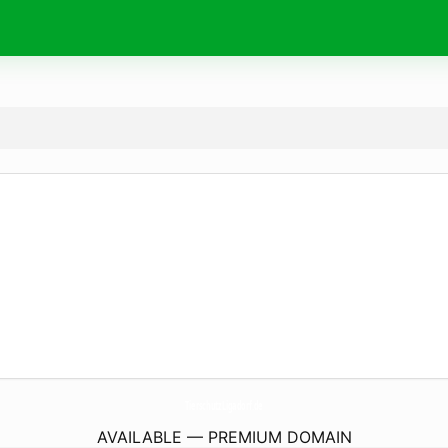
TierschutzLigadorf.
de
AVAILABLE — PREMIUM DOMAIN