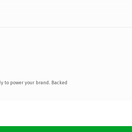
dy to power your brand. Backed