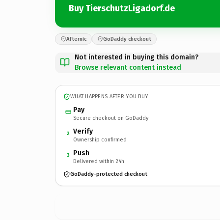
Buy TierschutzLigadorf.de
Afternic
GoDaddy checkout
Not interested in buying this domain?
Browse relevant content instead
WHAT HAPPENS AFTER YOU BUY
Pay
Secure checkout on GoDaddy
Verify
2
Ownership confirmed
Push
3
Delivered within 24h
GoDaddy-protected checkout