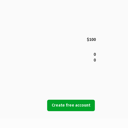
$100
0
0
Create free account