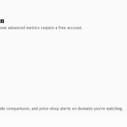
wn
 Some advanced metrics require a free account.
ide comparisons, and price-drop alerts on domains you're watching.