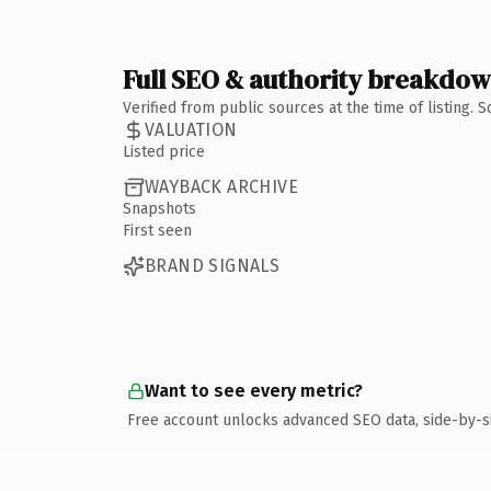
Full SEO & authority breakdo
Verified from public sources at the time of listing.
VALUATION
Listed price
WAYBACK ARCHIVE
Snapshots
First seen
BRAND SIGNALS
Want to see every metric?
Free account unlocks advanced SEO data, side-by-s