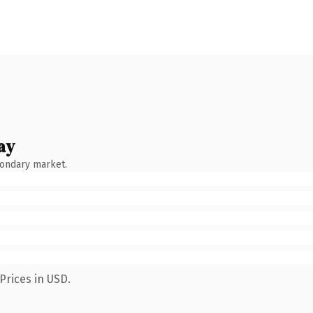
ay
condary market.
Prices in USD.