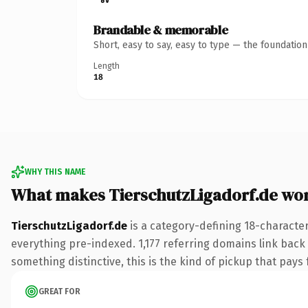
Brandable & memorable
Short, easy to say, easy to type — the foundatio
Length
18
WHY THIS NAME
What makes TierschutzLigadorf.de wo
TierschutzLigadorf.de
is a category-defining 18-characte
everything pre-indexed. 1,177 referring domains link back 
something distinctive, this is the kind of pickup that pays f
GREAT FOR