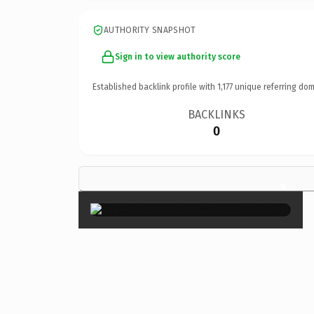
AUTHORITY SNAPSHOT
Sign in to view authority score
Established backlink profile with
1,177
unique referring dom
BACKLINKS
0
×