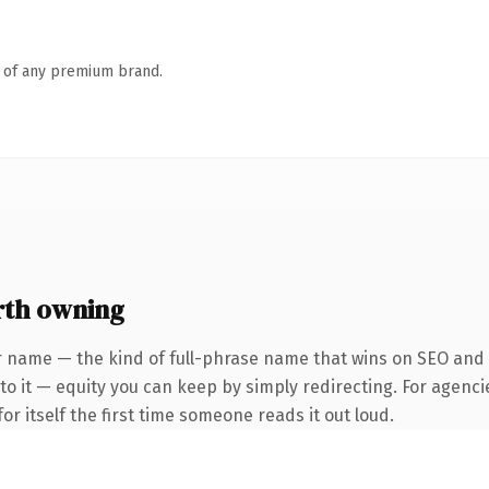
n of any premium brand.
rth owning
r name — the kind of full-phrase name that wins on SEO and c
to it — equity you can keep by simply redirecting. For agenci
or itself the first time someone reads it out loud.