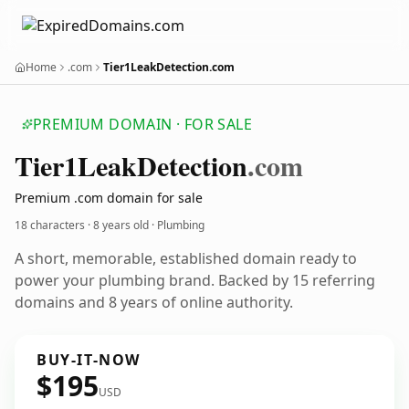
Home
.com
Tier1LeakDetection.com
PREMIUM DOMAIN · FOR SALE
Tier1
Leak
Detection
.com
Premium .com domain for sale
18 characters ·
8 years old
· Plumbing
A short, memorable, established domain ready to
power your plumbing brand. Backed by 15 referring
domains and 8 years of online authority.
BUY-IT-NOW
$195
USD