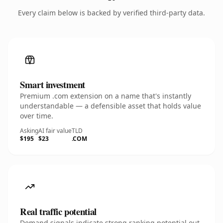
Every claim below is backed by verified third-party data.
Smart investment
Premium .com extension on a name that's instantly
understandable — a defensible asset that holds value
over time.
Asking
AI fair value
TLD
$195
$23
.COM
Real traffic potential
Demand signals indicate strong ranking potential out