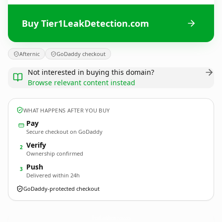
Buy Tier1LeakDetection.com
Afternic
GoDaddy checkout
Not interested in buying this domain?
Browse relevant content instead
WHAT HAPPENS AFTER YOU BUY
Pay
Secure checkout on GoDaddy
Verify
2
Ownership confirmed
Push
3
Delivered within 24h
GoDaddy-protected checkout
Tier1LeakDetection.
com