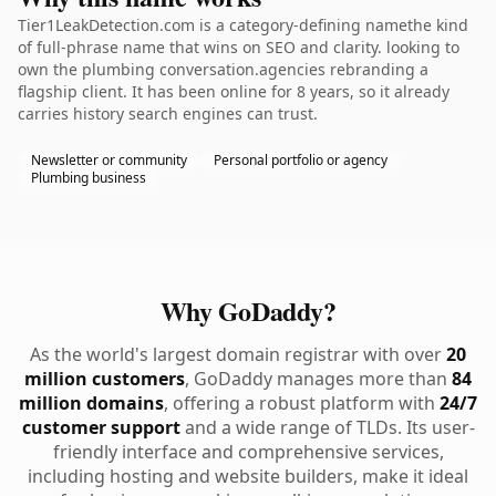
Tier1LeakDetection.com is a category-defining namethe kind
of full-phrase name that wins on SEO and clarity. looking to
own the plumbing conversation.agencies rebranding a
flagship client. It has been online for 8 years, so it already
carries history search engines can trust.
Newsletter or community
Personal portfolio or agency
Plumbing business
Why GoDaddy?
As the world's largest domain registrar with over
20
million customers
, GoDaddy manages more than
84
million domains
, offering a robust platform with
24/7
customer support
and a wide range of TLDs. Its user-
friendly interface and comprehensive services,
including hosting and website builders, make it ideal