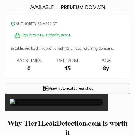
AVAILABLE — PREMIUM DOMAIN
AUTHORITY SNAPSHOT
Sign in to view authority score
Established backlink profile with
15
unique referring domains.
BACKLINKS
REF DOM
AGE
0
15
8y
View historical screenshot
×
Why Tier1LeakDetection.com is worth
it