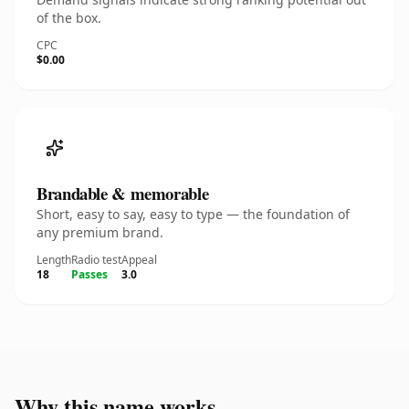
of the box.
CPC
$0.00
Brandable & memorable
Short, easy to say, easy to type — the foundation of
any premium brand.
Length
Radio test
Appeal
18
Passes
3.0
Why this name works