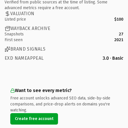
Verified from public sources at the time of listing. Some
advanced metrics require a free account.
VALUATION
Listed price
$100
WAYBACK ARCHIVE
Snapshots
27
First seen
2021
BRAND SIGNALS
EXD NAMEAPPEAL
3.0 · Basic
Want to see every metric?
Free account unlocks advanced SEO data, side-by-side
comparisons, and price-drop alerts on domains you're
watching.
Create free account