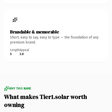
Brandable & memorable
Short, easy to say, easy to type — the foundation of any
premium brand.
Length
Appeal
5
3.0
WHY THIS NAME
What makes Tier1.solar worth
owning