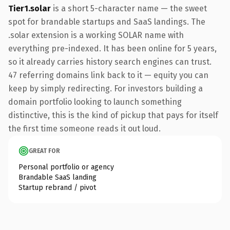
Tier1.solar
is a short 5-character name — the sweet
spot for brandable startups and SaaS landings. The
.solar extension is a working SOLAR name with
everything pre-indexed. It has been online for 5 years,
so it already carries history search engines can trust.
47 referring domains link back to it — equity you can
keep by simply redirecting. For investors building a
domain portfolio looking to launch something
distinctive, this is the kind of pickup that pays for itself
the first time someone reads it out loud.
GREAT FOR
Personal portfolio or agency
Brandable SaaS landing
Startup rebrand / pivot