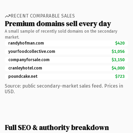
RECENT COMPARABLE SALES
Premium domains sell every day
A small sample of recently sold domains on the secondary
market.
randyhofman.com
$420
yourfoodcollective.com
$1,056
companyforsale.com
$3,150
cranleyhotel.com
$4,000
poundcake.net
$723
Source: public secondary-market sales feed. Prices in
USD.
Full SEO & authority breakdown