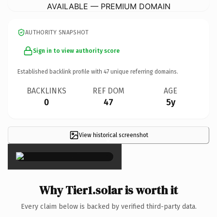
AVAILABLE — PREMIUM DOMAIN
AUTHORITY SNAPSHOT
Sign in to view authority score
Established backlink profile with
47
unique referring domains.
BACKLINKS
REF DOM
AGE
0
47
5y
View historical screenshot
×
Why Tier1.solar is worth it
Every claim below is backed by verified third-party data.