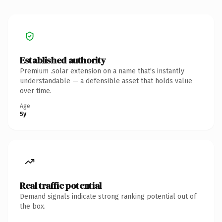
Established authority
Premium .solar extension on a name that's instantly
understandable — a defensible asset that holds value
over time.
Age
5y
Real traffic potential
Demand signals indicate strong ranking potential out of
the box.