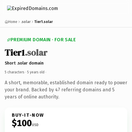
Home
.solar
Tier1.solar
PREMIUM DOMAIN · FOR SALE
Tier1
.solar
Short .solar domain
5 characters ·
5 years old
·
A short, memorable, established domain ready to power
your brand. Backed by 47 referring domains and 5
years of online authority.
BUY-IT-NOW
$100
USD