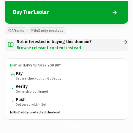
Buy Tier1.solar
Afternic
GoDaddy checkout
Not interested in buying this domain?
Browse relevant content instead
WHAT HAPPENS AFTER YOU BUY
Pay
Secure checkout on GoDaddy
Verify
2
Ownership confirmed
Push
3
Delivered within 24h
GoDaddy-protected checkout
Tier1.
solar