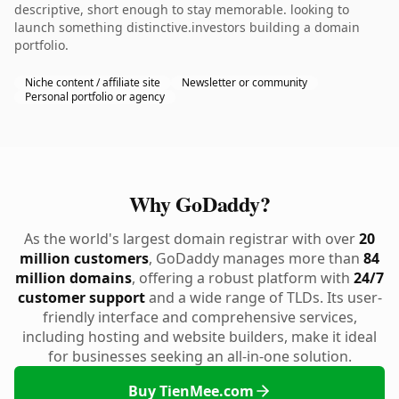
descriptive, short enough to stay memorable. looking to
launch something distinctive.investors building a domain
portfolio.
Niche content / affiliate site
Newsletter or community
Personal portfolio or agency
Why GoDaddy?
As the world's largest domain registrar with over
20
million customers
, GoDaddy manages more than
84
million domains
, offering a robust platform with
24/7
customer support
and a wide range of TLDs. Its user-
friendly interface and comprehensive services,
including hosting and website builders, make it ideal
for businesses seeking an all-in-one solution.
Buy TienMee.com