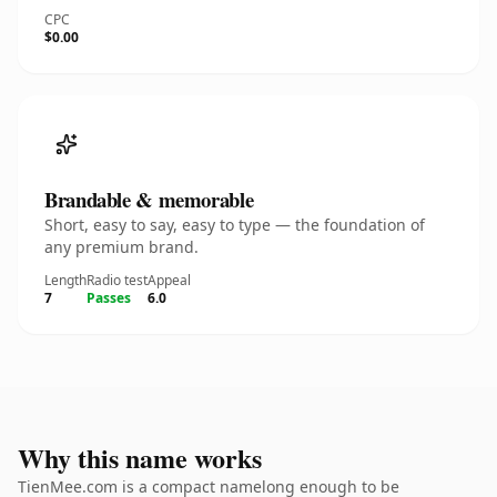
CPC
$0.00
Brandable & memorable
Short, easy to say, easy to type — the foundation of
any premium brand.
Length
Radio test
Appeal
7
Passes
6.0
Why this name works
TienMee.com is a compact namelong enough to be