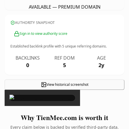
AVAILABLE — PREMIUM DOMAIN
AUTHORITY SNAPSHOT
Sign in to view authority score
Established backlink profile with
5
unique referring domains.
BACKLINKS
REF DOM
AGE
0
5
2y
View historical screenshot
×
Why TienMee.com is worth it
Every claim below is backed by verified third-party data.