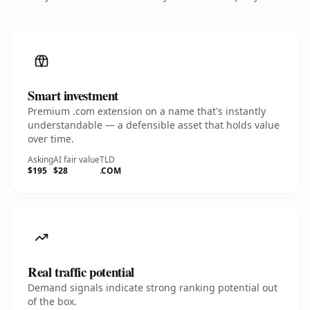
Smart investment
Premium .com extension on a name that's instantly
understandable — a defensible asset that holds value
over time.
Asking
AI fair value
TLD
$195
$28
.COM
Real traffic potential
Demand signals indicate strong ranking potential out
of the box.