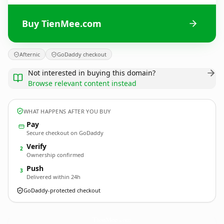
Buy TienMee.com
Afternic
GoDaddy checkout
Not interested in buying this domain?
Browse relevant content instead
WHAT HAPPENS AFTER YOU BUY
Pay
Secure checkout on GoDaddy
Verify
2
Ownership confirmed
Push
3
Delivered within 24h
GoDaddy-protected checkout
TienMee.
com