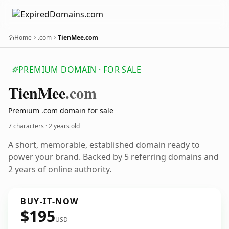
Home
.com
TienMee.com
PREMIUM DOMAIN · FOR SALE
Tien
Mee
.com
Premium .com domain for sale
7 characters ·
2 years old
A short, memorable, established domain ready to
power your brand. Backed by 5 referring domains and
2 years of online authority.
BUY-IT-NOW
$195
USD