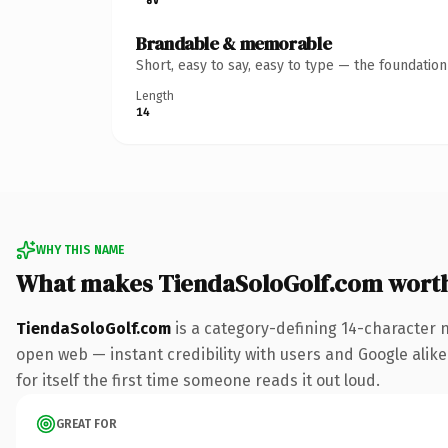
Brandable & memorable
Short, easy to say, easy to type — the foundatio
Length
14
WHY THIS NAME
What makes TiendaSoloGolf.com wort
TiendaSoloGolf.com
is a category-defining 14-character 
open web — instant credibility with users and Google alike.
for itself the first time someone reads it out loud.
GREAT FOR