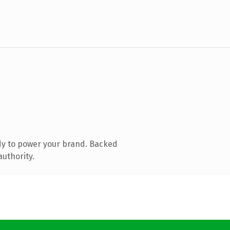
dy to power your brand. Backed
authority.