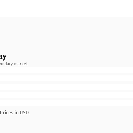
ay
condary market.
Prices in USD.