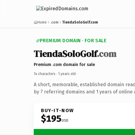
Home
.com
TiendaSoloGolf.com
PREMIUM DOMAIN · FOR SALE
TiendaSoloGolf
.com
Premium .com domain for sale
14 characters ·
1 years old
·
A short, memorable, established domain rea
by 7 referring domains and 1 years of online 
BUY-IT-NOW
$195
USD