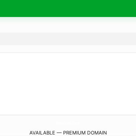
TiendaSoloGolf.
com
AVAILABLE — PREMIUM DOMAIN