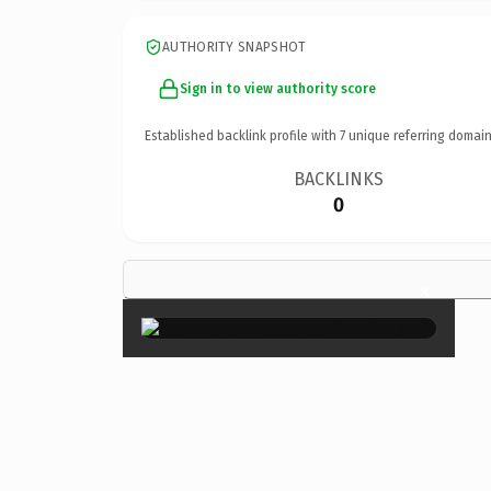
AUTHORITY SNAPSHOT
Sign in to view authority score
Established backlink profile with
7
unique referring domain
BACKLINKS
0
×