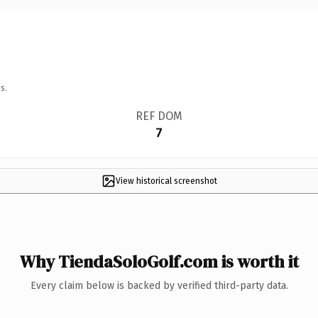
s.
REF DOM
7
View historical screenshot
Why TiendaSoloGolf.com is worth it
Every claim below is backed by verified third-party data.