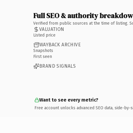
Full SEO & authority breakdo
Verified from public sources at the time of listing.
VALUATION
Listed price
WAYBACK ARCHIVE
Snapshots
First seen
BRAND SIGNALS
Want to see every metric?
Free account unlocks advanced SEO data, side-by-s