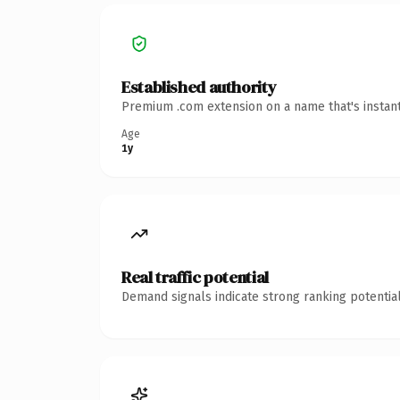
Established authority
Premium .com extension on a name that's instant
Age
1y
Real traffic potential
Demand signals indicate strong ranking potential