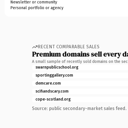
Newsletter or community
Personal portfolio or agency
RECENT COMPARABLE SALES
Premium domains sell every d
A small sample of recently sold domains on the se
swarnpublicschool.org
sportinggallery.com
demcare.com
scifiandscary.com
cope-scotland.org
Source: public secondary-market sales feed. 