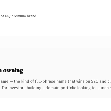
n of any premium brand.
h owning
name — the kind of full-phrase name that wins on SEO and cla
 For investors building a domain portfolio looking to launch s