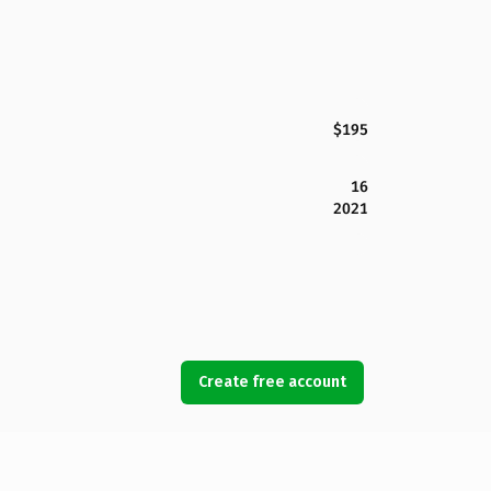
$195
16
2021
Create free account