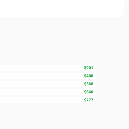
$901
$400
$568
$660
$777