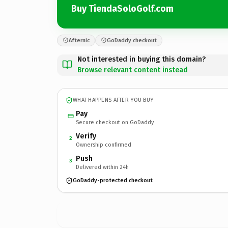
Buy TiendaSoloGolf.com
Afternic
GoDaddy checkout
Not interested in buying this domain?
Browse relevant content instead
WHAT HAPPENS AFTER YOU BUY
Pay
Secure checkout on GoDaddy
Verify
2
Ownership confirmed
Push
3
Delivered within 24h
GoDaddy-protected checkout