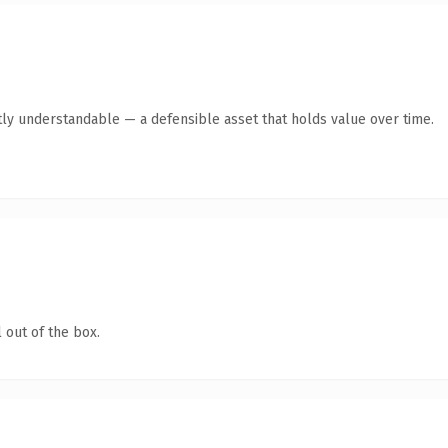
ly understandable — a defensible asset that holds value over time.
 out of the box.