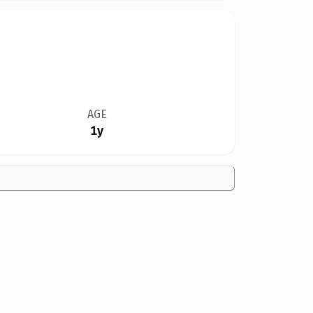
AGE
1y