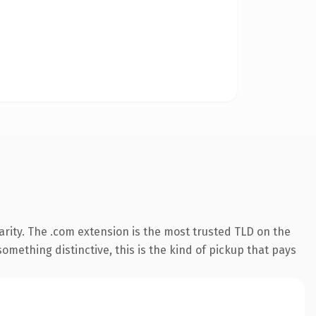
rity. The .com extension is the most trusted TLD on the
omething distinctive, this is the kind of pickup that pays