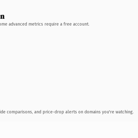
wn
 Some advanced metrics require a free account.
ide comparisons, and price-drop alerts on domains you're watching.