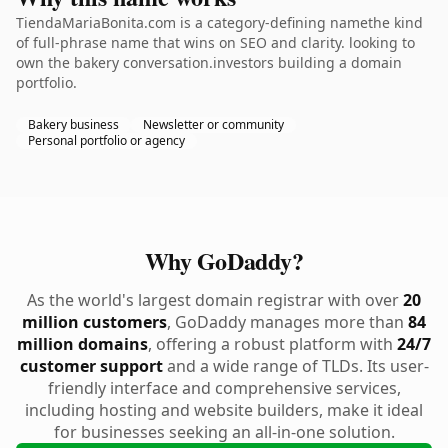
TiendaMariaBonita.com is a category-defining namethe kind
of full-phrase name that wins on SEO and clarity. looking to
own the bakery conversation.investors building a domain
portfolio.
Bakery business
Newsletter or community
Personal portfolio or agency
Why GoDaddy?
As the world's largest domain registrar with over
20
million customers
, GoDaddy manages more than
84
million domains
, offering a robust platform with
24/7
customer support
and a wide range of TLDs. Its user-
friendly interface and comprehensive services,
including hosting and website builders, make it ideal
for businesses seeking an all-in-one solution.