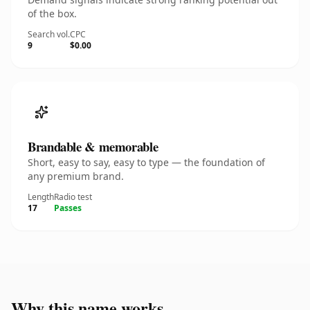
of the box.
Search vol.
CPC
9
$0.00
Brandable & memorable
Short, easy to say, easy to type — the foundation of
any premium brand.
Length
Radio test
17
Passes
Why this name works