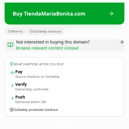
Buy TiendaMariaBonita.com
Afternic
GoDaddy checkout
Not interested in buying this domain?
Browse relevant content instead
WHAT HAPPENS AFTER YOU BUY
Pay
Secure checkout on GoDaddy
Verify
2
Ownership confirmed
Push
3
Delivered within 24h
GoDaddy-protected checkout
TiendaMariaBonita.
com