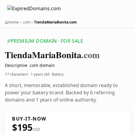
Home
.com
TiendaMariaBonita.com
PREMIUM DOMAIN · FOR SALE
Tienda
Maria
Bonita
.com
Descriptive .com domain
17 characters ·
1 years old
· Bakery
A short, memorable, established domain ready to
power your bakery brand. Backed by 6 referring
domains and 1 years of online authority.
BUY-IT-NOW
$195
USD