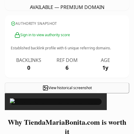
AVAILABLE — PREMIUM DOMAIN
AUTHORITY SNAPSHOT
Sign in to view authority score
Established backlink profile with
6
unique referring domains.
BACKLINKS
REF DOM
AGE
0
6
1y
View historical screenshot
×
Why TiendaMariaBonita.com is worth
it