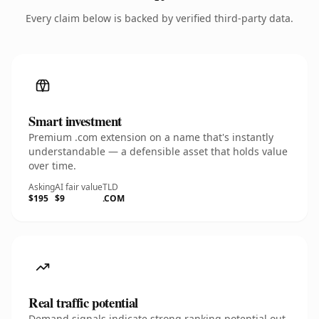
Every claim below is backed by verified third-party data.
Smart investment
Premium .com extension on a name that's instantly
understandable — a defensible asset that holds value
over time.
Asking
AI fair value
TLD
$195
$9
.COM
Real traffic potential
Demand signals indicate strong ranking potential out