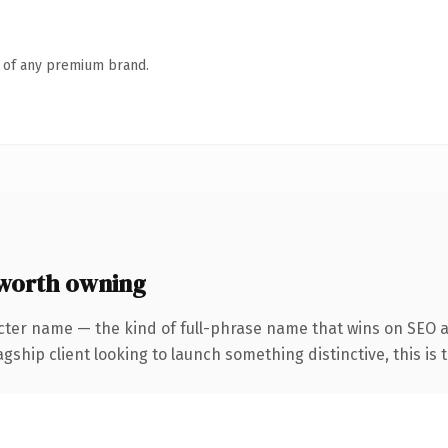
n of any premium brand.
worth owning
cter name — the kind of full-phrase name that wins on SEO a
hip client looking to launch something distinctive, this is th