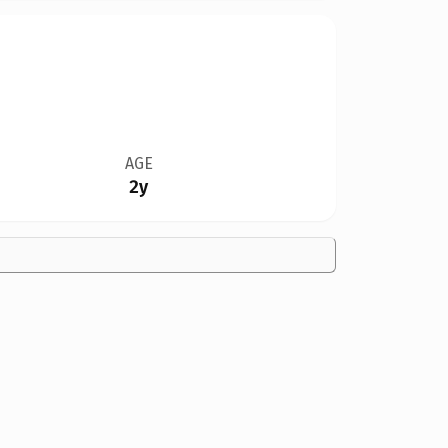
AGE
2y