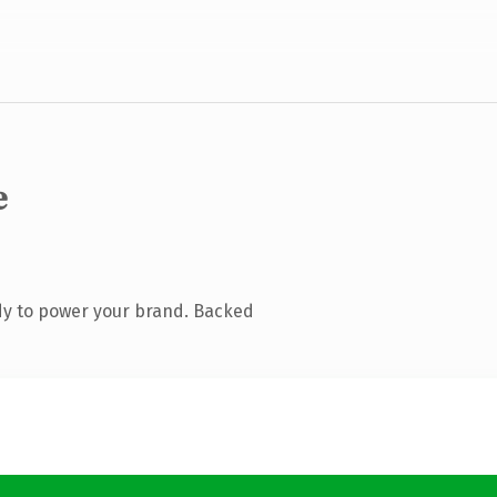
e
dy to power your brand. Backed