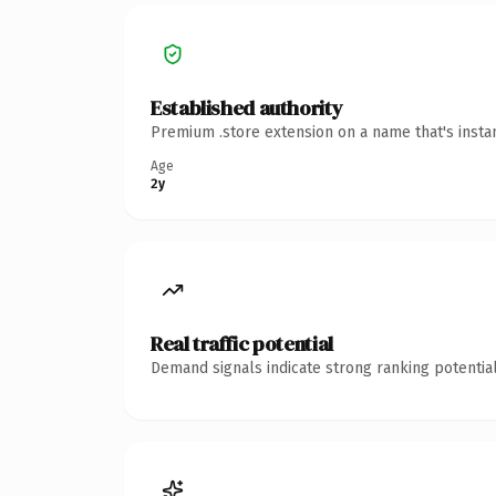
Established authority
Premium .store extension on a name that's insta
Age
2y
Real traffic potential
Demand signals indicate strong ranking potential