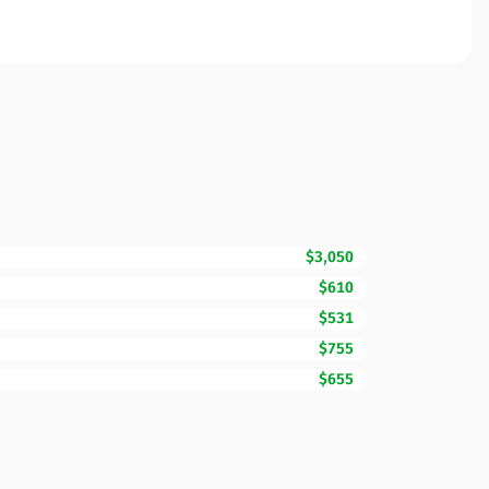
$3,050
$610
$531
$755
$655