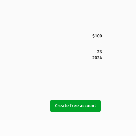
$100
23
2024
Create free account