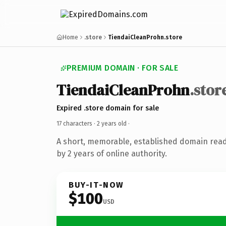
Home
.store
TiendaiCleanProhn.store
PREMIUM DOMAIN · FOR SALE
TiendaiCleanProhn
.stor
Expired .store domain for sale
17 characters ·
2 years old
·
A short, memorable, established domain rea
by 2 years of online authority.
BUY-IT-NOW
$100
USD