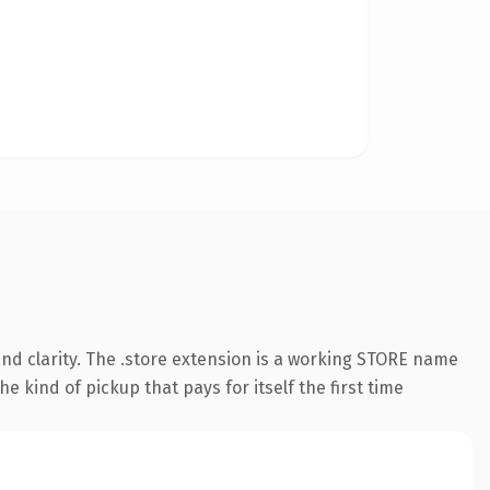
nd clarity. The .store extension is a working STORE name
e kind of pickup that pays for itself the first time