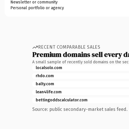
Newsletter or community
Personal portfolio or agency
RECENT COMPARABLE SALES
Premium domains sell every d
A small sample of recently sold domains on the se
localsolo.com
rhdo.com
balty.com
lean4life.com
bettingoddscalculator.com
Source: public secondary-market sales feed. 