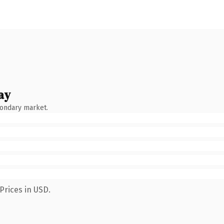
ay
condary market.
Prices in USD.