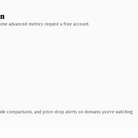
wn
 Some advanced metrics require a free account.
ide comparisons, and price-drop alerts on domains you're watching.