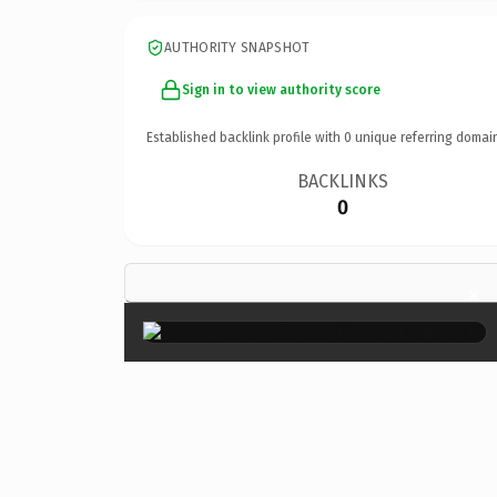
AUTHORITY SNAPSHOT
Sign in to view authority score
Established backlink profile with
0
unique referring domai
BACKLINKS
0
×