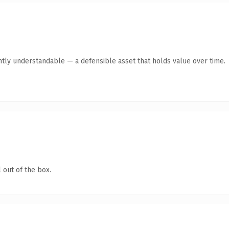
ntly understandable — a defensible asset that holds value over time.
 out of the box.