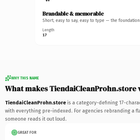
Brandable & memorable
Short, easy to say, easy to type — the foundatio
Length
17
WHY THIS NAME
What makes TiendaiCleanProhn.store 
TiendaiCleanProhn.store
is a category-defining 17-chara
with everything pre-indexed. For agencies rebranding a flags
someone reads it out loud.
GREAT FOR