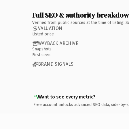
Full SEO & authority breakdo
Verified from public sources at the time of listing.
VALUATION
Listed price
WAYBACK ARCHIVE
Snapshots
First seen
BRAND SIGNALS
Want to see every metric?
Free account unlocks advanced SEO data, side-by-s