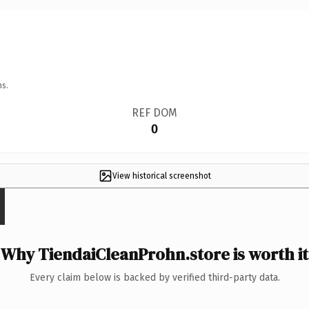
ns.
REF DOM
0
View historical screenshot
Why TiendaiCleanProhn.store is worth it
Every claim below is backed by verified third-party data.