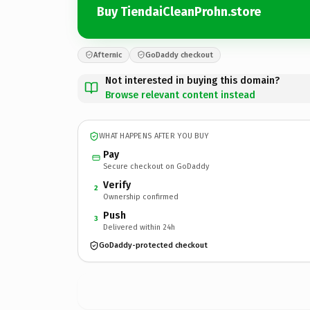
Buy TiendaiCleanProhn.store
Afternic
GoDaddy checkout
Not interested in buying this domain?
Browse relevant content instead
WHAT HAPPENS AFTER YOU BUY
Pay
Secure checkout on GoDaddy
Verify
2
Ownership confirmed
Push
3
Delivered within 24h
GoDaddy-protected checkout