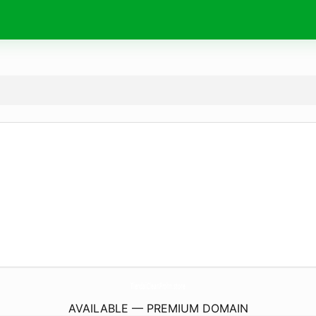
TiendaiCleanProhn.
store
AVAILABLE — PREMIUM DOMAIN