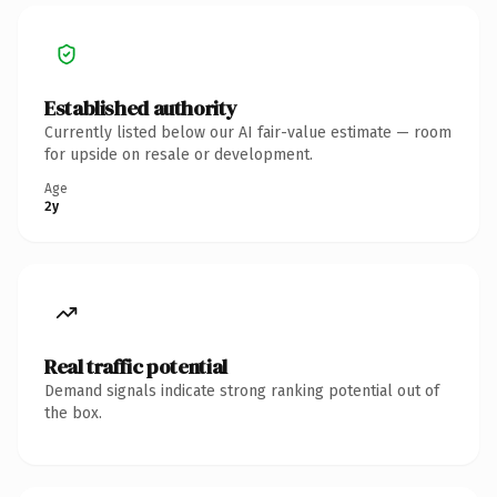
Established authority
Currently listed below our AI fair-value estimate — room
for upside on resale or development.
Age
2y
Real traffic potential
Demand signals indicate strong ranking potential out of
the box.