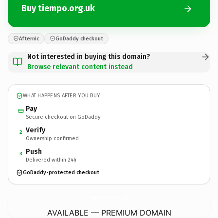
Buy tiempo.org.uk
Afternic
GoDaddy checkout
Not interested in buying this domain?
Browse relevant content instead
WHAT HAPPENS AFTER YOU BUY
Pay
Secure checkout on GoDaddy
Verify
2
Ownership confirmed
Push
3
Delivered within 24h
GoDaddy-protected checkout
tiempo.
org.uk
AVAILABLE — PREMIUM DOMAIN