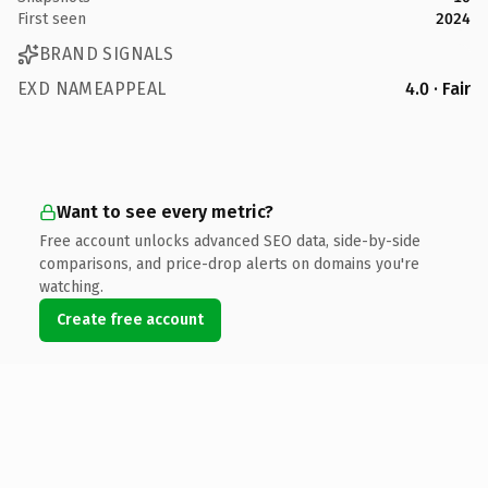
First seen
2024
BRAND SIGNALS
EXD NAMEAPPEAL
4.0 · Fair
Want to see every metric?
Free account unlocks advanced SEO data, side-by-side
comparisons, and price-drop alerts on domains you're
watching.
Create free account