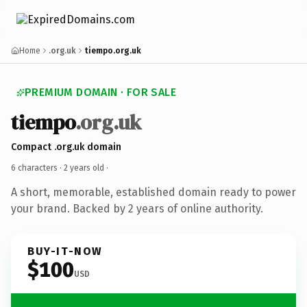
Home
.org.uk
tiempo.org.uk
PREMIUM DOMAIN · FOR SALE
tiempo
.org.uk
Compact .org.uk domain
6 characters ·
2 years old
·
A short, memorable, established domain ready to power
your brand. Backed by 2 years of online authority.
BUY-IT-NOW
$100
USD