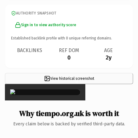
AUTHORITY SNAPSHOT
Sign in to view authority score
Established backlink profile with
0
unique referring domains.
BACKLINKS
REF DOM
AGE
0
2y
View historical screenshot
×
Why tiempo.org.uk is worth it
Every claim below is backed by verified third-party data.