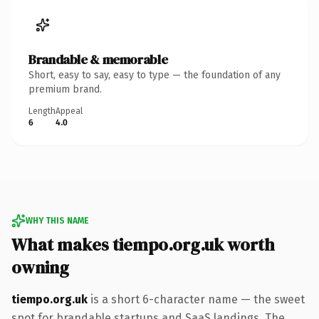
Brandable & memorable
Short, easy to say, easy to type — the foundation of any
premium brand.
Length
Appeal
6
4.0
WHY THIS NAME
What makes tiempo.org.uk worth
owning
tiempo.org.uk
is a short 6-character name — the sweet
spot for brandable startups and SaaS landings. The