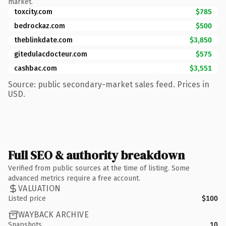
market.
toxcity.com
$785
bedrockaz.com
$500
theblinkdate.com
$3,850
gitedulacdocteur.com
$575
cashbac.com
$3,551
Source: public secondary-market sales feed. Prices in
USD.
Full SEO & authority breakdown
Verified from public sources at the time of listing. Some
advanced metrics require a free account.
VALUATION
Listed price
$100
WAYBACK ARCHIVE
Snapshots
10