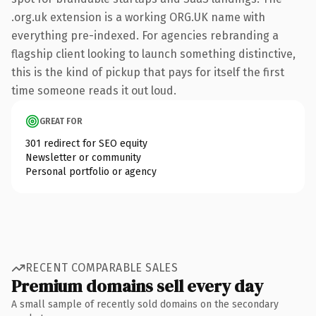
.org.uk extension is a working ORG.UK name with
everything pre-indexed. For agencies rebranding a
flagship client looking to launch something distinctive,
this is the kind of pickup that pays for itself the first
time someone reads it out loud.
GREAT FOR
301 redirect for SEO equity
Newsletter or community
Personal portfolio or agency
RECENT COMPARABLE SALES
Premium domains sell every day
A small sample of recently sold domains on the secondary