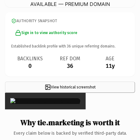
AVAILABLE — PREMIUM DOMAIN
AUTHORITY SNAPSHOT
Sign in to view authority score
Established backlink profile with
36
unique referring domains.
BACKLINKS
REF DOM
AGE
0
36
11y
View historical screenshot
×
Why tie.marketing is worth it
Every claim below is backed by verified third-party data.