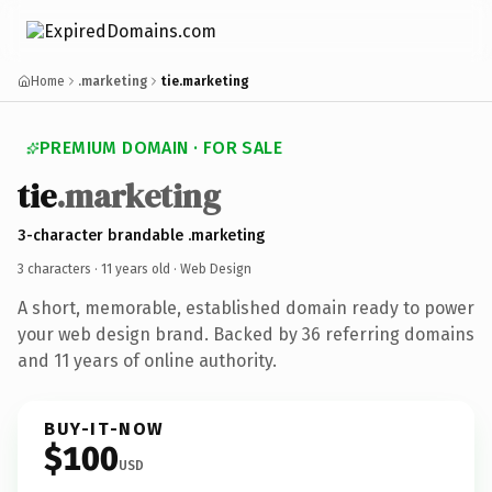
Home
.marketing
tie.marketing
PREMIUM DOMAIN · FOR SALE
tie
.marketing
3-character brandable .marketing
3 characters ·
11 years old
· Web Design
A short, memorable, established domain ready to power
your web design brand. Backed by 36 referring domains
and 11 years of online authority.
BUY-IT-NOW
$100
USD