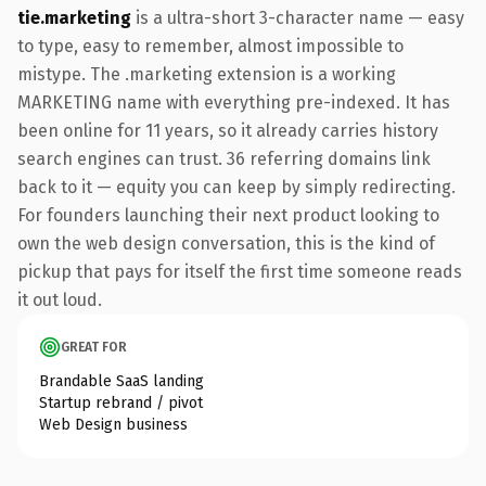
tie.marketing
is a ultra-short 3-character name — easy
to type, easy to remember, almost impossible to
mistype. The .marketing extension is a working
MARKETING name with everything pre-indexed. It has
been online for 11 years, so it already carries history
search engines can trust. 36 referring domains link
back to it — equity you can keep by simply redirecting.
For founders launching their next product looking to
own the web design conversation, this is the kind of
pickup that pays for itself the first time someone reads
it out loud.
GREAT FOR
Brandable SaaS landing
Startup rebrand / pivot
Web Design business