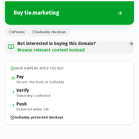
Buy tie.marketing
Afternic
GoDaddy checkout
Not interested in buying this domain?
Browse relevant content instead
WHAT HAPPENS AFTER YOU BUY
Pay
Secure checkout on GoDaddy
Verify
2
Ownership confirmed
Push
3
Delivered within 24h
GoDaddy-protected checkout
tie.
marketing