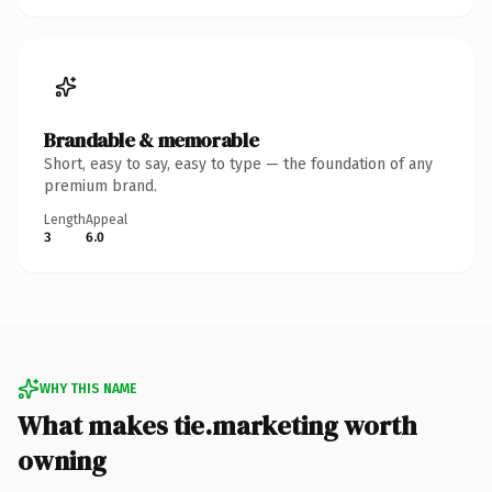
Brandable & memorable
Short, easy to say, easy to type — the foundation of any
premium brand.
Length
Appeal
3
6.0
WHY THIS NAME
What makes tie.marketing worth
owning