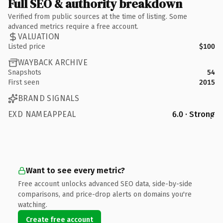
Full SEO & authority breakdown
Verified from public sources at the time of listing. Some
advanced metrics require a free account.
VALUATION
Listed price
$100
WAYBACK ARCHIVE
Snapshots
54
First seen
2015
BRAND SIGNALS
EXD NAMEAPPEAL
6.0 · Strong
Want to see every metric?
Free account unlocks advanced SEO data, side-by-side
comparisons, and price-drop alerts on domains you're
watching.
Create free account