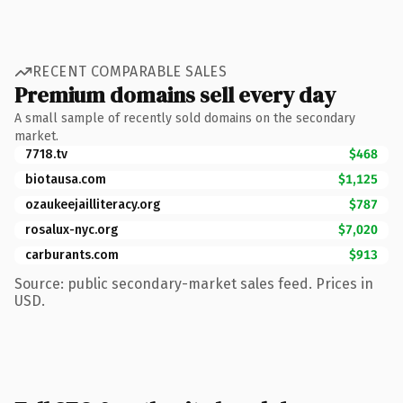
RECENT COMPARABLE SALES
Premium domains sell every day
A small sample of recently sold domains on the secondary
market.
7718.tv
$468
biotausa.com
$1,125
ozaukeejailliteracy.org
$787
rosalux-nyc.org
$7,020
carburants.com
$913
Source: public secondary-market sales feed. Prices in
USD.