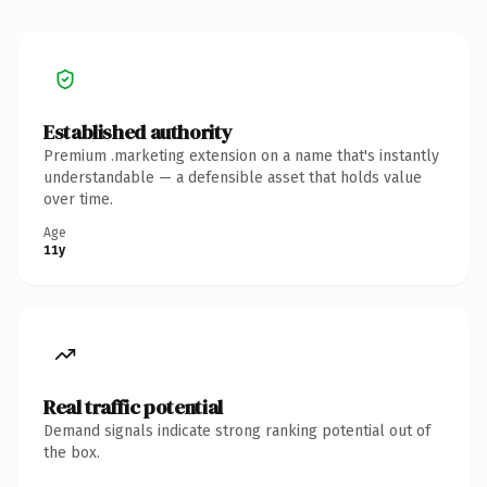
Established authority
Premium .marketing extension on a name that's instantly
understandable — a defensible asset that holds value
over time.
Age
11y
Real traffic potential
Demand signals indicate strong ranking potential out of
the box.