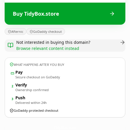
Buy TidyBox.store
Afternic
GoDaddy checkout
Not interested in buying this domain?
Browse relevant content instead
WHAT HAPPENS AFTER YOU BUY
Pay
Secure checkout on GoDaddy
Verify
2
Ownership confirmed
Push
3
Delivered within 24h
GoDaddy-protected checkout
TidyBox.
store