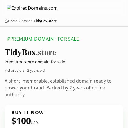
Home
.store
TidyBox.store
PREMIUM DOMAIN · FOR SALE
Tidy
Box
.store
Premium .store domain for sale
7 characters ·
2 years old
A short, memorable, established domain ready to
power your brand. Backed by 2 years of online
authority.
BUY-IT-NOW
$100
USD