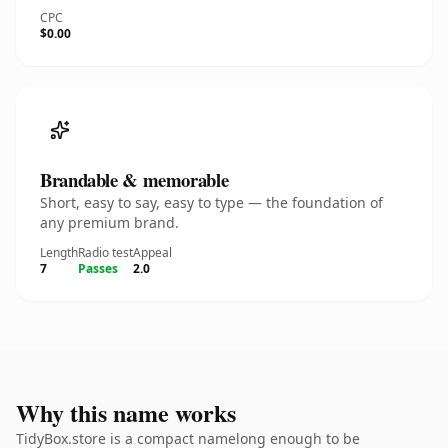
CPC
$0.00
Brandable & memorable
Short, easy to say, easy to type — the foundation of
any premium brand.
Length
Radio test
Appeal
7
Passes
2.0
Why this name works
TidyBox.store is a compact namelong enough to be