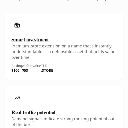
Smart investment
Premium .store extension on a name that's instantly
understandable — a defensible asset that holds value
over time.
Asking
AI fair value
TLD
$100
$53
.STORE
Real traffic potential
Demand signals indicate strong ranking potential out
of the box.