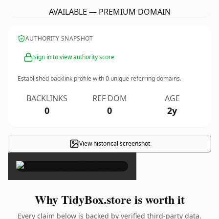
AVAILABLE — PREMIUM DOMAIN
AUTHORITY SNAPSHOT
Sign in to view authority score
Established backlink profile with
0
unique referring domains.
BACKLINKS
REF DOM
AGE
0
0
2y
View historical screenshot
×
Why TidyBox.store is worth it
Every claim below is backed by verified third-party data.