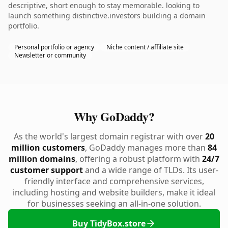
descriptive, short enough to stay memorable. looking to
launch something distinctive.investors building a domain
portfolio.
Personal portfolio or agency
Niche content / affiliate site
Newsletter or community
Why GoDaddy?
As the world's largest domain registrar with over
20
million customers
, GoDaddy manages more than
84
million domains
, offering a robust platform with
24/7
customer support
and a wide range of TLDs. Its user-
friendly interface and comprehensive services,
including hosting and website builders, make it ideal
for businesses seeking an all-in-one solution.
Buy TidyBox.store