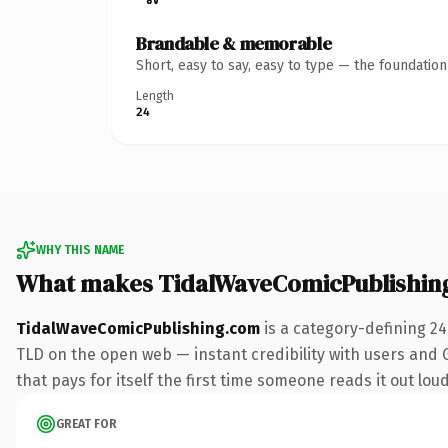
Brandable & memorable
Short, easy to say, easy to type — the foundatio
Length
24
WHY THIS NAME
What makes TidalWaveComicPublishin
TidalWaveComicPublishing.com
is a category-defining 2
TLD on the open web — instant credibility with users and Go
that pays for itself the first time someone reads it out loud
GREAT FOR