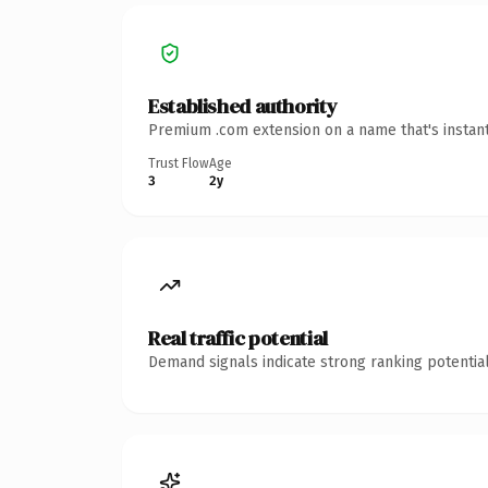
Established authority
Premium .com extension on a name that's instant
Trust Flow
Age
3
2y
Real traffic potential
Demand signals indicate strong ranking potential