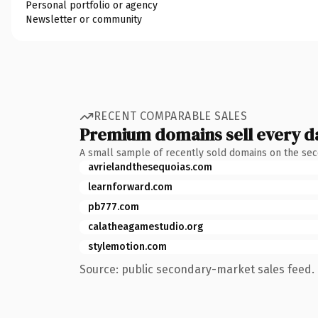
Personal portfolio or agency
Newsletter or community
RECENT COMPARABLE SALES
Premium domains sell every d
A small sample of recently sold domains on the se
avrielandthesequoias.com
learnforward.com
pb777.com
calatheagamestudio.org
stylemotion.com
Source: public secondary-market sales feed. 