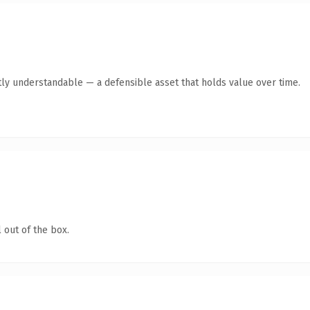
ly understandable — a defensible asset that holds value over time.
 out of the box.