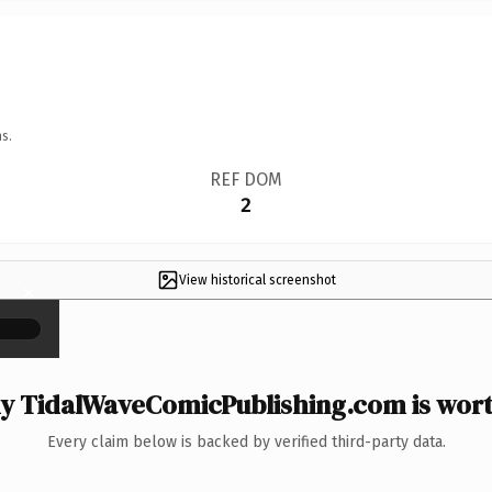
s.
REF DOM
2
View historical screenshot
×
 TidalWaveComicPublishing.com is wort
Every claim below is backed by verified third-party data.