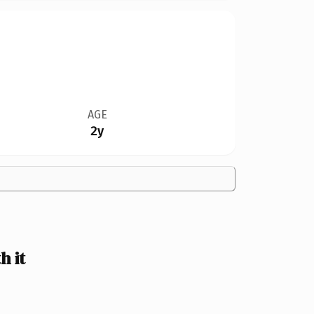
AGE
2y
h it