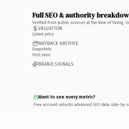
Full SEO & authority breakdo
Verified from public sources at the time of listing.
VALUATION
Listed price
WAYBACK ARCHIVE
Snapshots
First seen
BRAND SIGNALS
Want to see every metric?
Free account unlocks advanced SEO data, side-by-s