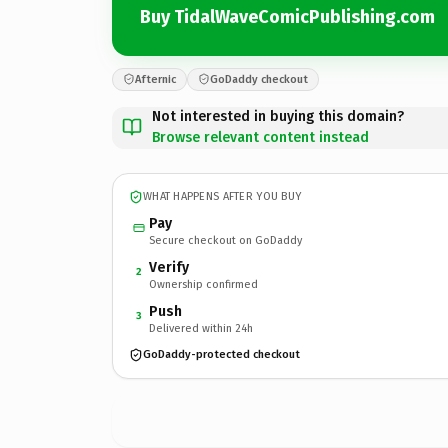
Buy TidalWaveComicPublishing.com
Afternic
GoDaddy checkout
Not interested in buying this domain?
Browse relevant content instead
WHAT HAPPENS AFTER YOU BUY
Pay
Secure checkout on GoDaddy
Verify
2
Ownership confirmed
Push
3
Delivered within 24h
GoDaddy-protected checkout