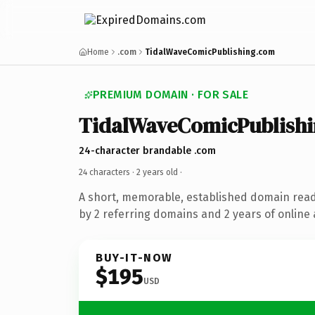
Home
.com
TidalWaveComicPublishing.com
PREMIUM DOMAIN · FOR SALE
TidalWaveComicPublish
24-character brandable .com
24 characters ·
2 years old
·
A short, memorable, established domain rea
by 2 referring domains and 2 years of online 
BUY-IT-NOW
$195
USD