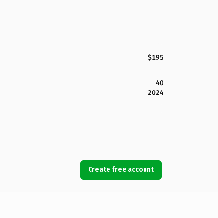
$195
40
2024
Create free account