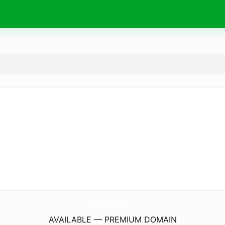
TidalWaveComicPublishing.
com
AVAILABLE — PREMIUM DOMAIN