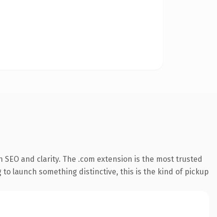
 SEO and clarity. The .com extension is the most trusted
 to launch something distinctive, this is the kind of pickup