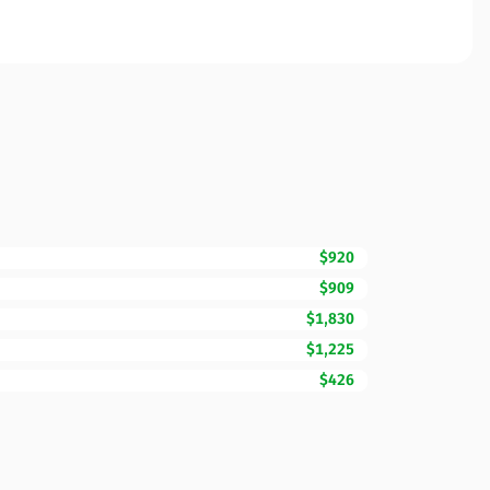
$920
$909
$1,830
$1,225
$426