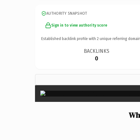
AUTHORITY SNAPSHOT
Sign in to view authority score
Established backlink profile with
2
unique referring domain
BACKLINKS
0
Why