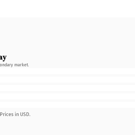
ay
condary market.
Prices in USD.