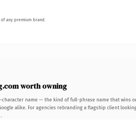
n of any premium brand.
g.com worth owning
4-character name — the kind of full-phrase name that wins on
ogle alike. For agencies rebranding a flagship client looking
.