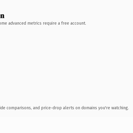
wn
 Some advanced metrics require a free account.
ide comparisons, and price-drop alerts on domains you're watching.