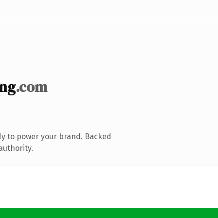
ing
.com
dy to power your brand. Backed
authority.