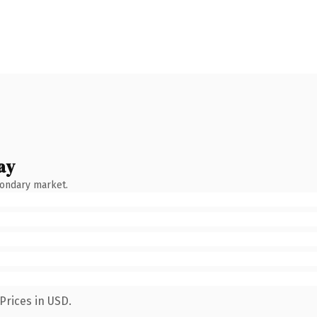
ay
condary market.
Prices in USD.