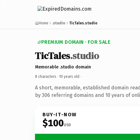
Home
.studio
TicTales.studio
PREMIUM DOMAIN · FOR SALE
TicTales
.studio
Memorable .studio domain
8 characters ·
10 years old
·
A short, memorable, established domain rea
by 306 referring domains and 10 years of onli
BUY-IT-NOW
$100
USD