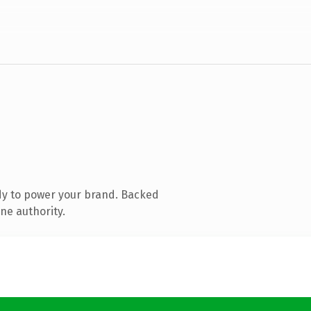
dy to power your brand. Backed
ne authority.