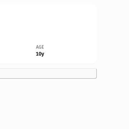
AGE
10y