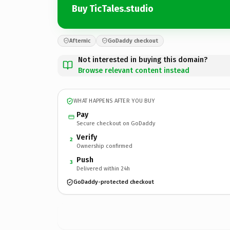
Buy TicTales.studio
Afternic
GoDaddy checkout
Not interested in buying this domain?
Browse relevant content instead
WHAT HAPPENS AFTER YOU BUY
Pay
Secure checkout on GoDaddy
Verify
2
Ownership confirmed
Push
3
Delivered within 24h
GoDaddy-protected checkout