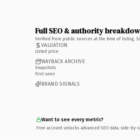
Full SEO & authority breakdo
Verified from public sources at the time of listing.
VALUATION
Listed price
WAYBACK ARCHIVE
Snapshots
First seen
BRAND SIGNALS
Want to see every metric?
Free account unlocks advanced SEO data, side-by-s