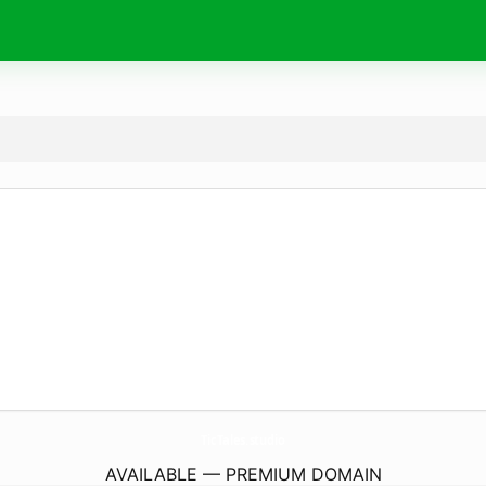
TicTales.
studio
AVAILABLE — PREMIUM DOMAIN