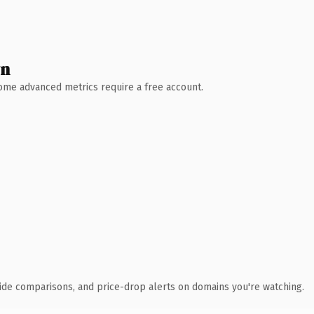
wn
 Some advanced metrics require a free account.
ide comparisons, and price-drop alerts on domains you're watching.