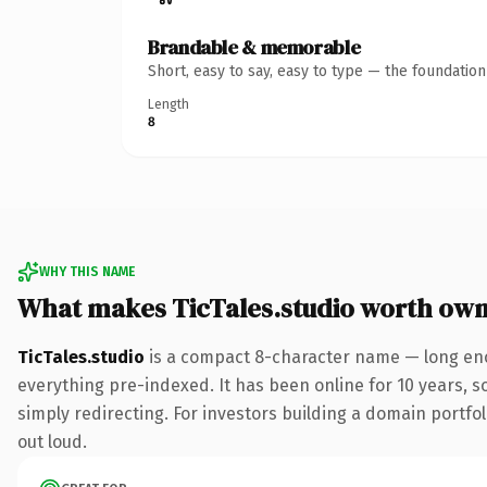
Brandable & memorable
Short, easy to say, easy to type — the foundatio
Length
8
WHY THIS NAME
What makes TicTales.studio worth own
TicTales.studio
is a compact 8-character name — long eno
everything pre-indexed. It has been online for 10 years, so
simply redirecting. For investors building a domain portfoli
out loud.