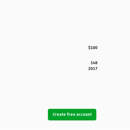
$100
148
2017
Create free account