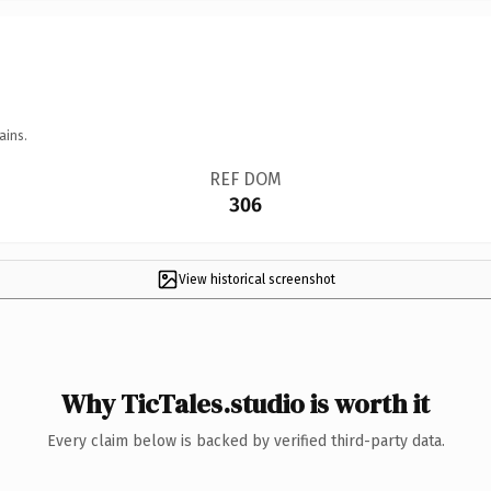
ains.
REF DOM
306
View historical screenshot
Why TicTales.studio is worth it
Every claim below is backed by verified third-party data.