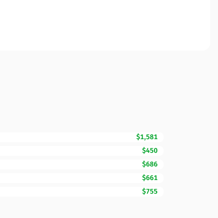
$1,581
$450
$686
$661
$755