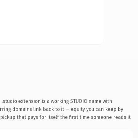
 .studio extension is a working STUDIO name with
erring domains link back to it — equity you can keep by
 pickup that pays for itself the first time someone reads it