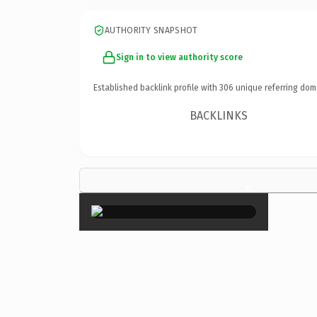
AUTHORITY SNAPSHOT
Sign in to view authority score
Established backlink profile with
306
unique referring dom
BACKLINKS
×