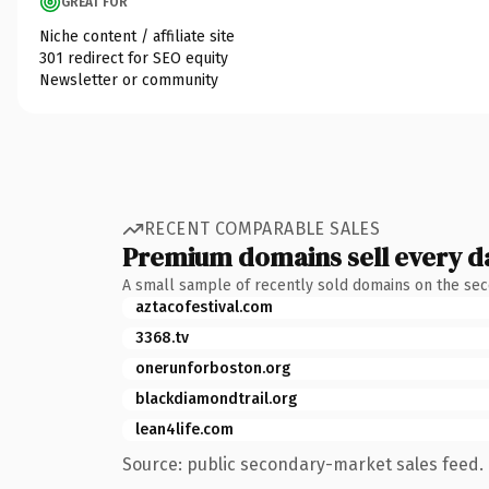
GREAT FOR
Niche content / affiliate site
301 redirect for SEO equity
Newsletter or community
RECENT COMPARABLE SALES
Premium domains sell every d
A small sample of recently sold domains on the se
aztacofestival.com
3368.tv
onerunforboston.org
blackdiamondtrail.org
lean4life.com
Source: public secondary-market sales feed. 