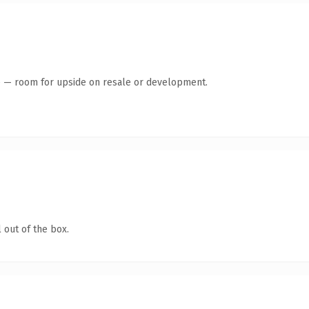
te — room for upside on resale or development.
 out of the box.