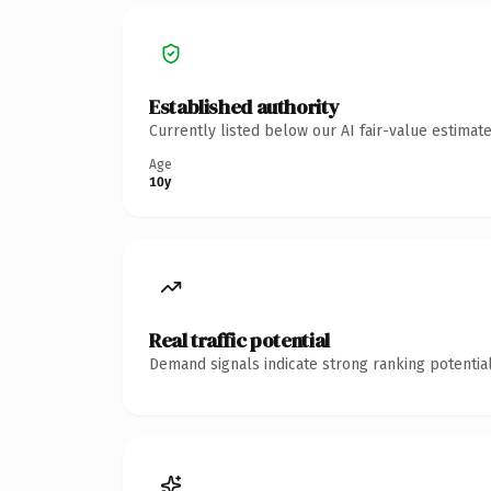
Established authority
Currently listed below our AI fair-value estima
Age
10y
Real traffic potential
Demand signals indicate strong ranking potential