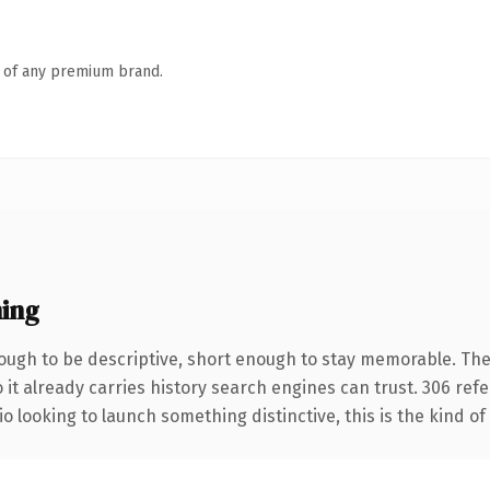
n of any premium brand.
ing
ugh to be descriptive, short enough to stay memorable. The
 it already carries history search engines can trust. 306 ref
o looking to launch something distinctive, this is the kind of