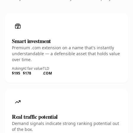
Smart investment
Premium .com extension on a name that's instantly
understandable — a defensible asset that holds value
over time.
Asking
AI fair value
TLD
$195
$178
.COM
Real traffic potential
Demand signals indicate strong ranking potential out
of the box.