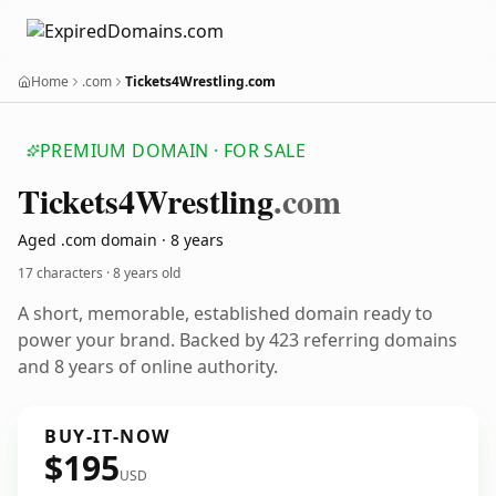
Home
.com
Tickets4Wrestling.com
PREMIUM DOMAIN · FOR SALE
Tickets4
Wrestling
.com
Aged .com domain · 8 years
17 characters ·
8 years old
A short, memorable, established domain ready to
power your brand. Backed by 423 referring domains
and 8 years of online authority.
BUY-IT-NOW
$195
USD