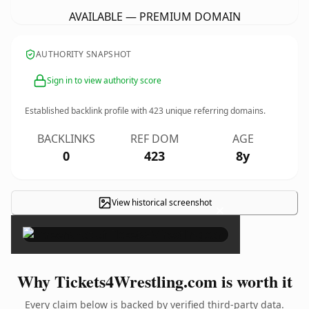
AVAILABLE — PREMIUM DOMAIN
AUTHORITY SNAPSHOT
Sign in to view authority score
Established backlink profile with
423
unique referring domains.
BACKLINKS
REF DOM
AGE
0
423
8y
View historical screenshot
×
Why Tickets4Wrestling.com is worth it
Every claim below is backed by verified third-party data.