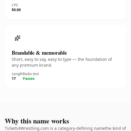
CPC
$0.00
Brandable & memorable
Short, easy to say, easy to type — the foundation of
any premium brand.
Length
Radio test
17
Passes
Why this name works
Tickets4Wrestling.com is a category-defining namethe kind of