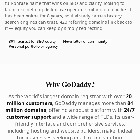
full-phrase name that wins on SEO and clarity. looking to
launch something distinctive.operators rolling up a niche. It
has been online for 8 years, so it already carries history
search engines can trust. 423 referring domains link back to
it — equity you can keep by simply redirecting.
301 redirect for SEO equity
Newsletter or community
Personal portfolio or agency
Why GoDaddy?
As the world's largest domain registrar with over
20
million customers
, GoDaddy manages more than
84
million domains
, offering a robust platform with
24/7
customer support
and a wide range of TLDs. Its user-
friendly interface and comprehensive services,
including hosting and website builders, make it ideal
for businesses seeking an all-in-one solution.