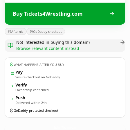
Buy Tickets4Wrestling.com
Afternic
GoDaddy checkout
Not interested in buying this domain?
Browse relevant content instead
WHAT HAPPENS AFTER YOU BUY
Pay
Secure checkout on GoDaddy
Verify
2
Ownership confirmed
Push
3
Delivered within 24h
GoDaddy-protected checkout
Tickets4Wrestling.
com