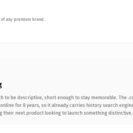
n of any premium brand.
g
 to be descriptive, short enough to stay memorable. The .c
 online for 8 years, so it already carries history search engin
their next product looking to launch something distinctive, th