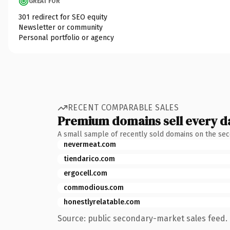
GREAT FOR
301 redirect for SEO equity
Newsletter or community
Personal portfolio or agency
RECENT COMPARABLE SALES
Premium domains sell every d
A small sample of recently sold domains on the se
nevermeat.com
tiendarico.com
ergocell.com
commodious.com
honestlyrelatable.com
Source: public secondary-market sales feed. 