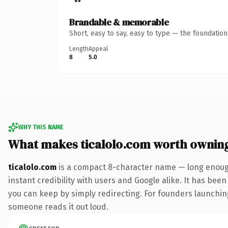
Brandable & memorable
Short, easy to say, easy to type — the foundatio
Length
Appeal
8
5.0
WHY THIS NAME
What makes ticalolo.com worth ownin
ticalolo.com
is a compact 8-character name — long enough
instant credibility with users and Google alike. It has been
you can keep by simply redirecting. For founders launching 
someone reads it out loud.