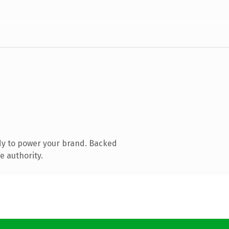
dy to power your brand. Backed
e authority.