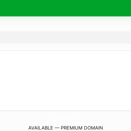
ticalolo.
com
AVAILABLE — PREMIUM DOMAIN