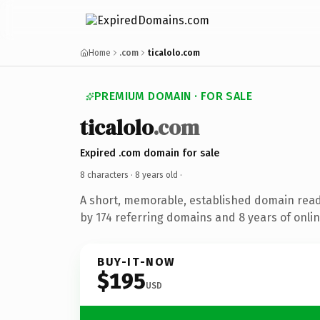
Home
.com
ticalolo.com
PREMIUM DOMAIN · FOR SALE
ticalolo
.com
Expired .com domain for sale
8 characters ·
8 years old
·
A short, memorable, established domain rea
by 174 referring domains and 8 years of onlin
BUY-IT-NOW
$195
USD