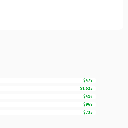
$478
$1,525
$414
$968
$735