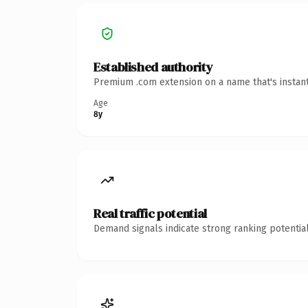
Established authority
Premium .com extension on a name that's instant
Age
8y
Real traffic potential
Demand signals indicate strong ranking potential