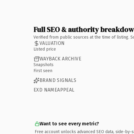
Full SEO & authority breakdo
Verified from public sources at the time of listing.
VALUATION
Listed price
WAYBACK ARCHIVE
Snapshots
First seen
BRAND SIGNALS
EXD NAMEAPPEAL
Want to see every metric?
Free account unlocks advanced SEO data, side-by-s