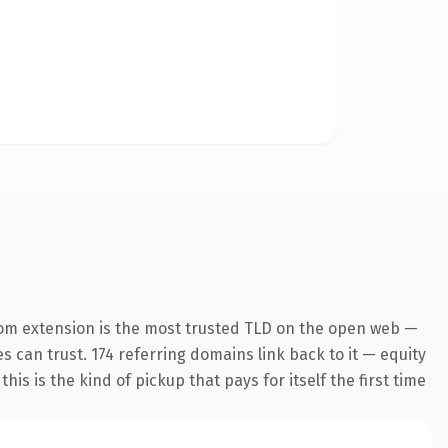
om extension is the most trusted TLD on the open web —
es can trust. 174 referring domains link back to it — equity
is is the kind of pickup that pays for itself the first time