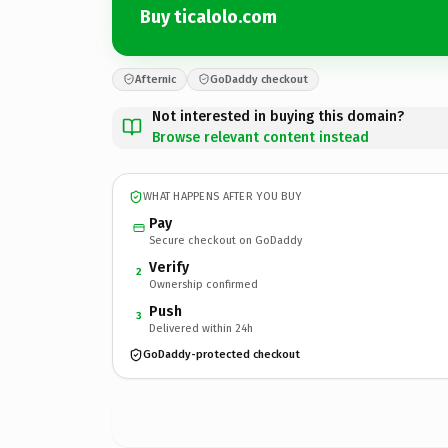
Buy ticalolo.com
Afternic
GoDaddy checkout
Not interested in buying this domain?
Browse relevant content instead
WHAT HAPPENS AFTER YOU BUY
Pay
Secure checkout on GoDaddy
Verify
2
Ownership confirmed
Push
3
Delivered within 24h
GoDaddy-protected checkout