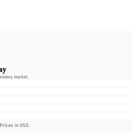
ay
condary market.
Prices in USD.