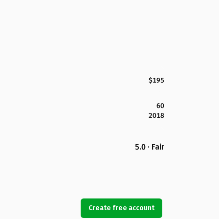
$195
60
2018
5.0 · Fair
Create free account