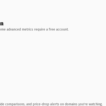
wn
 Some advanced metrics require a free account.
ide comparisons, and price-drop alerts on domains you're watching.