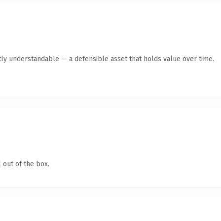
ly understandable — a defensible asset that holds value over time.
 out of the box.