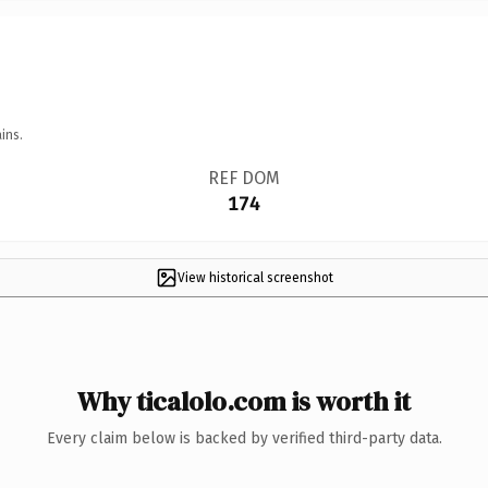
ins.
REF DOM
174
View historical screenshot
Why ticalolo.com is worth it
Every claim below is backed by verified third-party data.