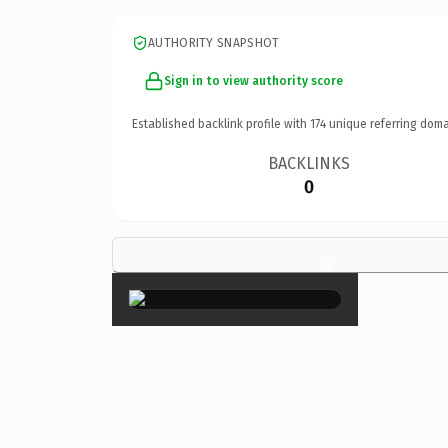
AUTHORITY SNAPSHOT
Sign in to view authority score
Established backlink profile with
174
unique referring doma
BACKLINKS
0
×