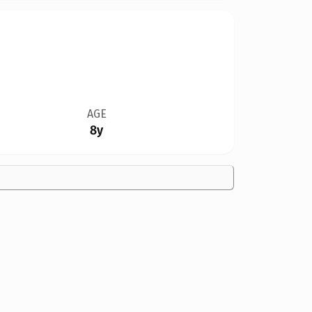
AGE
8y