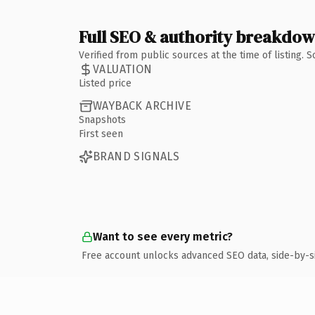
Full SEO & authority breakdo
Verified from public sources at the time of listing.
VALUATION
Listed price
WAYBACK ARCHIVE
Snapshots
First seen
BRAND SIGNALS
Want to see every metric?
Free account unlocks advanced SEO data, side-by-s