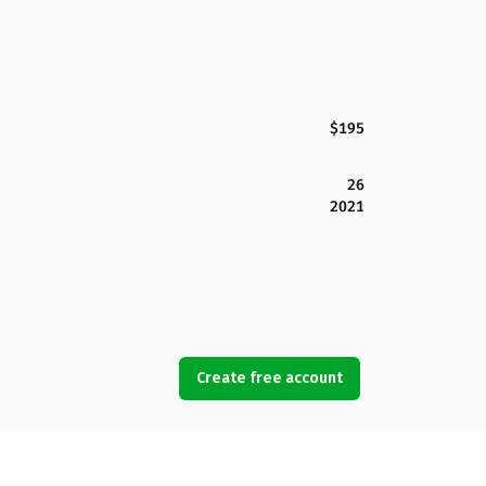
$195
26
2021
Create free account