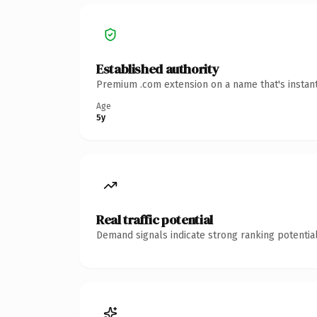
Established authority
Premium .com extension on a name that's instant
Age
5y
Real traffic potential
Demand signals indicate strong ranking potential