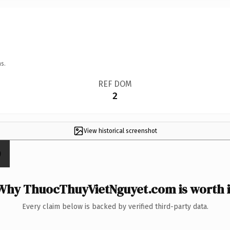
s.
REF DOM
2
View historical screenshot
Why ThuocThuyVietNguyet.com is worth i
Every claim below is backed by verified third-party data.