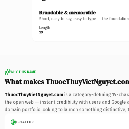
Brandable & memorable
Short, easy to say, easy to type — the foundatio
Length
19
WHY THIS NAME
What makes ThuocThuyVietNguyet.co
ThuocThuyVietNguyet.com
is a category-defining 19-char
the open web — instant credibility with users and Google ali
domain portfolio looking to launch something distinctive, th
GREAT FOR