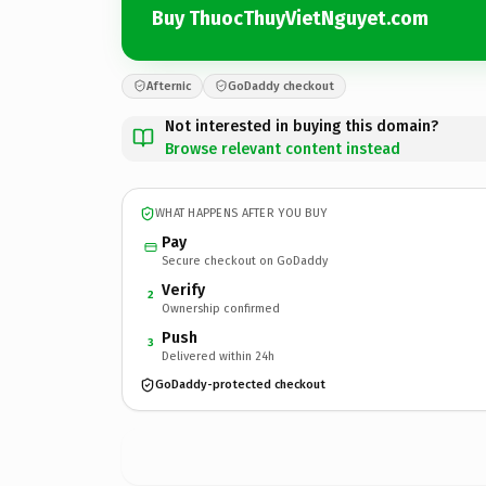
Buy ThuocThuyVietNguyet.com
Afternic
GoDaddy checkout
Not interested in buying this domain?
Browse relevant content instead
WHAT HAPPENS AFTER YOU BUY
Pay
Secure checkout on GoDaddy
Verify
2
Ownership confirmed
Push
3
Delivered within 24h
GoDaddy-protected checkout