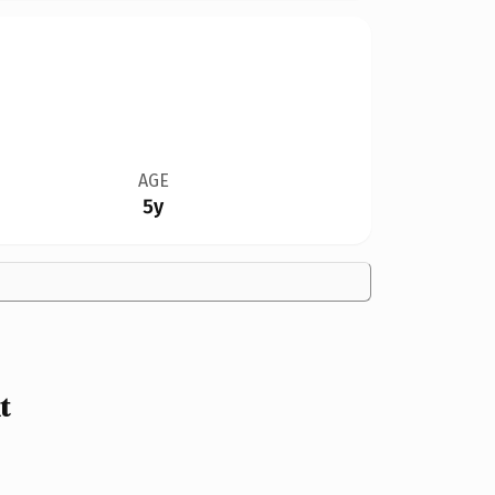
AGE
5y
t