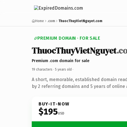
Home
.com
ThuocThuyVietNguyet.com
PREMIUM DOMAIN · FOR SALE
ThuocThuyVietNguyet
.c
Premium .com domain for sale
19 characters ·
5 years old
·
A short, memorable, established domain rea
by 2 referring domains and 5 years of online 
BUY-IT-NOW
$195
USD