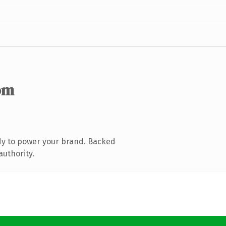
om
dy to power your brand. Backed
authority.