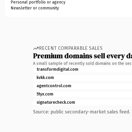
Personal portfolio or agency
Newsletter or community
RECENT COMPARABLE SALES
Premium domains sell every d
A small sample of recently sold domains on the se
transformdigital.com
kvkk.com
agentcontrol.com
51yx.com
signaturecheck.com
Source: public secondary-market sales feed. 