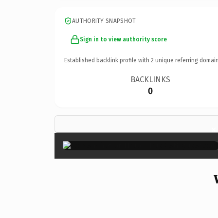
AUTHORITY SNAPSHOT
Sign in to view authority score
Established backlink profile with
2
unique referring domain
BACKLINKS
0
×