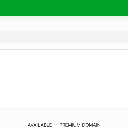
ThuocThuyVietNguyet.
com
AVAILABLE — PREMIUM DOMAIN