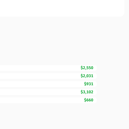
$2,550
$2,031
$931
$3,102
$660