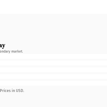
ay
condary market.
Prices in USD.