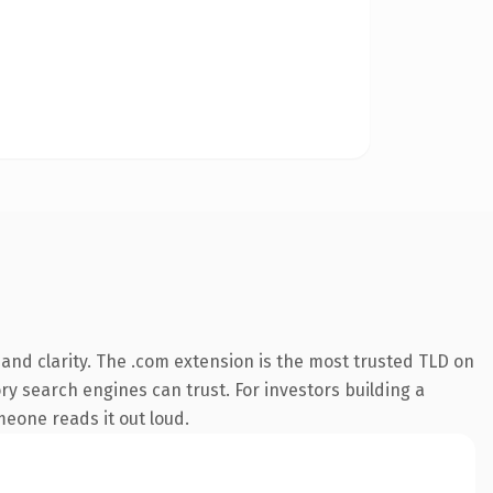
and clarity. The .com extension is the most trusted TLD on
ory search engines can trust. For investors building a
omeone reads it out loud.