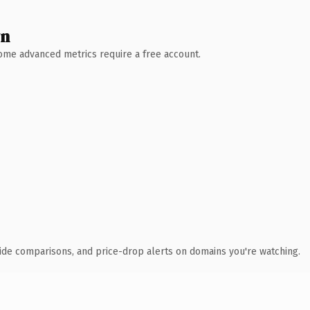
wn
 Some advanced metrics require a free account.
ide comparisons, and price-drop alerts on domains you're watching.