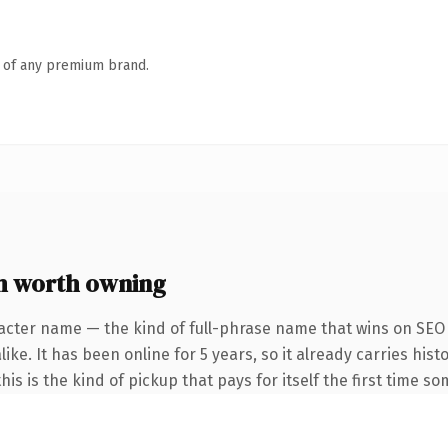
n of any premium brand.
m worth owning
acter name — the kind of full-phrase name that wins on SEO 
ke. It has been online for 5 years, so it already carries hist
is is the kind of pickup that pays for itself the first time s