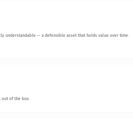
ly understandable — a defensible asset that holds value over time.
 out of the box.