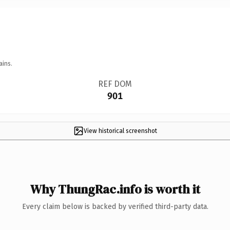
ains.
REF DOM
901
View historical screenshot
Why ThungRac.info is worth it
Every claim below is backed by verified third-party data.