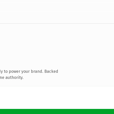
dy to power your brand. Backed
ne authority.