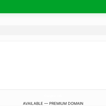
ThungRac.
info
AVAILABLE — PREMIUM DOMAIN