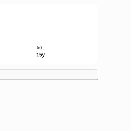
AGE
15y