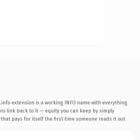
info extension is a working INFO name with everything
ins link back to it — equity you can keep by simply
that pays for itself the first time someone reads it out