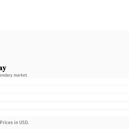
ay
condary market.
Prices in USD.