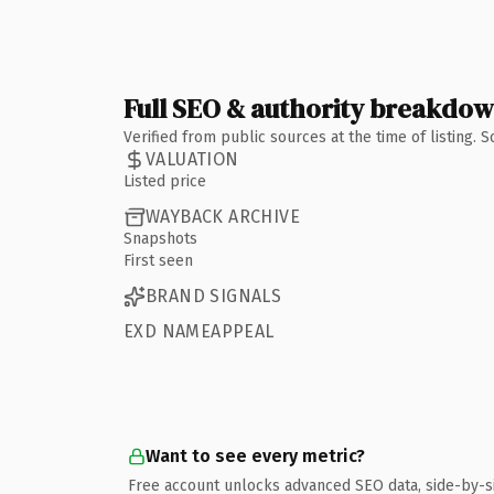
Full SEO & authority breakdo
Verified from public sources at the time of listing.
VALUATION
Listed price
WAYBACK ARCHIVE
Snapshots
First seen
BRAND SIGNALS
EXD NAMEAPPEAL
Want to see every metric?
Free account unlocks advanced SEO data, side-by-s