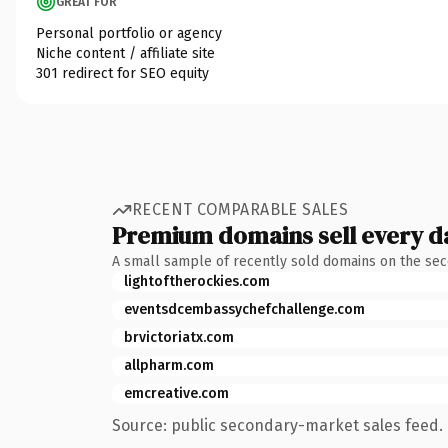
GREAT FOR
Personal portfolio or agency
Niche content / affiliate site
301 redirect for SEO equity
RECENT COMPARABLE SALES
Premium domains sell every d
A small sample of recently sold domains on the se
lightoftherockies.com
eventsdcembassychefchallenge.com
brvictoriatx.com
allpharm.com
emcreative.com
Source: public secondary-market sales feed. 