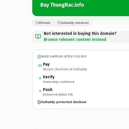
Buy ThungRac.info
Afternic
GoDaddy checkout
Not interested in buying this domain?
Browse relevant content instead
WHAT HAPPENS AFTER YOU BUY
Pay
Secure checkout on GoDaddy
Verify
2
Ownership confirmed
Push
3
Delivered within 24h
GoDaddy-protected checkout