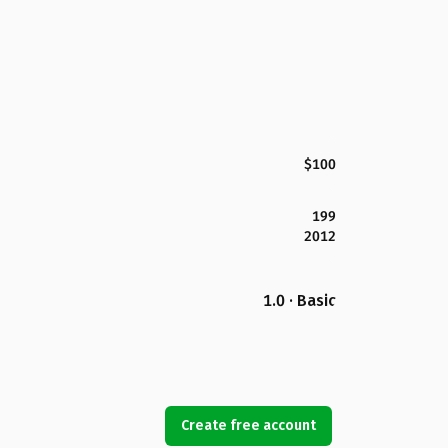
$100
199
2012
1.0 · Basic
Create free account