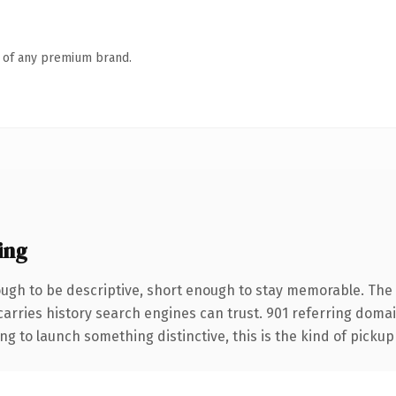
n of any premium brand.
ing
gh to be descriptive, short enough to stay memorable. The .
 carries history search engines can trust. 901 referring doma
ng to launch something distinctive, this is the kind of pickup 