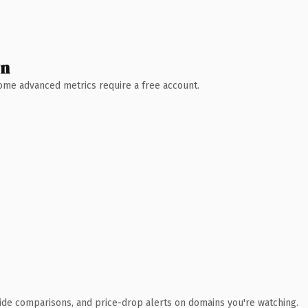
wn
 Some advanced metrics require a free account.
ide comparisons, and price-drop alerts on domains you're watching.