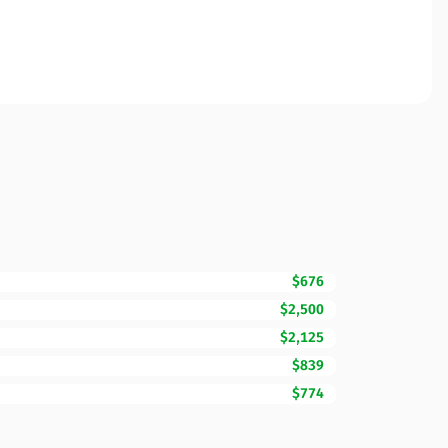
$676
$2,500
$2,125
$839
$774