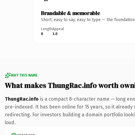
Brandable & memorable
Short, easy to say, easy to type — the foundatio
Length
Appeal
8
1.0
WHY THIS NAME
What makes ThungRac.info worth own
ThungRac.info
is a compact 8-character name — long enou
pre-indexed. It has been online for 15 years, so it already
redirecting. For investors building a domain portfolio looki
loud.