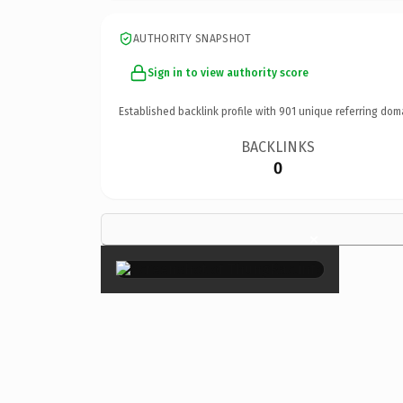
AUTHORITY SNAPSHOT
Sign in to view authority score
Established backlink profile with
901
unique referring dom
BACKLINKS
0
×