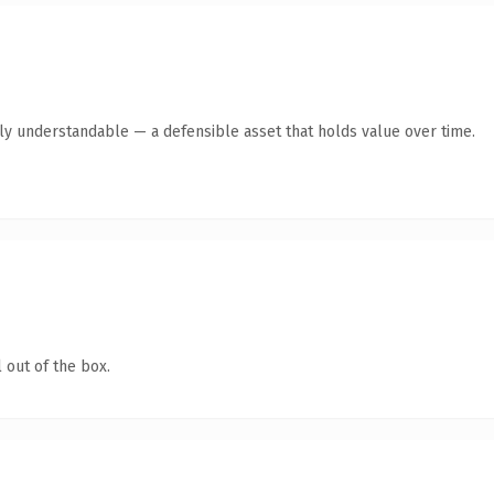
tly understandable — a defensible asset that holds value over time.
 out of the box.