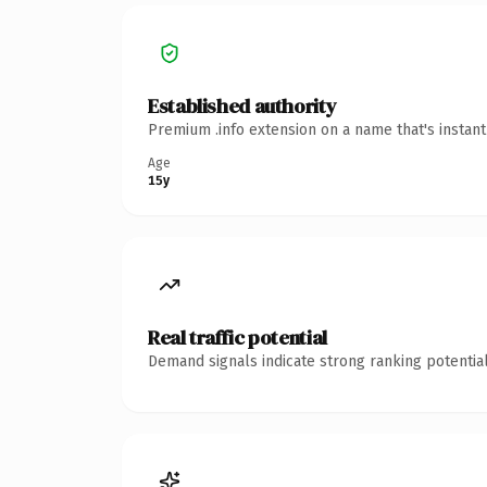
Established authority
Premium .info extension on a name that's instan
Age
15y
Real traffic potential
Demand signals indicate strong ranking potential