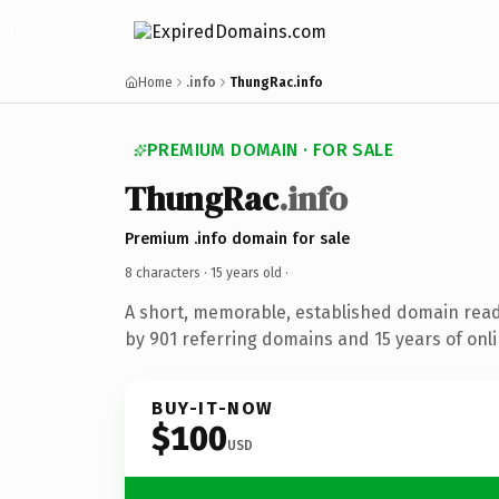
Home
.info
ThungRac.info
PREMIUM DOMAIN · FOR SALE
ThungRac
.info
Premium .info domain for sale
8 characters ·
15 years old
·
A short, memorable, established domain rea
by 901 referring domains and 15 years of onli
BUY-IT-NOW
$100
USD