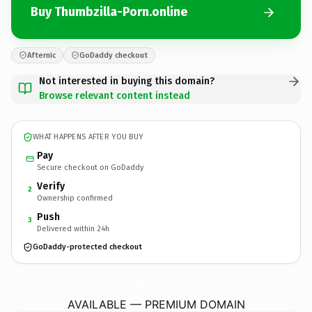
Buy Thumbzilla-Porn.online
Afternic
GoDaddy checkout
Not interested in buying this domain?
Browse relevant content instead
WHAT HAPPENS AFTER YOU BUY
Pay
Secure checkout on GoDaddy
Verify
2
Ownership confirmed
Push
3
Delivered within 24h
GoDaddy-protected checkout
Thumbzilla-Porn.
online
AVAILABLE — PREMIUM DOMAIN