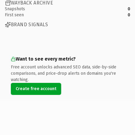
WAYBACK ARCHIVE
Snapshots
0
First seen
0
BRAND SIGNALS
Want to see every metric?
Free account unlocks advanced SEO data, side-by-side
comparisons, and price-drop alerts on domains you're
watching.
Create free account