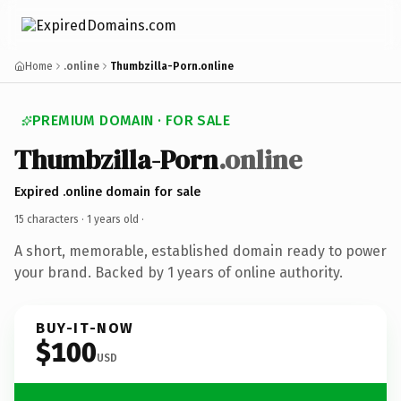
Home
.online
Thumbzilla-Porn.online
PREMIUM DOMAIN · FOR SALE
Thumbzilla-Porn
.online
Expired .online domain for sale
15 characters ·
1 years old
·
A short, memorable, established domain ready to power
your brand. Backed by 1 years of online authority.
BUY-IT-NOW
$100
USD