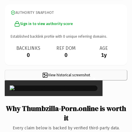
AUTHORITY SNAPSHOT
Sign in to view authority score
Established backlink profile with
0
unique referring domains.
BACKLINKS
REF DOM
AGE
0
0
1y
View historical screenshot
×
Why Thumbzilla-Porn.online is worth
it
Every claim below is backed by verified third-party data.