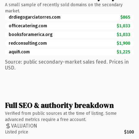
A small sample of recently sold domains on the secondary
market.
drdiegogarciatorres.com
$865
officecatering.com
$1,033
booksforamerica.org
$1,033
redconsulting.com
$1,900
aquifi.com
$1,225
Source: public secondary-market sales feed. Prices in
USD.
Full SEO & authority breakdown
Verified from public sources at the time of listing. Some
advanced metrics require a free account.
VALUATION
Listed price
$100