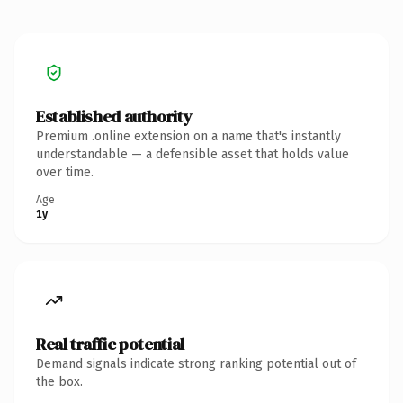
Established authority
Premium .online extension on a name that's instantly
understandable — a defensible asset that holds value
over time.
Age
1y
Real traffic potential
Demand signals indicate strong ranking potential out of
the box.