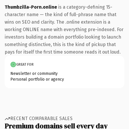
Thumbzilla-Porn.online
is a category-defining 15-
character name — the kind of full-phrase name that
wins on SEO and clarity. The .online extension is a
working ONLINE name with everything pre-indexed. For
investors building a domain portfolio looking to launch
something distinctive, this is the kind of pickup that
pays for itself the first time someone reads it out loud.
GREAT FOR
Newsletter or community
Personal portfolio or agency
RECENT COMPARABLE SALES
Premium domains sell every day