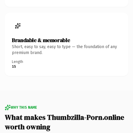
Brandable & memorable
Short, easy to say, easy to type — the foundation of any
premium brand.
Length
15
WHY THIS NAME
What makes Thumbzilla-Porn.online
worth owning