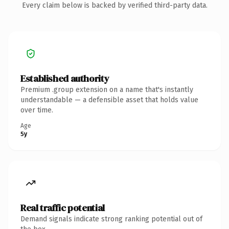
Every claim below is backed by verified third-party data.
Established authority
Premium .group extension on a name that's instantly
understandable — a defensible asset that holds value
over time.
Age
5y
Real traffic potential
Demand signals indicate strong ranking potential out of