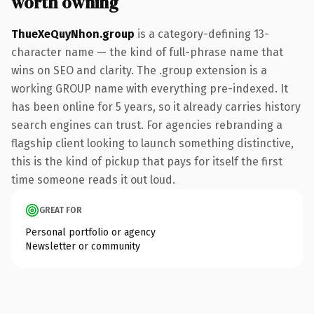
worth owning
ThueXeQuyNhon.group
is a category-defining 13-
character name — the kind of full-phrase name that
wins on SEO and clarity. The .group extension is a
working GROUP name with everything pre-indexed. It
has been online for 5 years, so it already carries history
search engines can trust. For agencies rebranding a
flagship client looking to launch something distinctive,
this is the kind of pickup that pays for itself the first
time someone reads it out loud.
GREAT FOR
Personal portfolio or agency
Newsletter or community