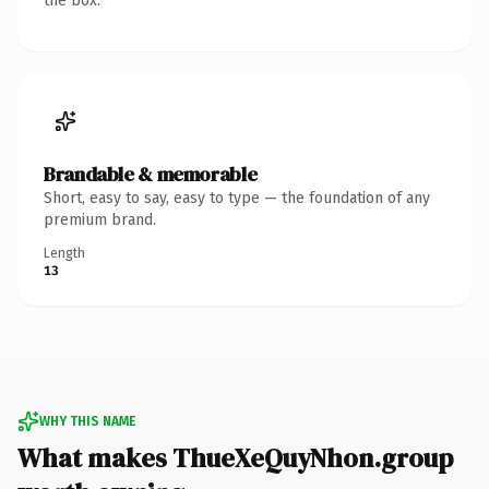
the box.
Brandable & memorable
Short, easy to say, easy to type — the foundation of any
premium brand.
Length
13
WHY THIS NAME
What makes ThueXeQuyNhon.group