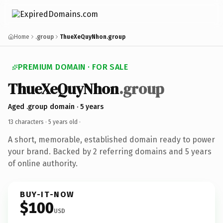
Home
.group
ThueXeQuyNhon.group
PREMIUM DOMAIN · FOR SALE
ThueXeQuyNhon
.group
Aged .group domain · 5 years
13 characters ·
5 years old
·
A short, memorable, established domain ready to power
your brand. Backed by 2 referring domains and 5 years
of online authority.
BUY-IT-NOW
$100
USD