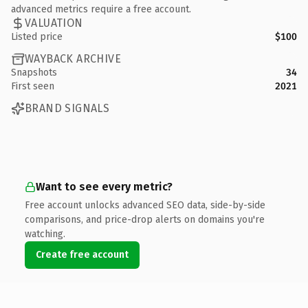
advanced metrics require a free account.
VALUATION
Listed price
$100
WAYBACK ARCHIVE
Snapshots
34
First seen
2021
BRAND SIGNALS
Want to see every metric?
Free account unlocks advanced SEO data, side-by-side
comparisons, and price-drop alerts on domains you're
watching.
Create free account