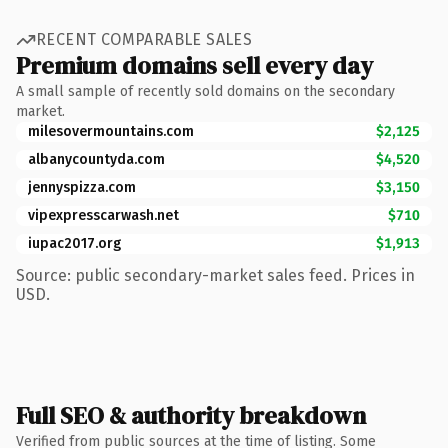
RECENT COMPARABLE SALES
Premium domains sell every day
A small sample of recently sold domains on the secondary
market.
milesovermountains.com
$2,125
albanycountyda.com
$4,520
jennyspizza.com
$3,150
vipexpresscarwash.net
$710
iupac2017.org
$1,913
Source: public secondary-market sales feed. Prices in
USD.
Full SEO & authority breakdown
Verified from public sources at the time of listing. Some