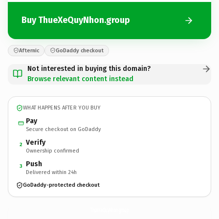
Buy ThueXeQuyNhon.group
Afternic
GoDaddy checkout
Not interested in buying this domain?
Browse relevant content instead
WHAT HAPPENS AFTER YOU BUY
Pay
Secure checkout on GoDaddy
Verify
2
Ownership confirmed
Push
3
Delivered within 24h
GoDaddy-protected checkout
ThueXeQuyNhon.
group