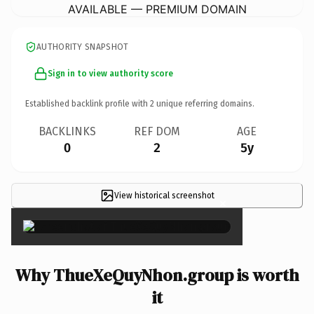
AVAILABLE — PREMIUM DOMAIN
AUTHORITY SNAPSHOT
Sign in to view authority score
Established backlink profile with
2
unique referring domains.
BACKLINKS
REF DOM
AGE
0
2
5y
View historical screenshot
×
Why ThueXeQuyNhon.group is worth
it